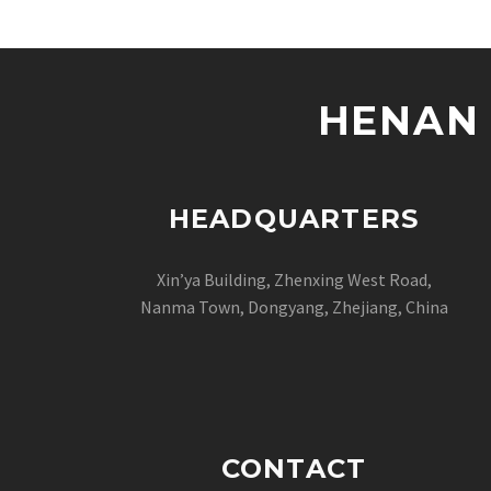
HENAN 
HEADQUARTERS
Xin’ya Building, Zhenxing West Road,
Nanma Town, Dongyang, Zhejiang, China
CONTACT