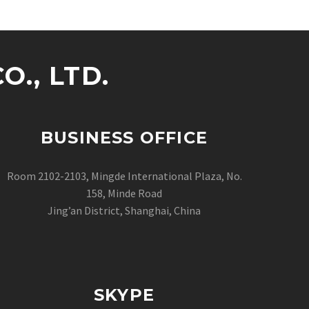
., LTD.
BUSINESS OFFICE
Room 2102-2103, Mingde International Plaza, No.
158, Minde Road
Jing’an District, Shanghai, China
SKYPE