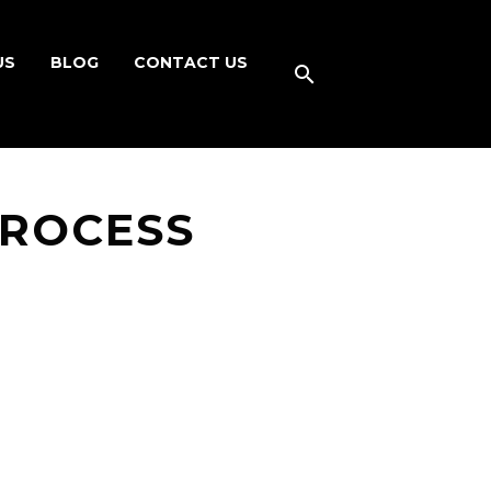
US
BLOG
CONTACT US
PROCESS