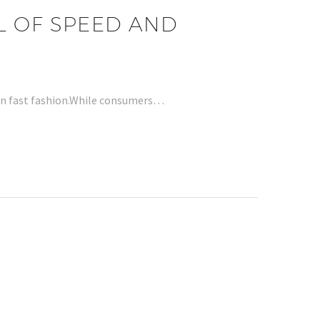
L OF SPEED AND
 in fast fashion.While consumers…