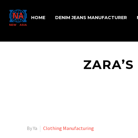
HOME
DENIM JEANS MANUFACTURER
ZARA’S
By Ya
Clothing Manufacturing