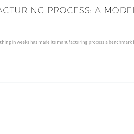
ACTURING PROCESS: A MODE
 clothing in weeks has made its manufacturing process a benchmark