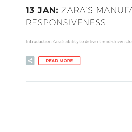
13 JAN:
ZARA’S MANUF
RESPONSIVENESS
Introduction Zara’s ability to deliver trend-driven
READ MORE