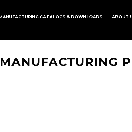
MANUFACTURING CATALOGS & DOWNLOADS
ABOUT 
 MANUFACTURING 