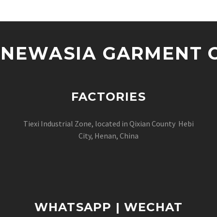
NEWASIA GARMENT CO
FACTORIES
Tiexi Industrial Zone, located in Qixian County Hebi
City, Henan, China
WHATSAPP | WECHAT