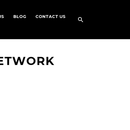
US
BLOG
CONTACT US
NETWORK