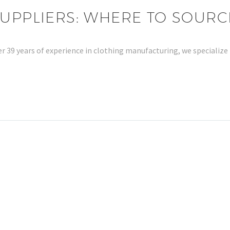
SUPPLIERS: WHERE TO SOURC
er 39 years of experience in clothing manufacturing, we specialize