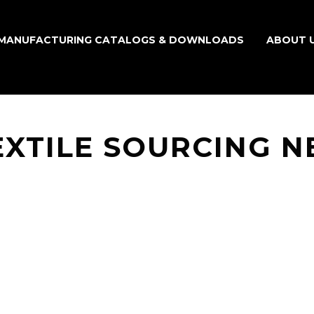
MANUFACTURING CATALOGS & DOWNLOADS
ABOUT 
EXTILE SOURCING 