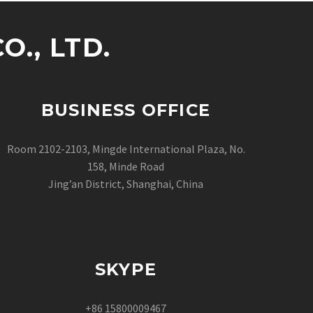
., LTD.
BUSINESS OFFICE
Room 2102-2103, Mingde International Plaza, No.
158, Minde Road
Jing’an District, Shanghai, China
SKYPE
+86 15800009467