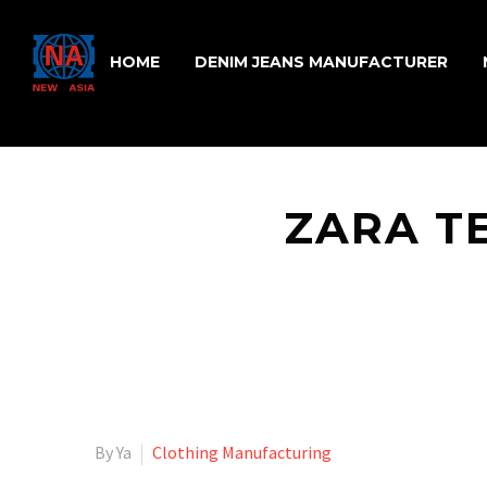
HOME
DENIM JEANS MANUFACTURER
ZARA T
By Ya
Clothing Manufacturing