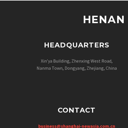
HENAN 
HEADQUARTERS
Xin’ya Building, Zhenxing West Road,
Nanma Town, Dongyang, Zhejiang, China
CONTACT
business@shanghai-newasia.com.cn