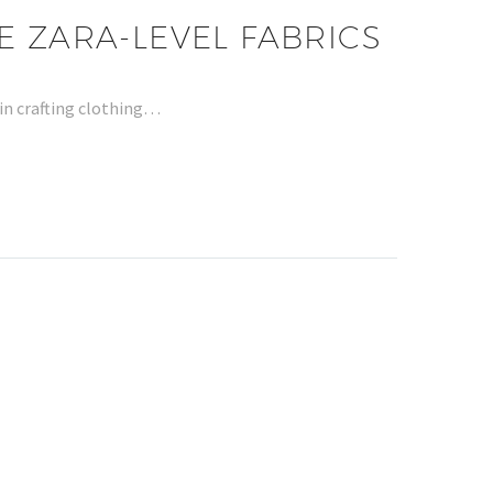
E ZARA-LEVEL FABRICS
 in crafting clothing…