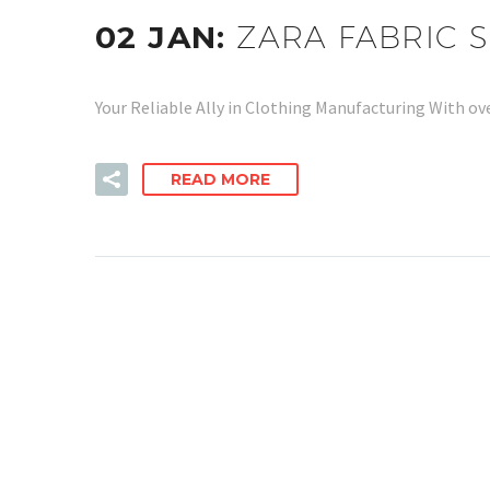
02 JAN:
ZARA FABRIC 
Your Reliable Ally in Clothing Manufacturing With ov
READ MORE