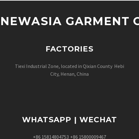
NEWASIA GARMENT CO
FACTORIES
Tiexi Industrial Zone, located in Qixian County Hebi
City, Henan, China
WHATSAPP | WECHAT
+86 15814804753
+86 15800009467