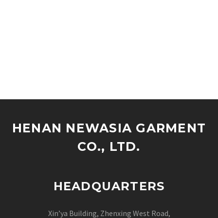
HENAN NEWASIA GARMENT
CO., LTD.
HEADQUARTERS
Xin’ya Building, Zhenxing West Road,