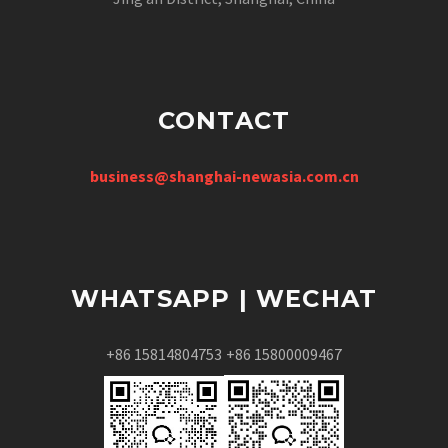
CONTACT
business@shanghai-newasia.com.cn
WHATSAPP | WECHAT
+86 15814804753
+86 15800009467