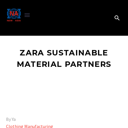
ZARA SUSTAINABLE
MATERIAL PARTNERS
By Ya
Clothing Manufacturing