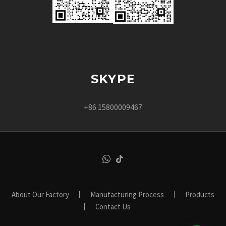
SKYPE
+86 15800009467
About Our Factory
Manufacturing Process
Products
Contact Us