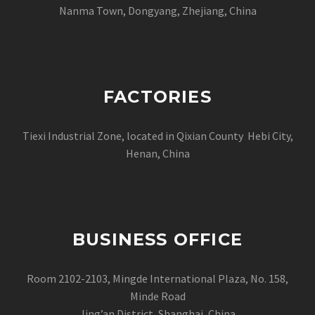
Nanma Town, Dongyang, Zhejiang, China
FACTORIES
Tiexi Industrial Zone, located in Qixian County Hebi City,
Henan, China
BUSINESS OFFICE
Room 2102-2103, Mingde International Plaza, No. 158,
Minde Road
Jing’an District, Shanghai, China