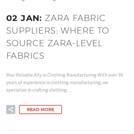
02 JAN:
ZARA FABRIC
SUPPLIERS: WHERE TO
SOURCE ZARA-LEVEL
FABRICS
Your Reliable Ally in Clothing Manufacturing With over 39
years of experience in clothing manufacturing, we
specialize in crafting clothing…
READ MORE