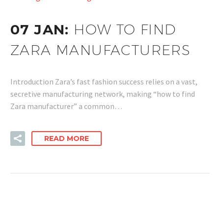
07 JAN:
HOW TO FIND
ZARA MANUFACTURERS
Introduction Zara’s fast fashion success relies on a vast,
secretive manufacturing network, making “how to find
Zara manufacturer” a common…
READ MORE