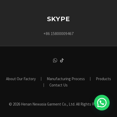
SKYPE
+86 15800009467
About Our Factory
Manufacturing Process
Products
Contact Us
© 2026 Henan Newasia Garment Co., Ltd. All Rights Reserved.