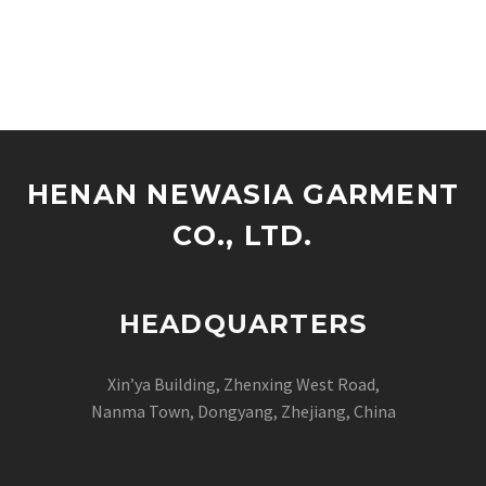
HENAN NEWASIA GARMENT
CO., LTD.
HEADQUARTERS
Xin’ya Building, Zhenxing West Road,
Nanma Town, Dongyang, Zhejiang, China