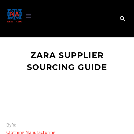
ZARA SUPPLIER
SOURCING GUIDE
By Ya
Clothing Manufacturing