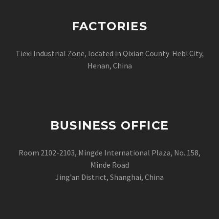
FACTORIES
Tiexi Industrial Zone, located in Qixian County Hebi City,
Henan, China
BUSINESS OFFICE
Room 2102-2103, Mingde International Plaza, No. 158,
Minde Road
Jing’an District, Shanghai, China