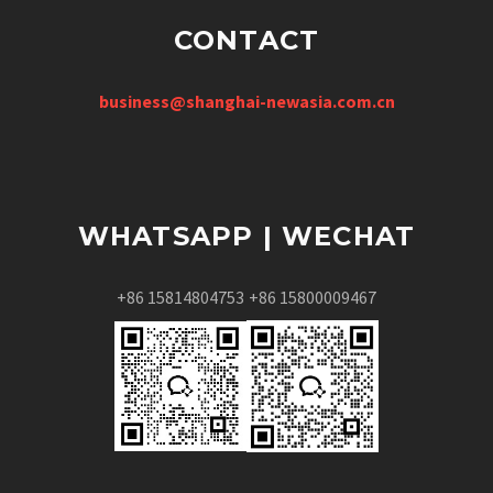
CONTACT
business@shanghai-newasia.com.cn
WHATSAPP | WECHAT
+86 15814804753
+86 15800009467