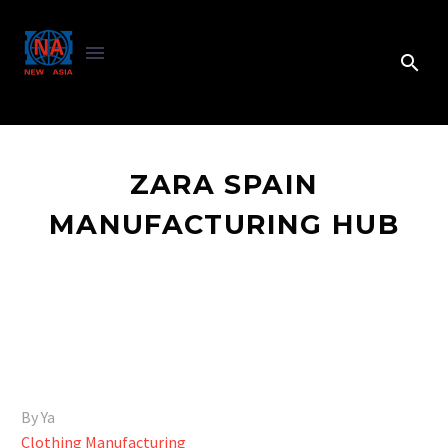
ZARA SPAIN
MANUFACTURING HUB
By Ya
Clothing Manufacturing