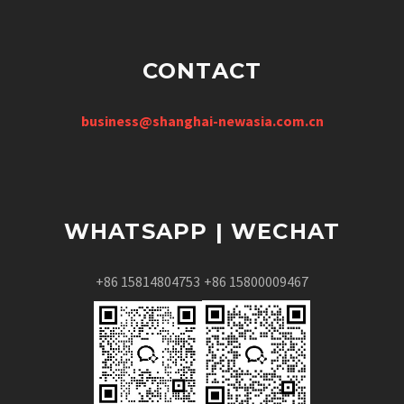
CONTACT
business@shanghai-newasia.com.cn
WHATSAPP | WECHAT
+86 15814804753
+86 15800009467