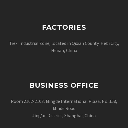
FACTORIES
Tiexi Industrial Zone, located in Qixian County Hebi City,
Henan, China
BUSINESS OFFICE
Room 2102-2103, Mingde International Plaza, No. 158,
Minde Road
Jing’an District, Shanghai, China