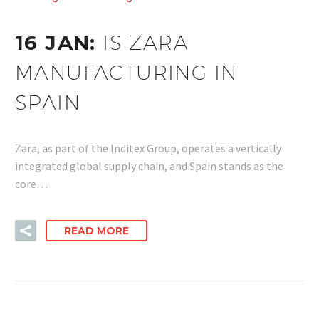
16 JAN:
IS ZARA
MANUFACTURING IN
SPAIN
Zara, as part of the Inditex Group, operates a vertically
integrated global supply chain, and Spain stands as the
core…
READ MORE