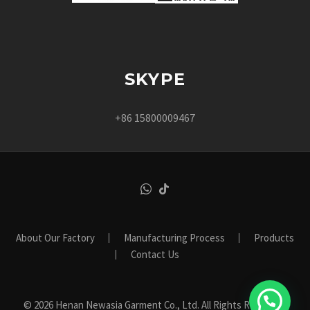
SKYPE
+86 15800009467
About Our Factory
Manufacturing Process
Products
Contact Us
© 2026 Henan Newasia Garment Co., Ltd. All Rights Reserved.