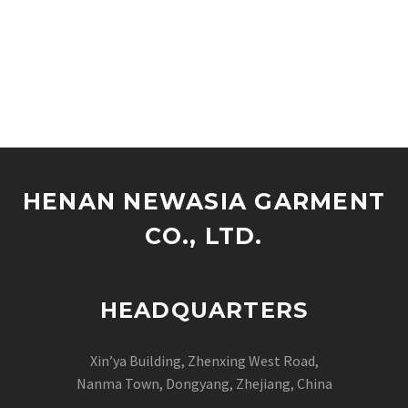
HENAN NEWASIA GARMENT
CO., LTD.
HEADQUARTERS
Xin’ya Building, Zhenxing West Road,
Nanma Town, Dongyang, Zhejiang, China