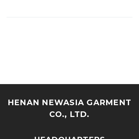
HENAN NEWASIA GARMENT
CO., LTD.