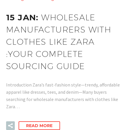
15 JAN:
WHOLESALE
MANUFACTURERS WITH
CLOTHES LIKE ZARA
:YOUR COMPLETE
SOURCING GUIDE
Introduction Zara’s fast-fashion style—trendy, affordable
apparel like dresses, tees, and denim—Many buyers
searching for wholesale manufacturers with clothes like
Zara…
READ MORE