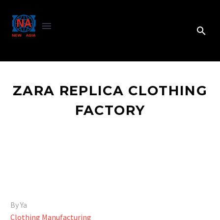
ZARA REPLICA CLOTHING
FACTORY
By Ya
Clothing Manufacturing