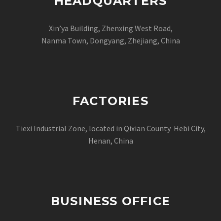
HEADQUARTERS
Xin’ya Building, Zhenxing West Road,
Nanma Town, Dongyang, Zhejiang, China
FACTORIES
Tiexi Industrial Zone, located in Qixian County Hebi City,
Henan, China
BUSINESS OFFICE