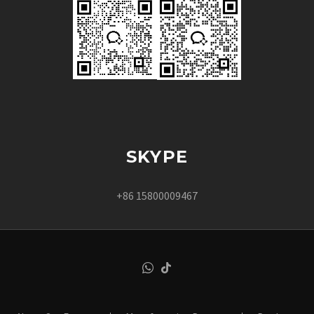
SKYPE
+86 15800009467