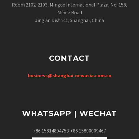
Room 2102-2103, Mingde International Plaza, No. 158,
Minde Road
Jing’an District, Shanghai, China
CONTACT
business@shanghai-newasia.com.cn
WHATSAPP | WECHAT
+86 15814804753
+86 15800009467