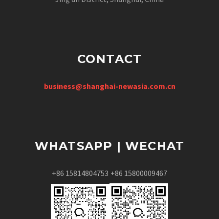
CONTACT
business@shanghai-newasia.com.cn
WHATSAPP | WECHAT
+86 15814804753
+86 15800009467