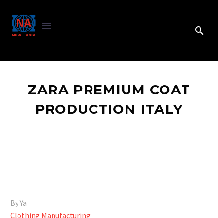
ZARA PREMIUM COAT
PRODUCTION ITALY
By Ya
Clothing Manufacturing