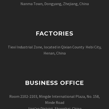
Nanma Town, Dongyang, Zhejiang, China
FACTORIES
Tiexi Industrial Zone, located in Qixian County Hebi City,
Henan, China
BUSINESS OFFICE
Room 2102-2103, Mingde International Plaza, No. 158,
Minde Road
Jing’an District, Shanghai, China