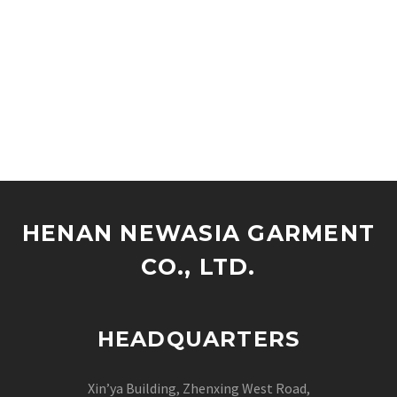
HENAN NEWASIA GARMENT
CO., LTD.
HEADQUARTERS
Xin’ya Building, Zhenxing West Road,