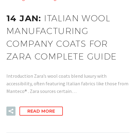
14 JAN:
ITALIAN WOOL
MANUFACTURING
COMPANY COATS FOR
ZARA COMPLETE GUIDE
Introduction Zara’s wool coats blend luxury with
accessibility, often featuring Italian fabrics like those from
Manteco® . Zara sources certain…
READ MORE