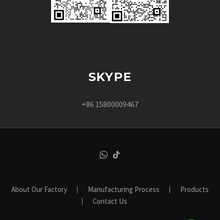
SKYPE
+86 15800009467
About Our Factory
Manufacturing Process
Products
Contact Us