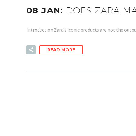
08 JAN:
DOES ZARA M
Introduction Zara’s iconic products are not the outpu
READ MORE