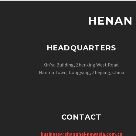
HENAN 
HEADQUARTERS
Xin’ya Building, Zhenxing West Road,
Nanma Town, Dongyang, Zhejiang, China
CONTACT
business@shanghai-newasia.com.cn