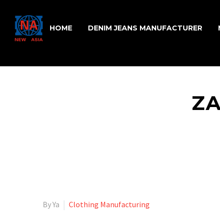
HOME
DENIM JEANS MANUFACTURER
Z
By Ya
Clothing Manufacturing