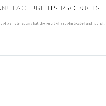
ANUFACTURE ITS PRODUCTS
t of a single factory but the result of a sophisticated and hybrid