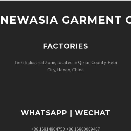
NEWASIA GARMENT CO
FACTORIES
Tiexi Industrial Zone, located in Qixian County Hebi
City, Henan, China
WHATSAPP | WECHAT
+86 15814804753
+86 15800009467