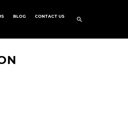
US
BLOG
CONTACT US
ON