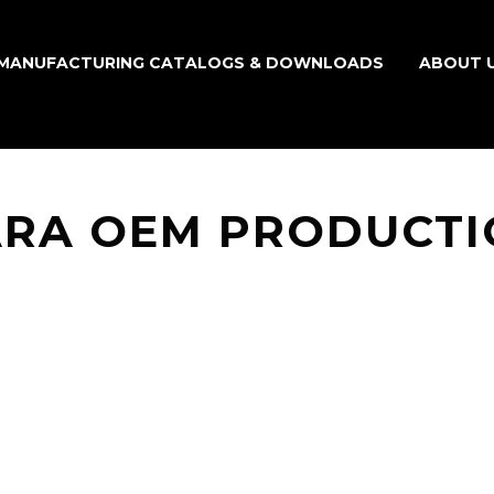
MANUFACTURING CATALOGS & DOWNLOADS
ABOUT 
ARA OEM PRODUCTI