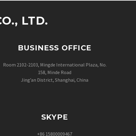
., LTD.
BUSINESS OFFICE
Room 2102-2103, Mingde International Plaza, No.
158, Minde Road
Jing’an District, Shanghai, China
SKYPE
+86 15800009467