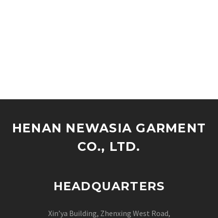
HENAN NEWASIA GARMENT
CO., LTD.
HEADQUARTERS
Xin’ya Building, Zhenxing West Road,