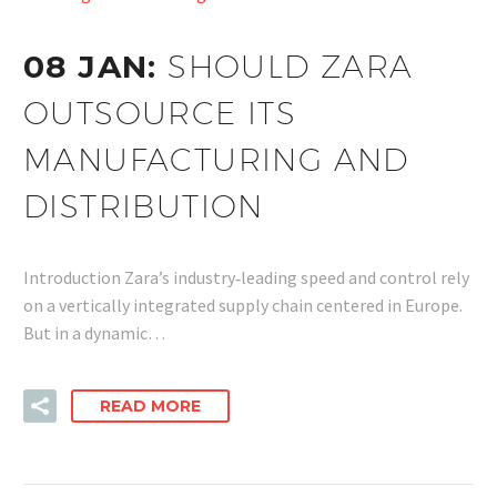
08 JAN:
SHOULD ZARA
OUTSOURCE ITS
MANUFACTURING AND
DISTRIBUTION
Introduction Zara’s industry‑leading speed and control rely
on a vertically integrated supply chain centered in Europe.
But in a dynamic…
READ MORE