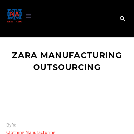
ZARA MANUFACTURING
OUTSOURCING
By Ya
Clothing Manufacturing