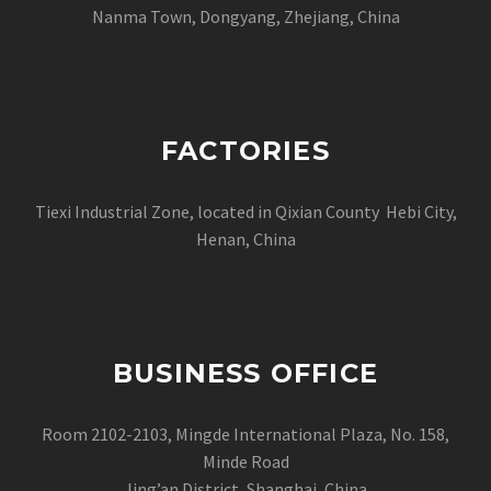
Nanma Town, Dongyang, Zhejiang, China
FACTORIES
Tiexi Industrial Zone, located in Qixian County Hebi City,
Henan, China
BUSINESS OFFICE
Room 2102-2103, Mingde International Plaza, No. 158,
Minde Road
Jing’an District, Shanghai, China