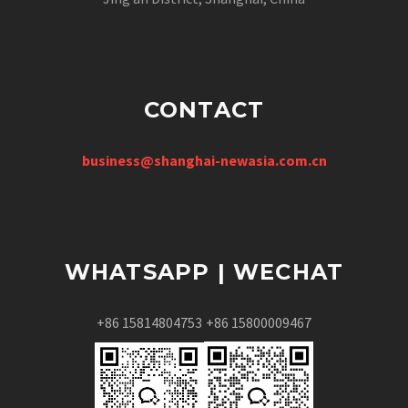
CONTACT
business@shanghai-newasia.com.cn
WHATSAPP | WECHAT
+86 15814804753
+86 15800009467