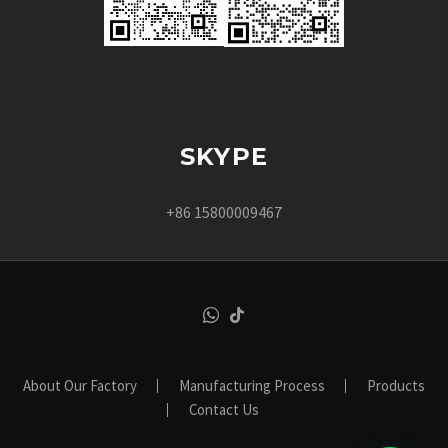
SKYPE
+86 15800009467
About Our Factory
Manufacturing Process
Products
Contact Us