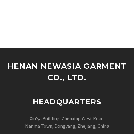
HENAN NEWASIA GARMENT
CO., LTD.
HEADQUARTERS
Xin’ya Building, Zhenxing West Road,
Nanma Town, Dongyang, Zhejiang, China