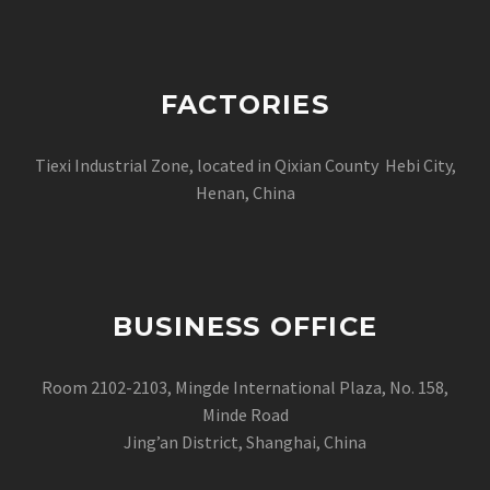
FACTORIES
Tiexi Industrial Zone, located in Qixian County Hebi City,
Henan, China
BUSINESS OFFICE
Room 2102-2103, Mingde International Plaza, No. 158,
Minde Road
Jing’an District, Shanghai, China