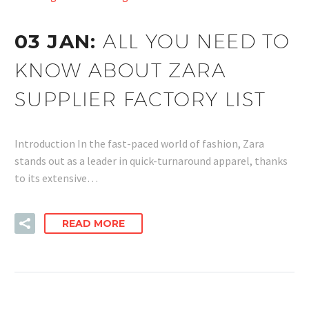
03 JAN:
ALL YOU NEED TO
KNOW ABOUT ZARA
SUPPLIER FACTORY LIST
Introduction In the fast-paced world of fashion, Zara
stands out as a leader in quick-turnaround apparel, thanks
to its extensive…
READ MORE