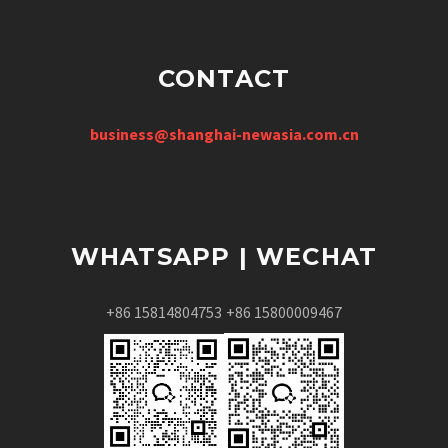
CONTACT
business@shanghai-newasia.com.cn
WHATSAPP | WECHAT
+86 15814804753
+86 15800009467