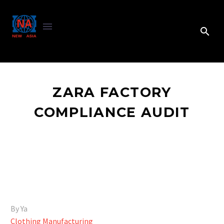
ZARA FACTORY
COMPLIANCE AUDIT
By Ya
Clothing Manufacturing