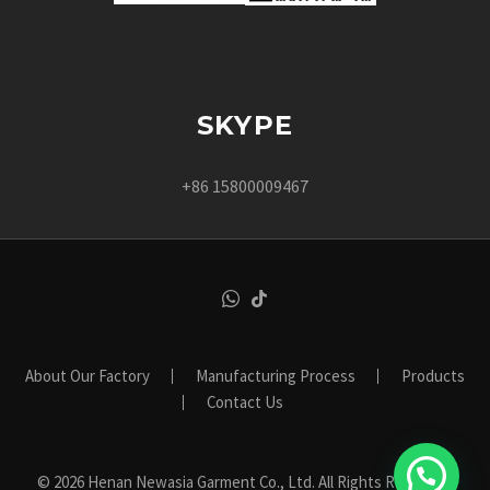
SKYPE
+86 15800009467
About Our Factory
Manufacturing Process
Products
Contact Us
© 2026 Henan Newasia Garment Co., Ltd. All Rights Reserved.