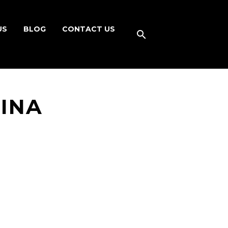
US
BLOG
CONTACT US
HINA