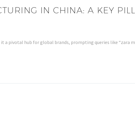
URING IN CHINA: A KEY PILL
it a pivotal hub for global brands, prompting queries like “zara 