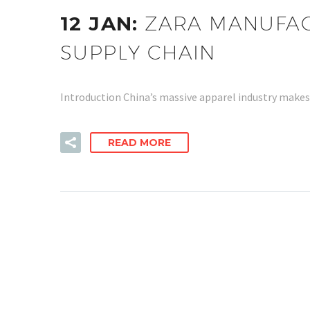
12 JAN:
ZARA MANUFACT
SUPPLY CHAIN
Introduction China’s massive apparel industry makes 
READ MORE