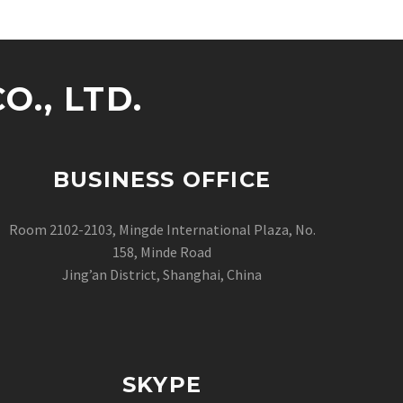
., LTD.
BUSINESS OFFICE
Room 2102-2103, Mingde International Plaza, No.
158, Minde Road
Jing’an District, Shanghai, China
SKYPE