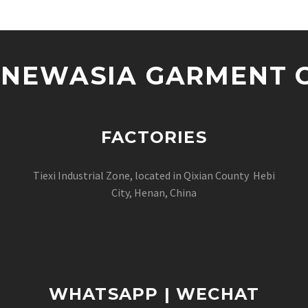
NEWASIA GARMENT CO
FACTORIES
Tiexi Industrial Zone, located in Qixian County Hebi
City, Henan, China
WHATSAPP | WECHAT