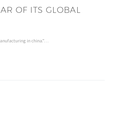
AR OF ITS GLOBAL
manufacturing in china.”…