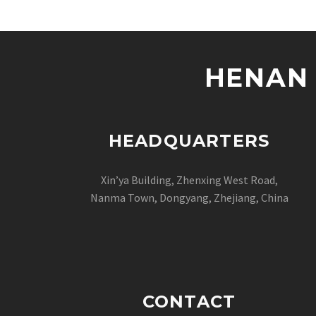
HENAN 
HEADQUARTERS
Xin’ya Building, Zhenxing West Road,
Nanma Town, Dongyang, Zhejiang, China
CONTACT