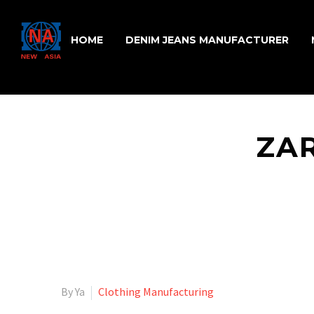
HOME
DENIM JEANS MANUFACTURER
ZAR
By Ya
Clothing Manufacturing