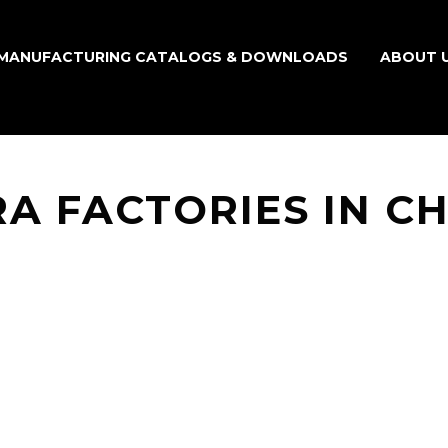
MANUFACTURING CATALOGS & DOWNLOADS
ABOUT 
A FACTORIES IN C