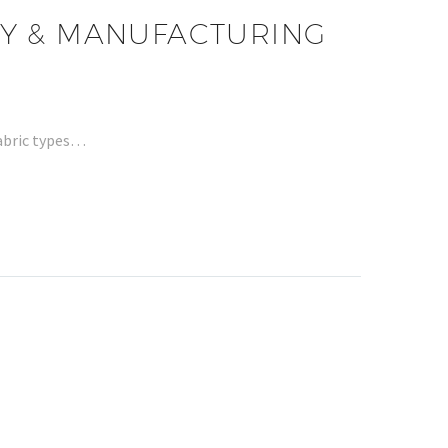
ITY & MANUFACTURING
fabric types…