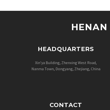
HENAN 
HEADQUARTERS
Xin’ya Building, Zhenxing West Road,
Nanma Town, Dongyang, Zhejiang, China
CONTACT