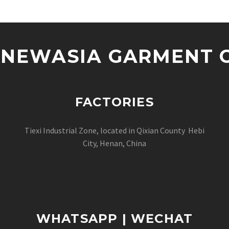
NEWASIA GARMENT CO
FACTORIES
Tiexi Industrial Zone, located in Qixian County Hebi
City, Henan, China
WHATSAPP | WECHAT