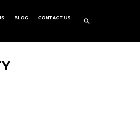
US
BLOG
CONTACT US
TY