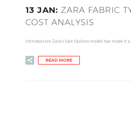
13 JAN:
ZARA FABRIC T
COST ANALYSIS
Introduction Zara’s fast fashion model has made it a
READ MORE