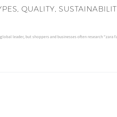
YPES, QUALITY, SUSTAINABIL
 global leader, but shoppers and businesses often research “zara 