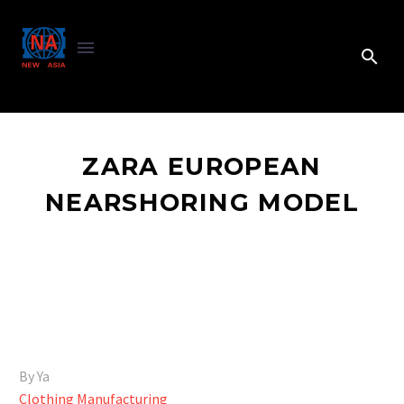
ZARA EUROPEAN
NEARSHORING MODEL
By Ya
Clothing Manufacturing