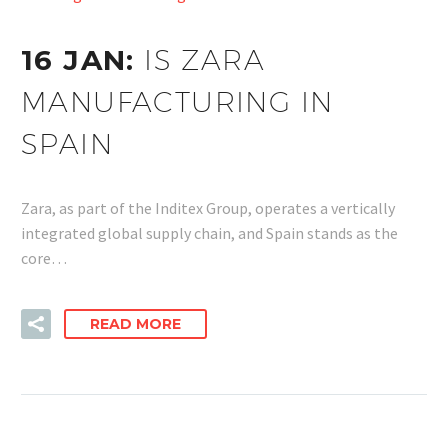
16 JAN:
IS ZARA
MANUFACTURING IN
SPAIN
Zara, as part of the Inditex Group, operates a vertically
integrated global supply chain, and Spain stands as the
core…
READ MORE