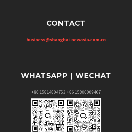
CONTACT
business@shanghai-newasia.com.cn
WHATSAPP | WECHAT
+86 15814804753
+86 15800009467