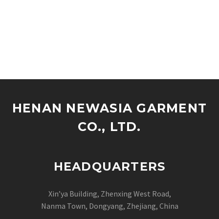
HENAN NEWASIA GARMENT
CO., LTD.
HEADQUARTERS
Xin’ya Building, Zhenxing West Road,
Nanma Town, Dongyang, Zhejiang, China