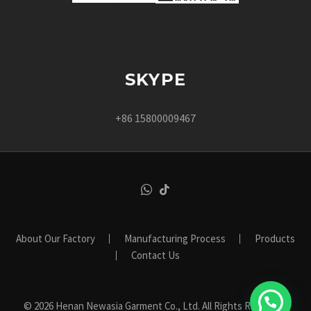
SKYPE
+86 15800009467
About Our Factory
Manufacturing Process
Products
Contact Us
© 2026 Henan Newasia Garment Co., Ltd. All Rights Reserved.