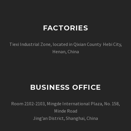
FACTORIES
Tiexi Industrial Zone, located in Qixian County Hebi City,
Henan, China
BUSINESS OFFICE
Room 2102-2103, Mingde International Plaza, No. 158,
Minde Road
Jing’an District, Shanghai, China