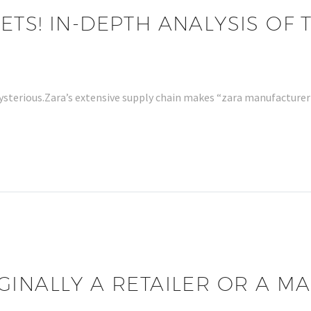
TS! IN-DEPTH ANALYSIS OF 
ysterious.Zara’s extensive supply chain makes “zara manufacturer 
GINALLY A RETAILER OR A 