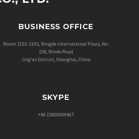
BUSINESS OFFICE
Room 2102-2103, Mingde International Plaza, No.
158, Minde Road
Jing’an District, Shanghai, China
SKYPE
+86 15800009467