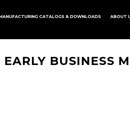
MANUFACTURING CATALOGS & DOWNLOADS
ABOUT 
 EARLY BUSINESS 