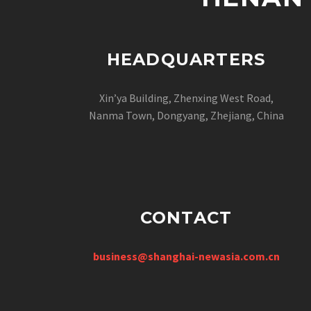
HEADQUARTERS
Xin’ya Building, Zhenxing West Road,
Nanma Town, Dongyang, Zhejiang, China
CONTACT
business@shanghai-newasia.com.cn