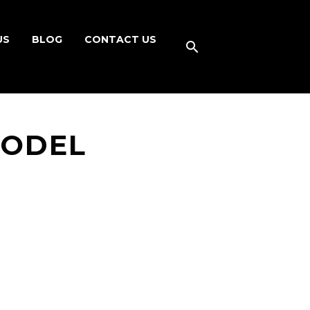
US
BLOG
CONTACT US
MODEL