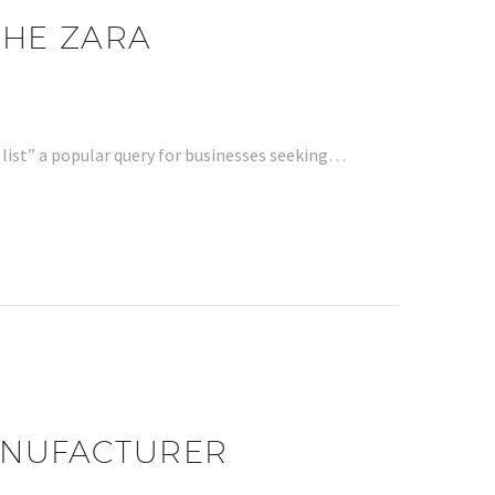
THE ZARA
list” a popular query for businesses seeking…
MANUFACTURER