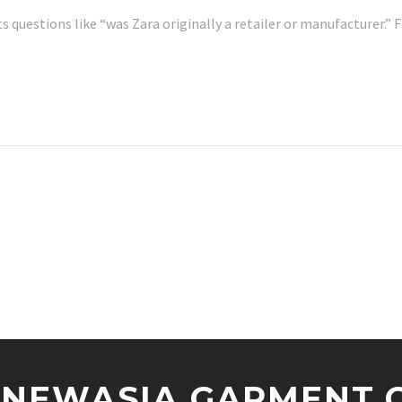
ts questions like “was Zara originally a retailer or manufacturer.
NEWASIA GARMENT CO