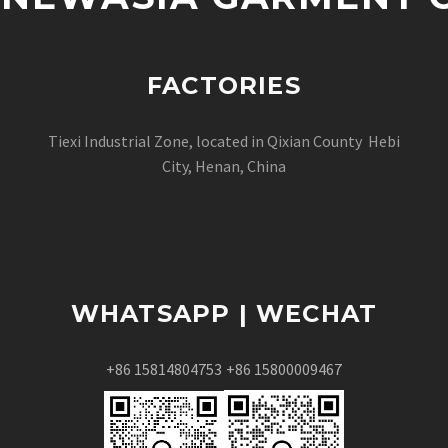
FACTORIES
Tiexi Industrial Zone, located in Qixian County Hebi
City, Henan, China
WHATSAPP | WECHAT
+86 15814804753
+86 15800009467