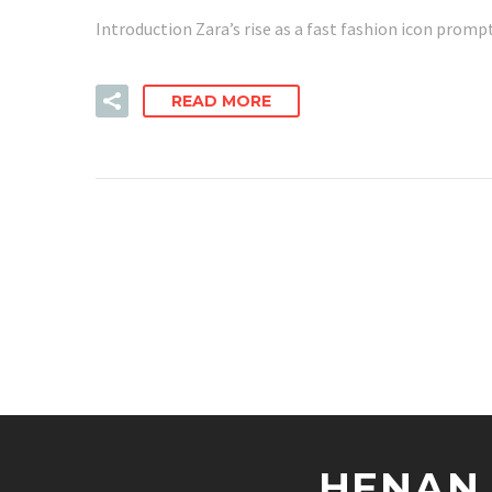
Introduction Zara’s rise as a fast fashion icon promp
READ MORE
HENAN 