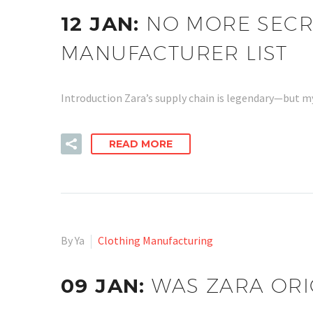
12 JAN:
NO MORE SECRE
MANUFACTURER LIST
Introduction Zara’s supply chain is legendary—but m
READ MORE
By Ya
Clothing Manufacturing
09 JAN:
WAS ZARA ORI