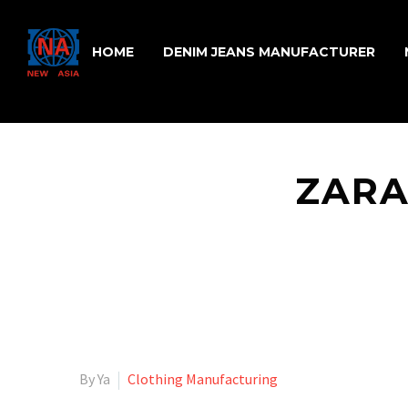
HOME
DENIM JEANS MANUFACTURER
ZARA
By Ya
Clothing Manufacturing