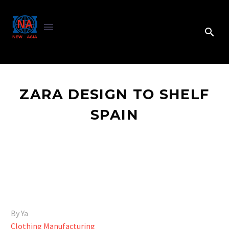
ZARA DESIGN TO SHELF
SPAIN
By Ya
Clothing Manufacturing