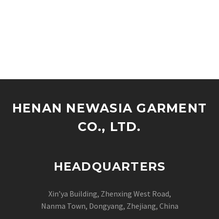
HENAN NEWASIA GARMENT
CO., LTD.
HEADQUARTERS
Xin’ya Building, Zhenxing West Road,
Nanma Town, Dongyang, Zhejiang, China