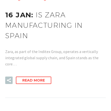
16 JAN:
IS ZARA
MANUFACTURING IN
SPAIN
Zara, as part of the Inditex Group, operates a vertically
integrated global supply chain, and Spain stands as the
core…
READ MORE