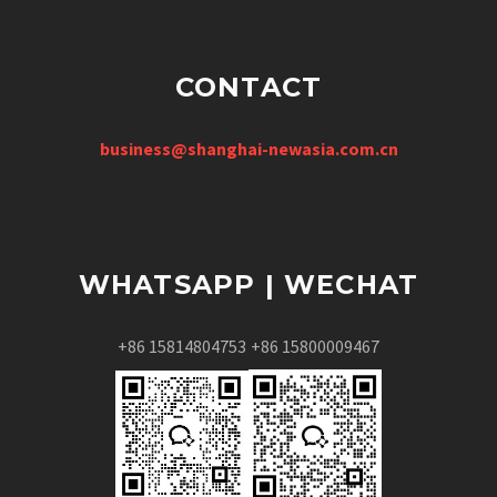
CONTACT
business@shanghai-newasia.com.cn
WHATSAPP | WECHAT
+86 15814804753
+86 15800009467