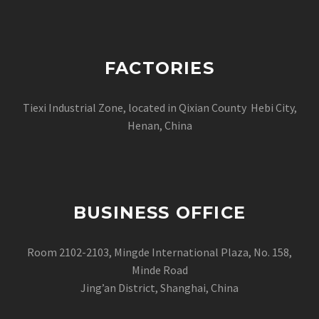
FACTORIES
Tiexi Industrial Zone, located in Qixian County Hebi City,
Henan, China
BUSINESS OFFICE
Room 2102-2103, Mingde International Plaza, No. 158,
Minde Road
Jing’an District, Shanghai, China