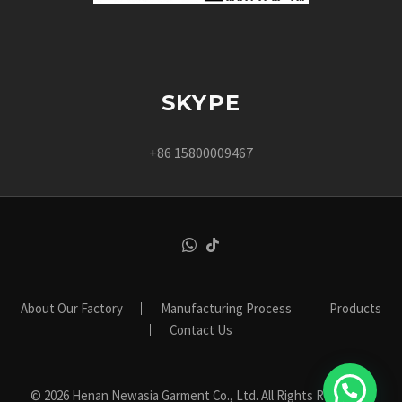
SKYPE
+86 15800009467
About Our Factory
Manufacturing Process
Products
Contact Us
© 2026 Henan Newasia Garment Co., Ltd. All Rights Reserved.