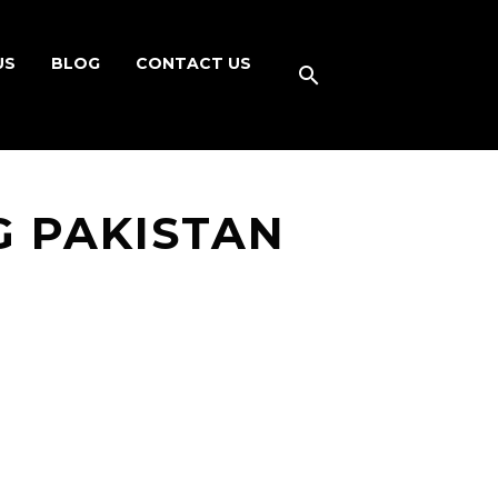
US
BLOG
CONTACT US
G PAKISTAN