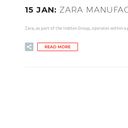
15 JAN:
ZARA MANUFACT
Zara, as part of the Inditex Group, operates within
READ MORE