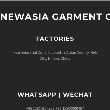
NEWASIA GARMENT CO
FACTORIES
Tiexi Industrial Zone, located in Qixian County Hebi
City, Henan, China
WHATSAPP | WECHAT
+86 15814804753
+86 15800009467