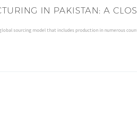
URING IN PAKISTAN: A CLO
 a global sourcing model that includes production in numerous co