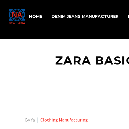
HOME
DENIM JEANS MANUFACTURER
ZARA BASI
By Ya
Clothing Manufacturing