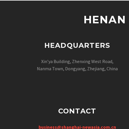
HENAN 
HEADQUARTERS
Xin’ya Building, Zhenxing West Road,
Nanma Town, Dongyang, Zhejiang, China
CONTACT
business@shanghai-newasia.com.cn