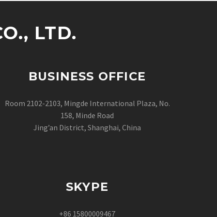
., LTD.
BUSINESS OFFICE
Room 2102-2103, Mingde International Plaza, No.
158, Minde Road
Jing’an District, Shanghai, China
SKYPE
+86 15800009467