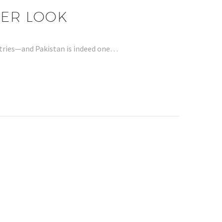
SER LOOK
untries—and Pakistan is indeed one…