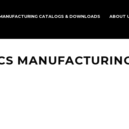
MANUFACTURING CATALOGS & DOWNLOADS
ABOUT 
CS MANUFACTURIN