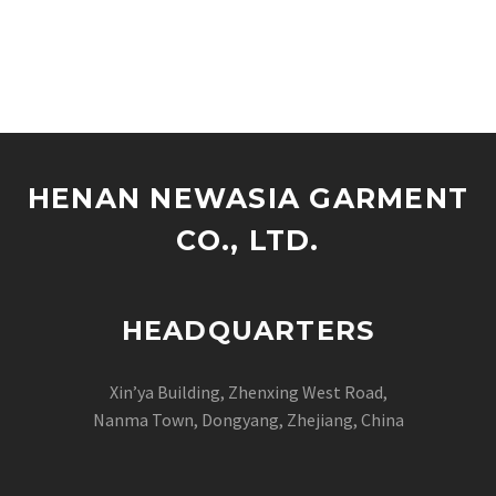
HENAN NEWASIA GARMENT
CO., LTD.
HEADQUARTERS
Xin’ya Building, Zhenxing West Road,
Nanma Town, Dongyang, Zhejiang, China