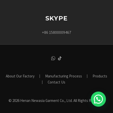
SKYPE
+86 15800009467
About Our Factory
Manufacturing Process
Products
Contact Us
© 2026 Henan Newasia Garment Co., Ltd. All Rights Reserved.