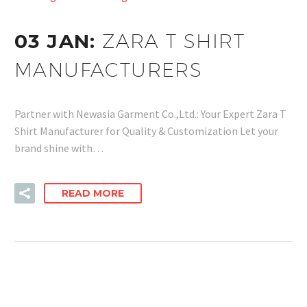
03 JAN:
ZARA T SHIRT
MANUFACTURERS
Partner with Newasia Garment Co.,Ltd.: Your Expert Zara T
Shirt Manufacturer for Quality & Customization Let your
brand shine with…
READ MORE