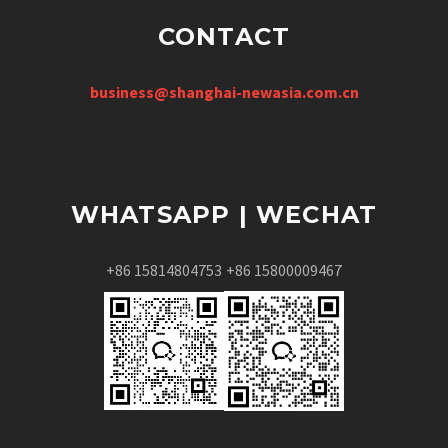
CONTACT
business@shanghai-newasia.com.cn
WHATSAPP | WECHAT
+86 15814804753
+86 15800009467