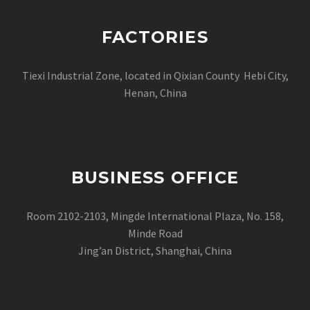
FACTORIES
Tiexi Industrial Zone, located in Qixian County Hebi City,
Henan, China
BUSINESS OFFICE
Room 2102-2103, Mingde International Plaza, No. 158,
Minde Road
Jing’an District, Shanghai, China