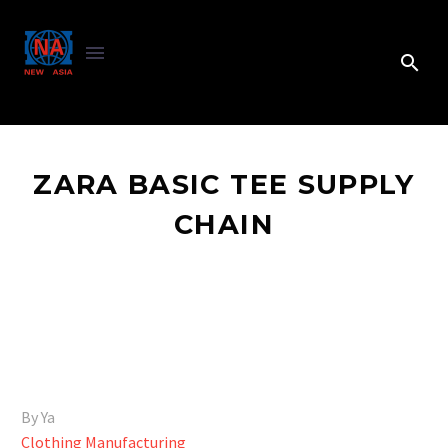
ZARA BASIC TEE SUPPLY
CHAIN
By Ya
Clothing Manufacturing