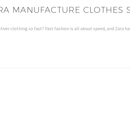
A MANUFACTURE CLOTHES S
ver clothing so fast? Fast fashion is all about speed, and Zara 