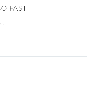
O FAST
has…