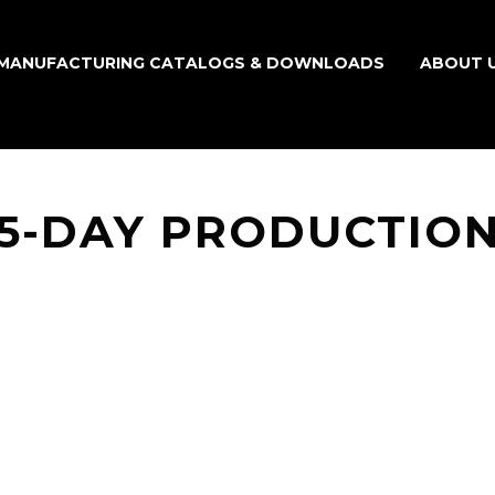
MANUFACTURING CATALOGS & DOWNLOADS
ABOUT 
15-DAY PRODUCTION