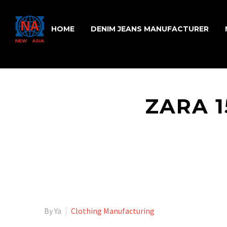
HOME
DENIM JEANS MANUFACTURER
ZARA 
By Ya
Clothing Manufacturing