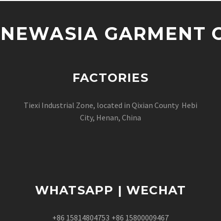
NEWASIA GARMENT CO
FACTORIES
Tiexi Industrial Zone, located in Qixian County Hebi
City, Henan, China
WHATSAPP | WECHAT
+86 15814804753
+86 15800009467