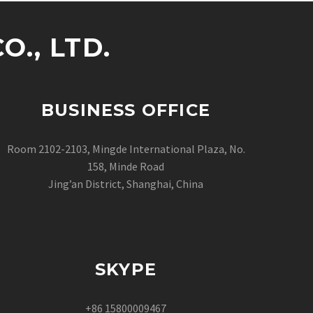
., LTD.
BUSINESS OFFICE
Room 2102-2103, Mingde International Plaza, No.
158, Minde Road
Jing’an District, Shanghai, China
SKYPE
+86 15800009467