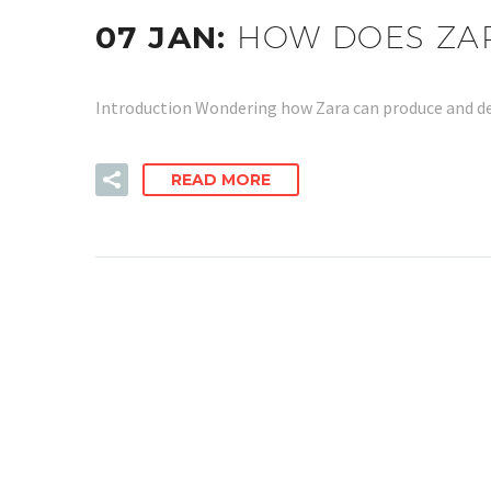
07 JAN:
HOW DOES ZAR
Introduction Wondering how Zara can produce and deli
READ MORE