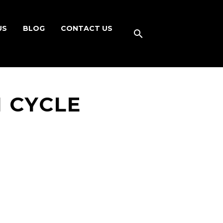
US
BLOG
CONTACT US
 CYCLE