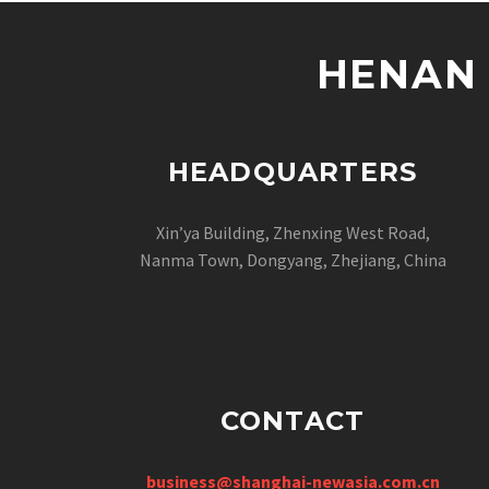
HENAN 
HEADQUARTERS
Xin’ya Building, Zhenxing West Road,
Nanma Town, Dongyang, Zhejiang, China
CONTACT
business@shanghai-newasia.com.cn