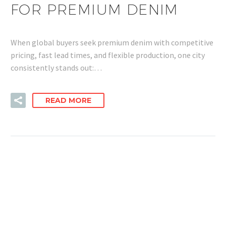
FOR PREMIUM DENIM
When global buyers seek premium denim with competitive
pricing, fast lead times, and flexible production, one city
consistently stands out:…
READ MORE