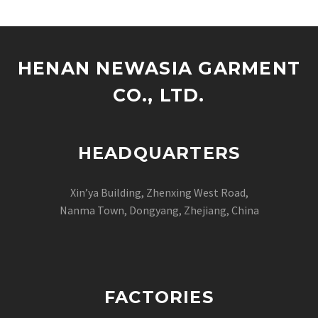
HENAN NEWASIA GARMENT
CO., LTD.
HEADQUARTERS
Xin’ya Building, Zhenxing West Road,
Nanma Town, Dongyang, Zhejiang, China
FACTORIES