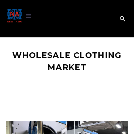
WHOLESALE CLOTHING
MARKET