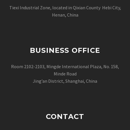
Tiexi Industrial Zone, located in Qixian County Hebi City,
Henan, China
BUSINESS OFFICE
Room 2102-2103, Mingde International Plaza, No. 158,
Minde Road
Jing’an District, Shanghai, China
CONTACT