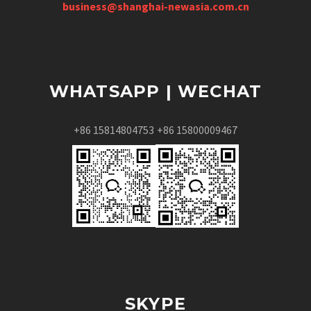
business@shanghai-newasia.com.cn
WHATSAPP | WECHAT
+86 15814804753
+86 15800009467
SKYPE