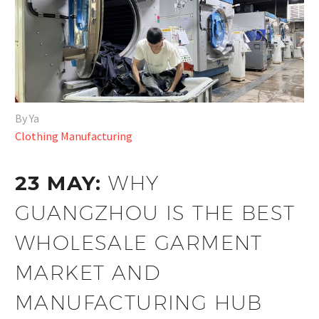
By Ya
Clothing Manufacturing
23 MAY:
WHY
GUANGZHOU IS THE BEST
WHOLESALE GARMENT
MARKET AND
MANUFACTURING HUB