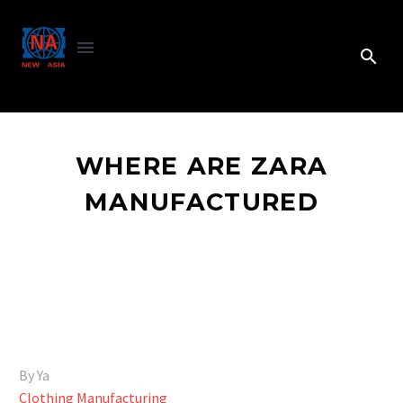
WHERE ARE ZARA
MANUFACTURED
By Ya
Clothing Manufacturing