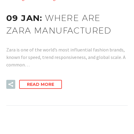
09 JAN:
WHERE ARE
ZARA MANUFACTURED
Zara is one of the world’s most influential fashion brands,
known for speed, trend responsiveness, and global scale. A
common…
READ MORE