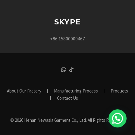
SKYPE
+86 15800009467
About Our Factory
Manufacturing Process
Products
Contact Us
© 2026 Henan Newasia Garment Co., Ltd. All Rights Reserved.