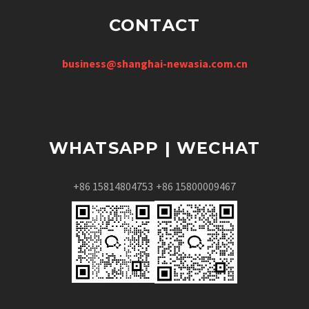
CONTACT
business@shanghai-newasia.com.cn
WHATSAPP | WECHAT
+86 15814804753
+86 15800009467