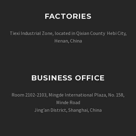
FACTORIES
Tiexi Industrial Zone, located in Qixian County Hebi City,
Henan, China
BUSINESS OFFICE
Room 2102-2103, Mingde International Plaza, No. 158,
Minde Road
Jing’an District, Shanghai, China