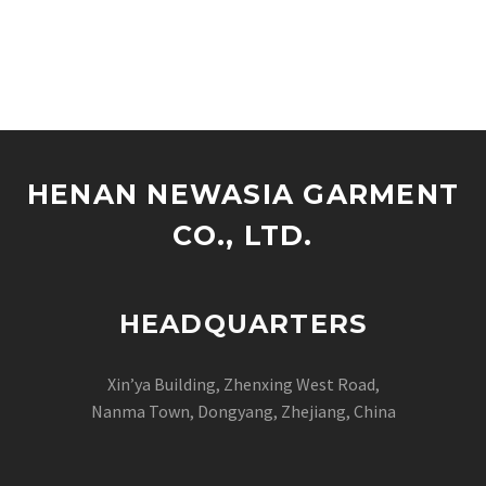
HENAN NEWASIA GARMENT
CO., LTD.
HEADQUARTERS
Xin’ya Building, Zhenxing West Road,
Nanma Town, Dongyang, Zhejiang, China