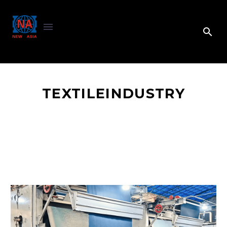
TEXTILEINDUSTRY