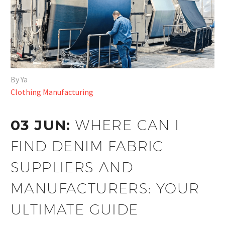
By Ya
Clothing Manufacturing
03 JUN:
WHERE CAN I
FIND DENIM FABRIC
SUPPLIERS AND
MANUFACTURERS: YOUR
ULTIMATE GUIDE