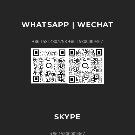
WHATSAPP | WECHAT
+86 15814804753
+86 15800009467
SKYPE
+86 15800009467