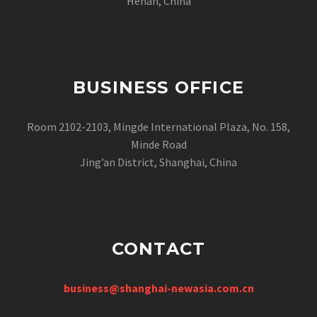
Henan, China
BUSINESS OFFICE
Room 2102-2103, Mingde International Plaza, No. 158,
Minde Road
Jing’an District, Shanghai, China
CONTACT
business@shanghai-newasia.com.cn