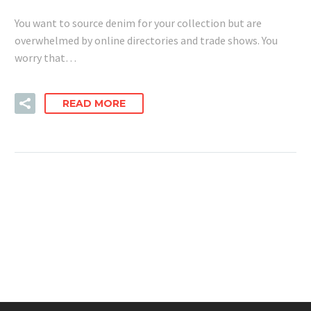
You want to source denim for your collection but are
overwhelmed by online directories and trade shows. You
worry that…
READ MORE