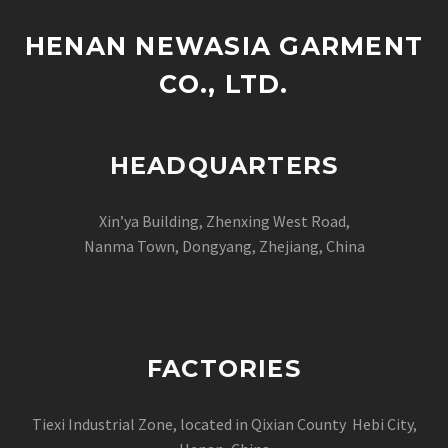
HENAN NEWASIA GARMENT
CO., LTD.
HEADQUARTERS
Xin’ya Building, Zhenxing West Road,
Nanma Town, Dongyang, Zhejiang, China
FACTORIES
Tiexi Industrial Zone, located in Qixian County Hebi City,