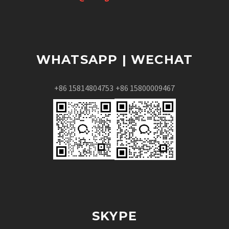
WHATSAPP | WECHAT
+86 15814804753
+86 15800009467
SKYPE