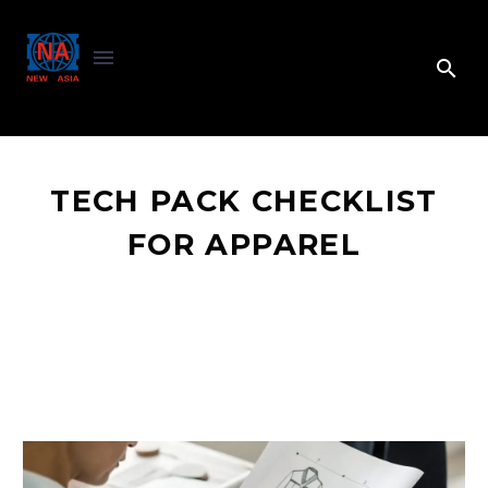
TECH PACK CHECKLIST
FOR APPAREL