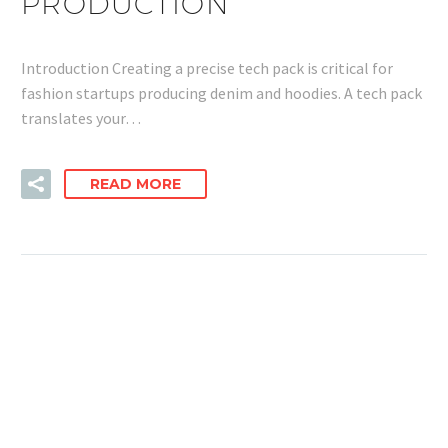
PRODUCTION
Introduction Creating a precise tech pack is critical for
fashion startups producing denim and hoodies. A tech pack
translates your…
READ MORE