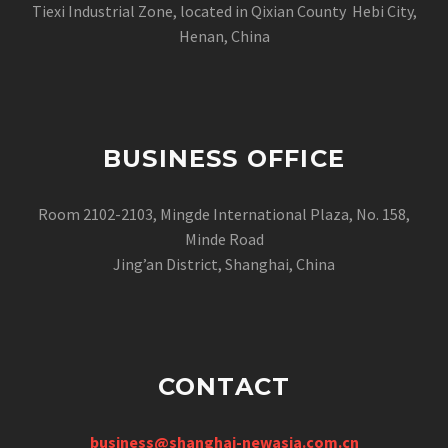
Tiexi Industrial Zone, located in Qixian County Hebi City,
Henan, China
BUSINESS OFFICE
Room 2102-2103, Mingde International Plaza, No. 158,
Minde Road
Jing’an District, Shanghai, China
CONTACT
business@shanghai-newasia.com.cn