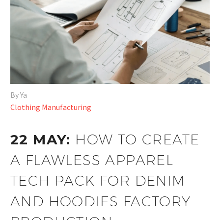
By Ya
Clothing Manufacturing
22 MAY:
HOW TO CREATE
A FLAWLESS APPAREL
TECH PACK FOR DENIM
AND HOODIES FACTORY