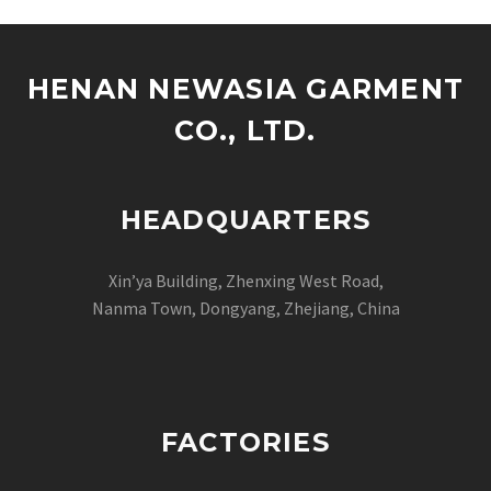
HENAN NEWASIA GARMENT
CO., LTD.
HEADQUARTERS
Xin’ya Building, Zhenxing West Road,
Nanma Town, Dongyang, Zhejiang, China
FACTORIES