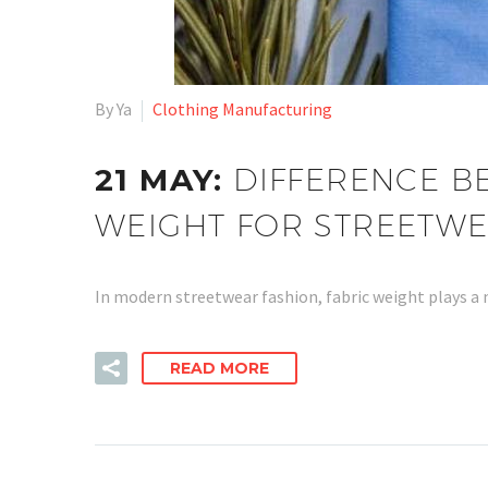
By Ya
Clothing Manufacturing
21 MAY:
DIFFERENCE B
WEIGHT FOR STREETWE
In modern streetwear fashion, fabric weight plays a
READ MORE