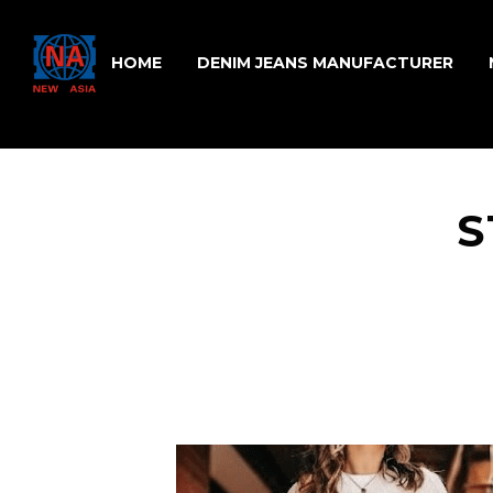
HOME
DENIM JEANS MANUFACTURER
S