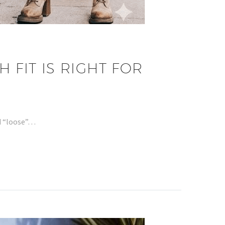
 FIT IS RIGHT FOR
nd “loose”…