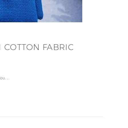
 COTTON FABRIC
 you…