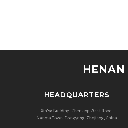
HENAN 
HEADQUARTERS
Xin’ya Building, Zhenxing West Road,
Nanma Town, Dongyang, Zhejiang, China