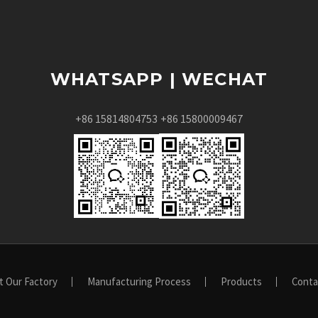
WHATSAPP | WECHAT
+86 15814804753
+86 15800009467
t Our Factory
Manufacturing Process
Products
Conta