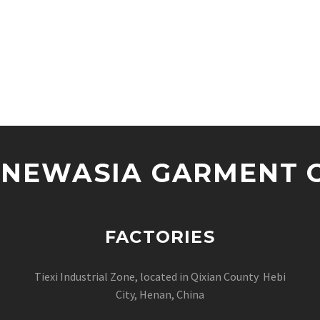
NEWASIA GARMENT CO
FACTORIES
Tiexi Industrial Zone, located in Qixian County Hebi
City, Henan, China