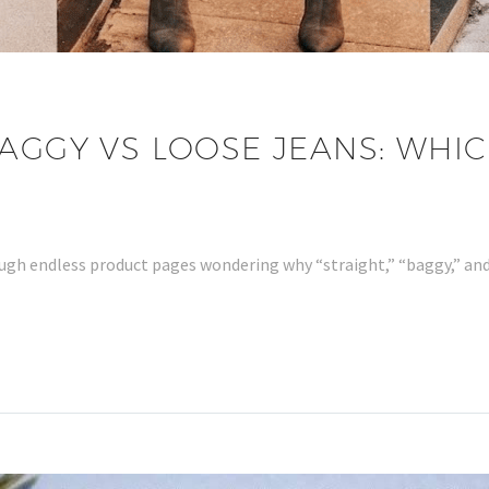
AGGY VS LOOSE JEANS: WHICH
hrough endless product pages wondering why “straight,” “baggy,” a