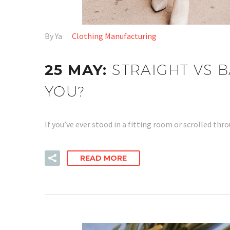
By Ya
Clothing Manufacturing
25 MAY:
STRAIGHT VS B
YOU?
If you’ve ever stood in a fitting room or scrolled t
READ MORE