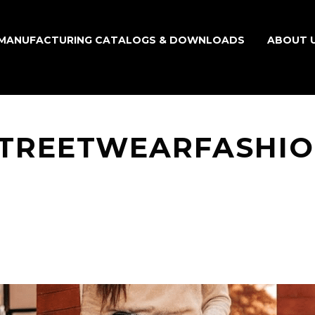
MANUFACTURING CATALOGS & DOWNLOADS
ABOUT 
TREETWEARFASHI