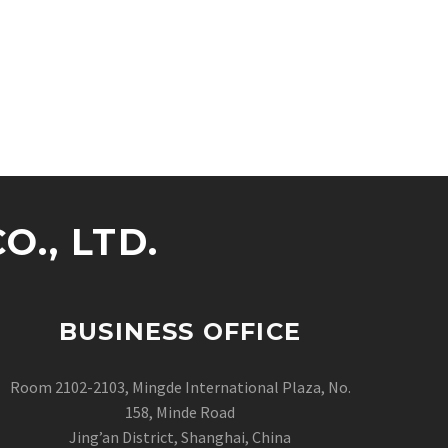
., LTD.
BUSINESS OFFICE
Room 2102-2103, Mingde International Plaza, No.
158, Minde Road
Jing’an District, Shanghai, China