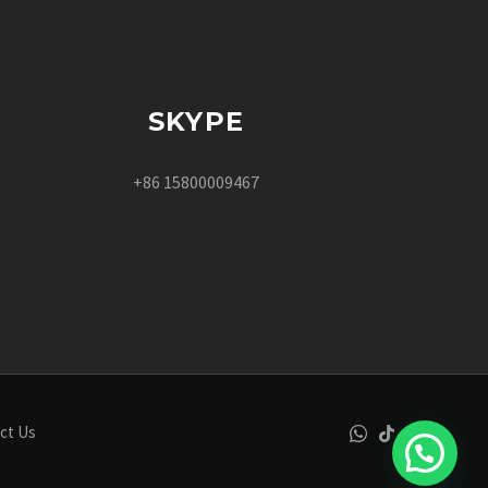
SKYPE
+86 15800009467
ct Us