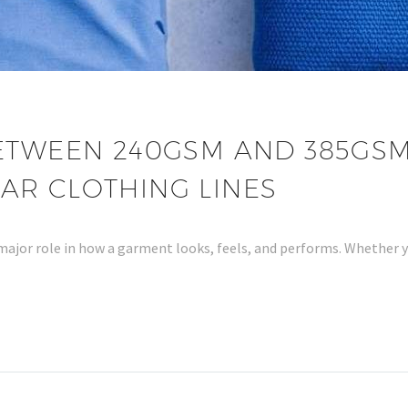
ETWEEN 240GSM AND 385GSM
AR CLOTHING LINES
 major role in how a garment looks, feels, and performs. Whether