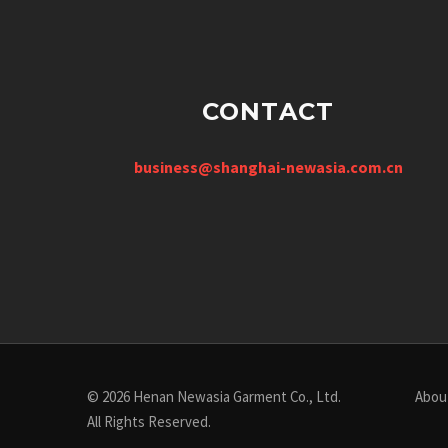
CONTACT
business@shanghai-newasia.com.cn
© 2026 Henan Newasia Garment Co., Ltd.
Abou
All Rights Reserved.