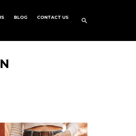
US
BLOG
CONTACT US
ON