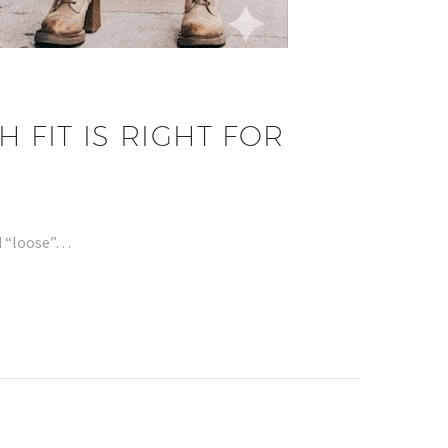
 FIT IS RIGHT FOR
nd “loose”…