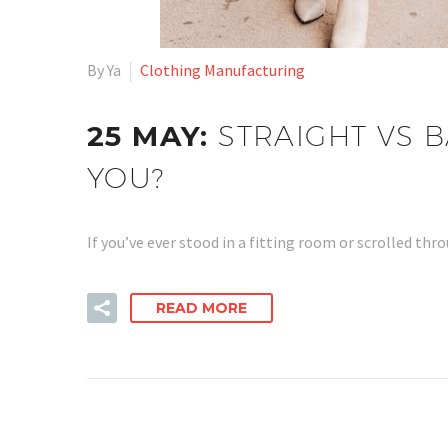
By Ya
Clothing Manufacturing
25 MAY:
STRAIGHT VS B
YOU?
If you’ve ever stood in a fitting room or scrolled t
READ MORE