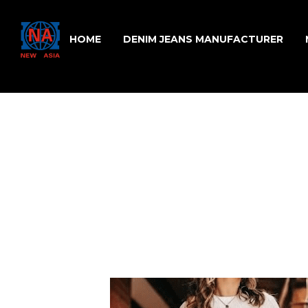
HOME
DENIM JEANS MANUFACTURER