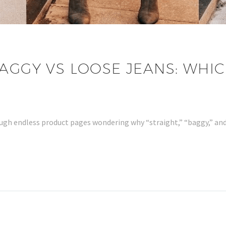
AGGY VS LOOSE JEANS: WHICH
hrough endless product pages wondering why “straight,” “baggy,” a