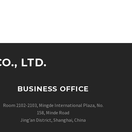
., LTD.
BUSINESS OFFICE
Room 2102-2103, Mingde International Plaza, No.
158, Minde Road
Jing’an District, Shanghai, China