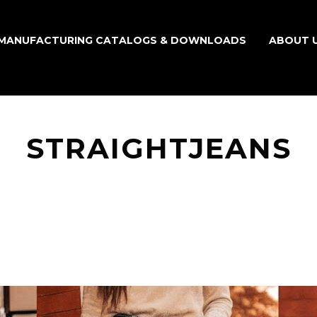
MANUFACTURING CATALOGS & DOWNLOADS
ABOUT 
STRAIGHTJEANS