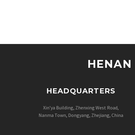
HENAN 
HEADQUARTERS
Xin’ya Building, Zhenxing West Road,
Nanma Town, Dongyang, Zhejiang, China