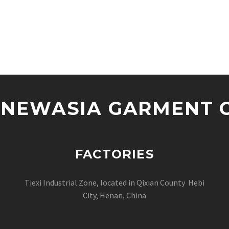
NEWASIA GARMENT CO
FACTORIES
Tiexi Industrial Zone, located in Qixian County Hebi
City, Henan, China