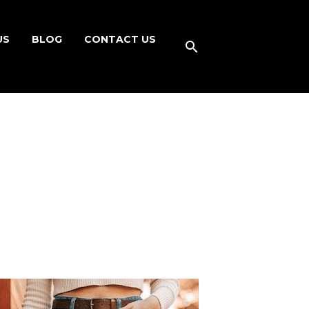
US
BLOG
CONTACT US