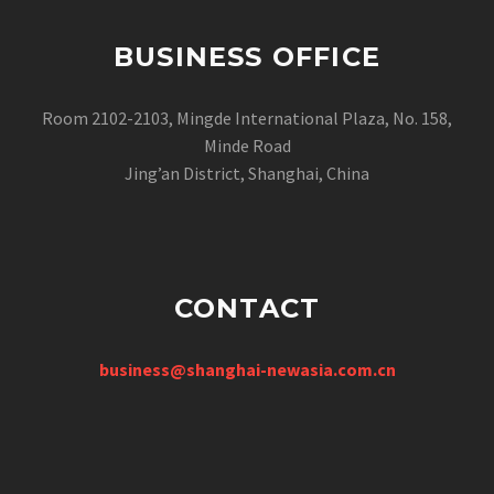
BUSINESS OFFICE
Room 2102-2103, Mingde International Plaza, No. 158,
Minde Road
Jing’an District, Shanghai, China
CONTACT
business@shanghai-newasia.com.cn