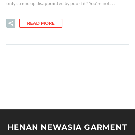
only to end up disappointed by poor fit? You’re not…
READ MORE
HENAN NEWASIA GARMENT