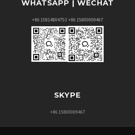
WHATSAPP | WECHAT
+86 15814804753
+86 15800009467
SKYPE
+86 15800009467