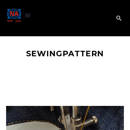
SEWINGPATTERN