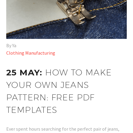
By Ya
Clothing Manufacturing
25 MAY:
HOW TO MAKE
YOUR OWN JEANS
PATTERN: FREE PDF
TEMPLATES
Ever spent hours searching for the perfect pair of jeans,