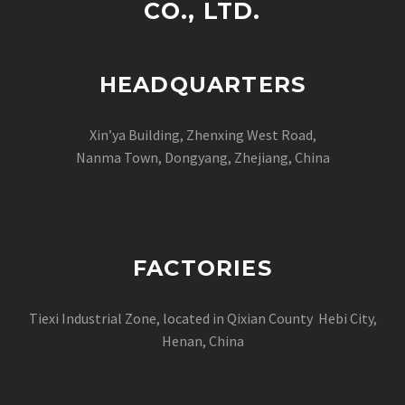
CO., LTD.
HEADQUARTERS
Xin’ya Building, Zhenxing West Road,
Nanma Town, Dongyang, Zhejiang, China
FACTORIES
Tiexi Industrial Zone, located in Qixian County Hebi City,
Henan, China