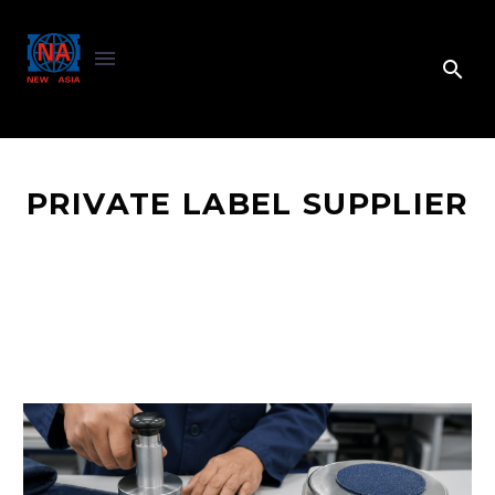
PRIVATE LABEL SUPPLIER