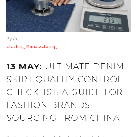
By Ya
Clothing Manufacturing
13 MAY:
ULTIMATE DENIM
SKIRT QUALITY CONTROL
CHECKLIST: A GUIDE FOR
FASHION BRANDS
SOURCING FROM CHINA