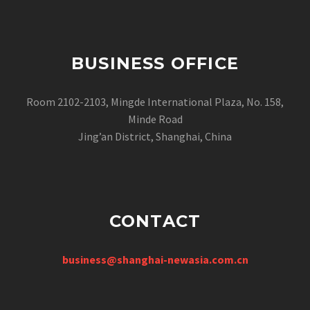
BUSINESS OFFICE
Room 2102-2103, Mingde International Plaza, No. 158,
Minde Road
Jing’an District, Shanghai, China
CONTACT
business@shanghai-newasia.com.cn