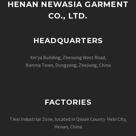
HENAN NEWASIA GARMENT
CO., LTD.
HEADQUARTERS
Xin’ya Building, Zhenxing West Road,
Nanma Town, Dongyang, Zhejiang, China
FACTORIES
Tiexi Industrial Zone, located in Qixian County Hebi City,
Henan, China