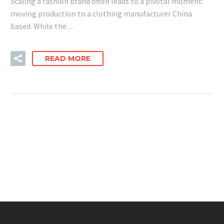
Scaling a fashion brand often leads to a pivotal moment:
moving production to a clothing manufacturer China
based. While the…
READ MORE