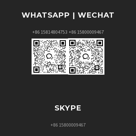
WHATSAPP | WECHAT
+86 15814804753
+86 15800009467
SKYPE
+86 15800009467