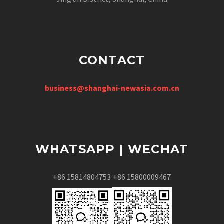
CONTACT
business@shanghai-newasia.com.cn
WHATSAPP | WECHAT
+86 15814804753
+86 15800009467