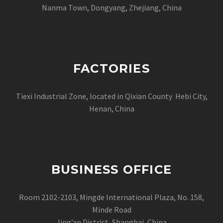
Nanma Town, Dongyang, Zhejiang, China
FACTORIES
Tiexi Industrial Zone, located in Qixian County Hebi City,
Henan, China
BUSINESS OFFICE
Room 2102-2103, Mingde International Plaza, No. 158,
Minde Road
Jing’an District, Shanghai, China