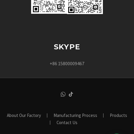
SKYPE
+86 15800009467
About Our Factory
Manufacturing Process
Products
Contact Us