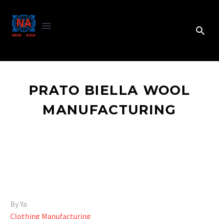
PRATO BIELLA WOOL
MANUFACTURING
By Ya
Clothing Manufacturing