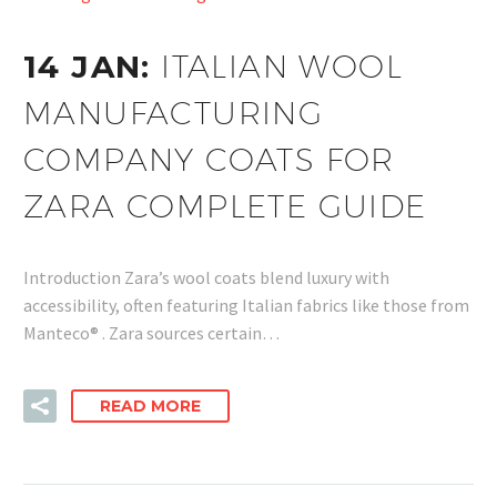
14 JAN:
ITALIAN WOOL
MANUFACTURING
COMPANY COATS FOR
ZARA COMPLETE GUIDE
Introduction Zara’s wool coats blend luxury with
accessibility, often featuring Italian fabrics like those from
Manteco® . Zara sources certain…
READ MORE