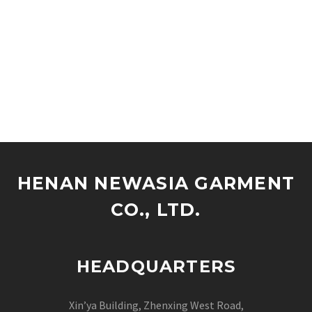
HENAN NEWASIA GARMENT
CO., LTD.
HEADQUARTERS
Xin’ya Building, Zhenxing West Road,