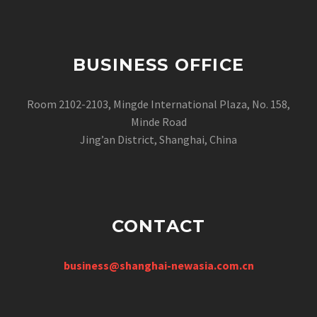
BUSINESS OFFICE
Room 2102-2103, Mingde International Plaza, No. 158,
Minde Road
Jing’an District, Shanghai, China
CONTACT
business@shanghai-newasia.com.cn