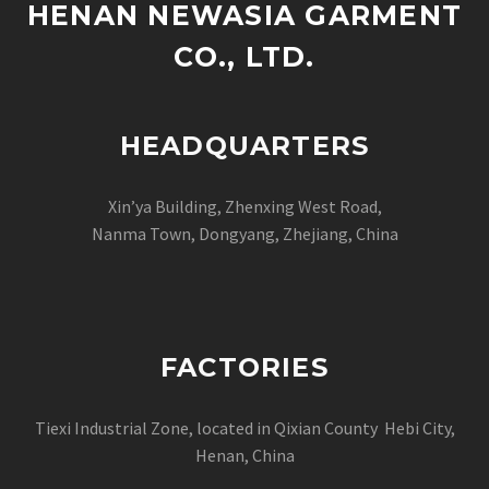
HENAN NEWASIA GARMENT
CO., LTD.
HEADQUARTERS
Xin’ya Building, Zhenxing West Road,
Nanma Town, Dongyang, Zhejiang, China
FACTORIES
Tiexi Industrial Zone, located in Qixian County Hebi City,
Henan, China