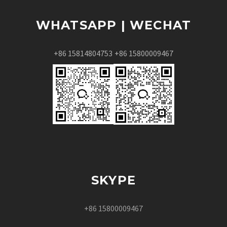
WHATSAPP | WECHAT
+86 15814804753
+86 15800009467
SKYPE
+86 15800009467