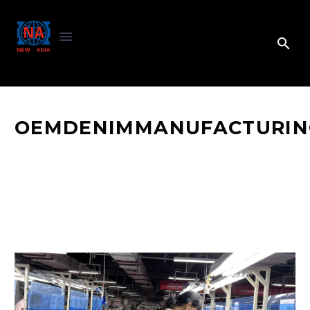
OEMDENIMMANUFACTURIN