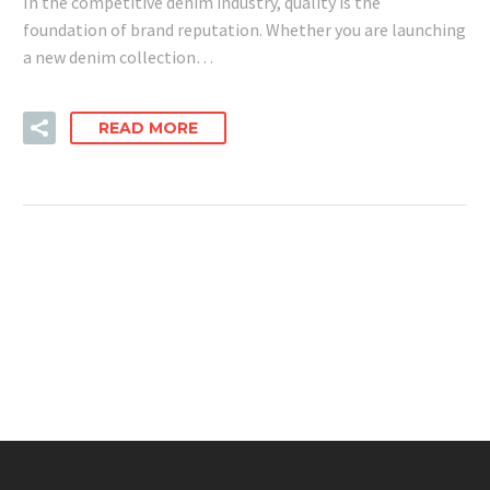
In the competitive denim industry, quality is the
foundation of brand reputation. Whether you are launching
a new denim collection…
READ MORE