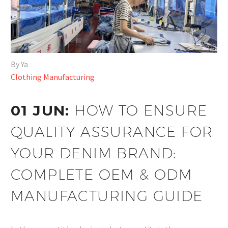
By Ya
Clothing Manufacturing
01 JUN:
HOW TO ENSURE
QUALITY ASSURANCE FOR
YOUR DENIM BRAND:
COMPLETE OEM & ODM
MANUFACTURING GUIDE