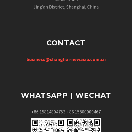
Jing’an District, Shanghai, China
CONTACT
business@shanghai-newasia.com.cn
WHATSAPP | WECHAT
+86 15814804753
+86 15800009467