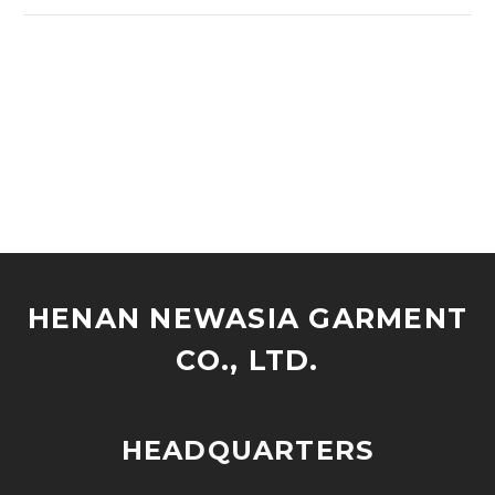
HENAN NEWASIA GARMENT
CO., LTD.
HEADQUARTERS