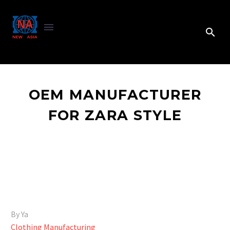
OEM MANUFACTURER
FOR ZARA STYLE
By Ya
Clothing Manufacturing