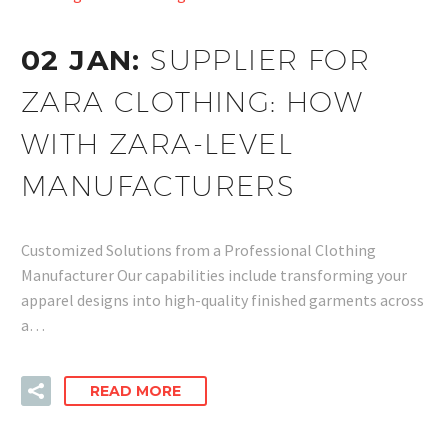
02 JAN:
SUPPLIER FOR
ZARA CLOTHING: HOW
WITH ZARA-LEVEL
MANUFACTURERS
Customized Solutions from a Professional Clothing
Manufacturer Our capabilities include transforming your
apparel designs into high-quality finished garments across
a…
READ MORE