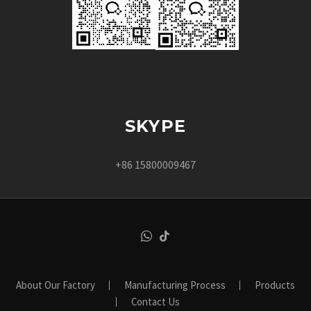
SKYPE
+86 15800009467
About Our Factory
Manufacturing Process
Products
Contact Us