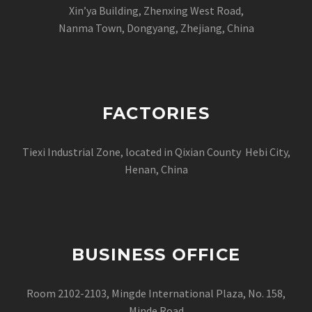
Xin’ya Building, Zhenxing West Road,
Nanma Town, Dongyang, Zhejiang, China
FACTORIES
Tiexi Industrial Zone, located in Qixian County Hebi City,
Henan, China
BUSINESS OFFICE
Room 2102-2103, Mingde International Plaza, No. 158,
Minde Road