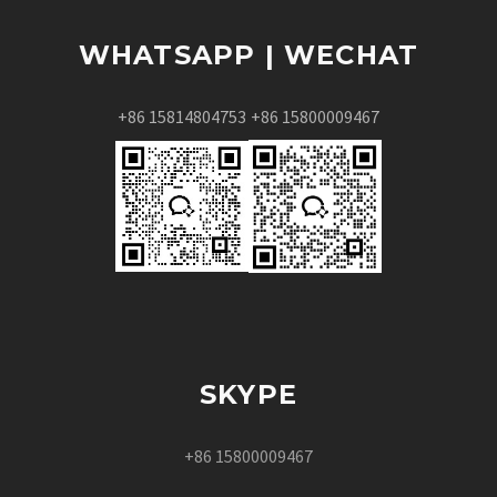
WHATSAPP | WECHAT
+86 15814804753
+86 15800009467
SKYPE
+86 15800009467