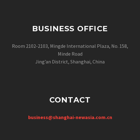
BUSINESS OFFICE
Room 2102-2103, Mingde International Plaza, No. 158,
Minde Road
Jing’an District, Shanghai, China
CONTACT
business@shanghai-newasia.com.cn