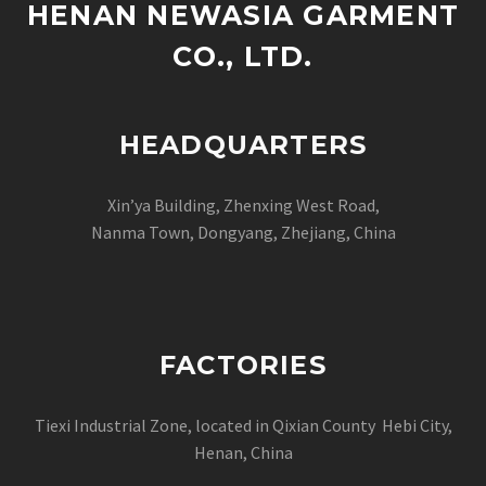
HENAN NEWASIA GARMENT
CO., LTD.
HEADQUARTERS
Xin’ya Building, Zhenxing West Road,
Nanma Town, Dongyang, Zhejiang, China
FACTORIES
Tiexi Industrial Zone, located in Qixian County Hebi City,
Henan, China