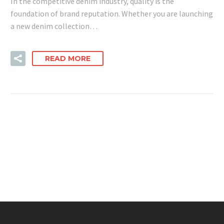
In the competitive denim industry, quality is the
foundation of brand reputation. Whether you are launching
a new denim collection…
READ MORE