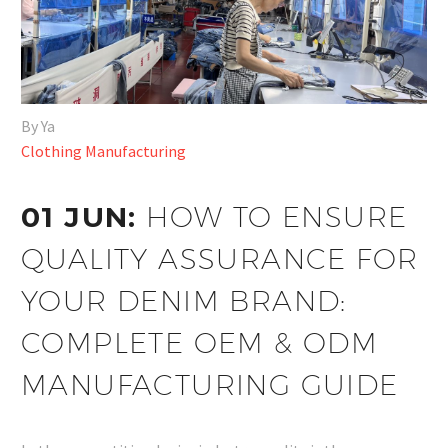
By Ya
Clothing Manufacturing
01 JUN:
HOW TO ENSURE
QUALITY ASSURANCE FOR
YOUR DENIM BRAND:
COMPLETE OEM & ODM
MANUFACTURING GUIDE