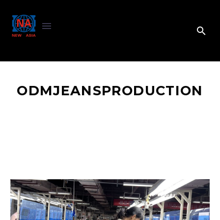
ODMJEANSPRODUCTION