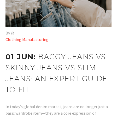
By Ya
Clothing Manufacturing
01 JUN:
BAGGY JEANS VS
SKINNY JEANS VS SLIM
JEANS: AN EXPERT GUIDE
TO FIT
In today’s global denim market, jeans are no longer just a
basic wardrobe item—they are a core expression of