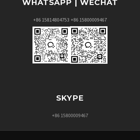
WHATSAPP | WECHAT
+86 15814804753
+86 15800009467
SKYPE
+86 15800009467