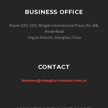
BUSINESS OFFICE
Room 2102-2103, Mingde International Plaza, No. 158,
Minde Road
Jing’an District, Shanghai, China
CONTACT
business@shanghai-newasia.com.cn