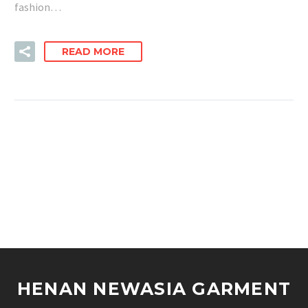
fashion…
READ MORE
HENAN NEWASIA GARMENT