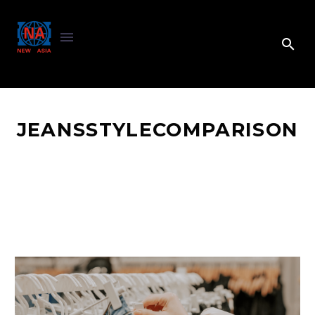
JEANSSTYLECOMPARISON