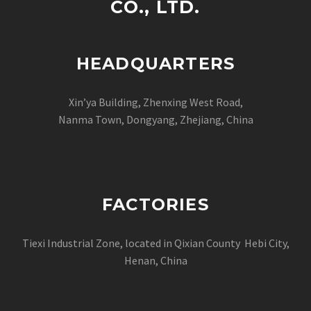
CO., LTD.
HEADQUARTERS
Xin’ya Building, Zhenxing West Road,
Nanma Town, Dongyang, Zhejiang, China
FACTORIES
Tiexi Industrial Zone, located in Qixian County Hebi City,
Henan, China