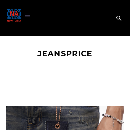
JEANSPRICE