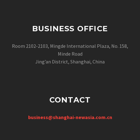
BUSINESS OFFICE
Room 2102-2103, Mingde International Plaza, No. 158,
Minde Road
Jing’an District, Shanghai, China
CONTACT
business@shanghai-newasia.com.cn