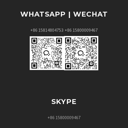
WHATSAPP | WECHAT
+86 15814804753
+86 15800009467
SKYPE
+86 15800009467