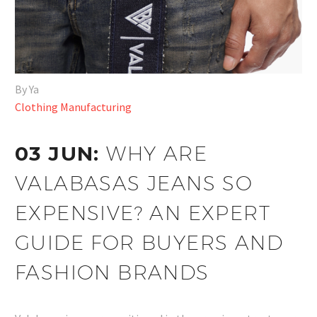
By Ya
Clothing Manufacturing
03 JUN:
WHY ARE
VALABASAS JEANS SO
EXPENSIVE? AN EXPERT
GUIDE FOR BUYERS AND
FASHION BRANDS