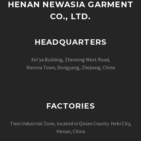
HENAN NEWASIA GARMENT
CO., LTD.
HEADQUARTERS
Xin’ya Building, Zhenxing West Road,
Nanma Town, Dongyang, Zhejiang, China
FACTORIES
Tiexi Industrial Zone, located in Qixian County Hebi City,
Henan, China