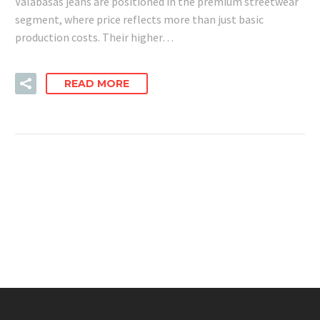
Valabasas jeans are positioned in the premium streetwear
segment, where price reflects more than just basic
production costs. Their higher…
READ MORE