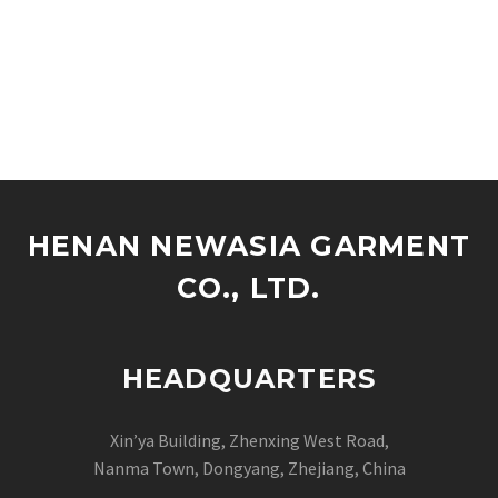
HENAN NEWASIA GARMENT
CO., LTD.
HEADQUARTERS
Xin’ya Building, Zhenxing West Road,
Nanma Town, Dongyang, Zhejiang, China