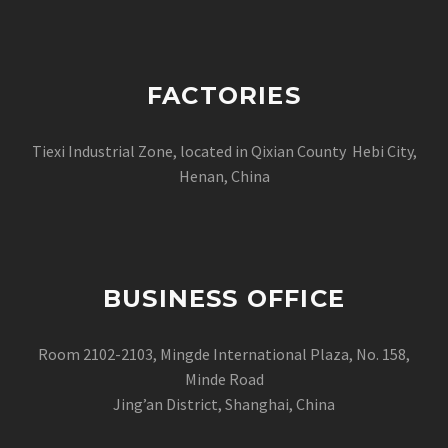
FACTORIES
Tiexi Industrial Zone, located in Qixian County Hebi City,
Henan, China
BUSINESS OFFICE
Room 2102-2103, Mingde International Plaza, No. 158,
Minde Road
Jing’an District, Shanghai, China