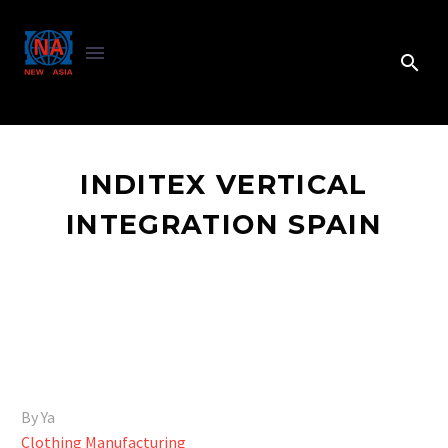
INDITEX VERTICAL
INTEGRATION SPAIN
By Ya
Clothing Manufacturing