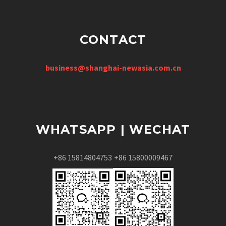
CONTACT
business@shanghai-newasia.com.cn
WHATSAPP | WECHAT
+86 15814804753
+86 15800009467