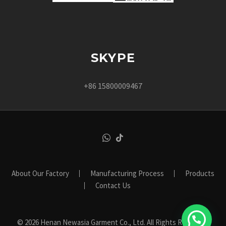
SKYPE
+86 15800009467
About Our Factory
Manufacturing Process
Products
Contact Us
© 2026 Henan Newasia Garment Co., Ltd. All Rights Reserved.