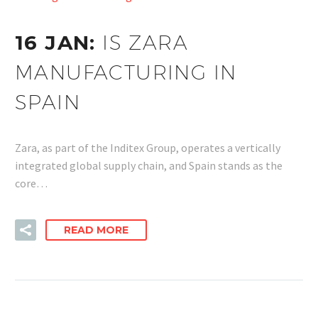
16 JAN:
IS ZARA
MANUFACTURING IN
SPAIN
Zara, as part of the Inditex Group, operates a vertically
integrated global supply chain, and Spain stands as the
core…
READ MORE