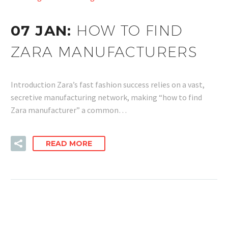
07 JAN:
HOW TO FIND
ZARA MANUFACTURERS
Introduction Zara’s fast fashion success relies on a vast,
secretive manufacturing network, making “how to find
Zara manufacturer” a common…
READ MORE