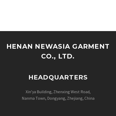
HENAN NEWASIA GARMENT
CO., LTD.
HEADQUARTERS
Xin’ya Building, Zhenxing West Road,
Nanma Town, Dongyang, Zhejiang, China