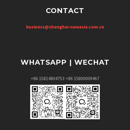
CONTACT
business@shanghai-newasia.com.cn
WHATSAPP | WECHAT
+86 15814804753
+86 15800009467