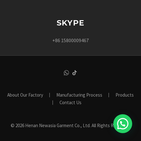
SKYPE
+86 15800009467
About Our Factory
Manufacturing Process
Products
Contact Us
© 2026 Henan Newasia Garment Co., Ltd. All Rights Reserved.