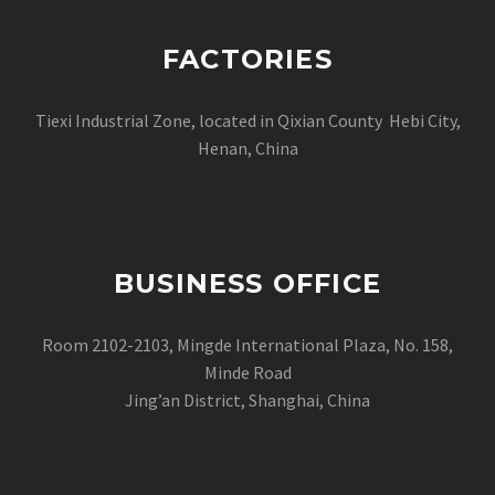
FACTORIES
Tiexi Industrial Zone, located in Qixian County Hebi City,
Henan, China
BUSINESS OFFICE
Room 2102-2103, Mingde International Plaza, No. 158,
Minde Road
Jing’an District, Shanghai, China