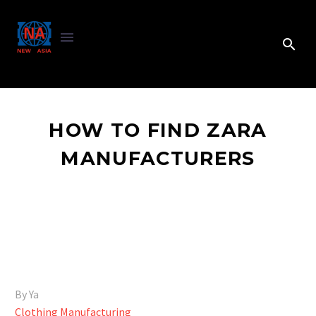
HOW TO FIND ZARA
MANUFACTURERS
By Ya
Clothing Manufacturing