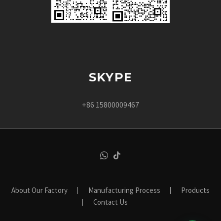
SKYPE
+86 15800009467
About Our Factory
Manufacturing Process
Products
Contact Us