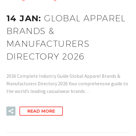
14 JAN:
GLOBAL APPAREL
BRANDS &
MANUFACTURERS
DIRECTORY 2026
2026 Complete Industry Guide Global Apparel Brands &
Manufacturers Directory 2026 Your comprehensive guide to
the world’s leading casualwear brands…
READ MORE