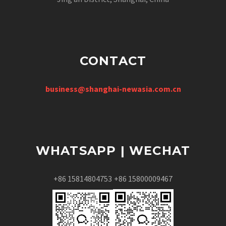
CONTACT
business@shanghai-newasia.com.cn
WHATSAPP | WECHAT
+86 15814804753
+86 15800009467