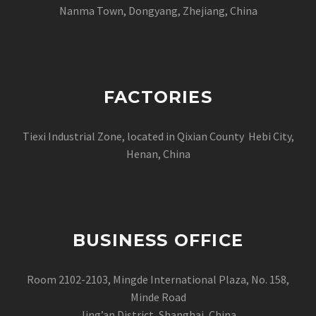
Nanma Town, Dongyang, Zhejiang, China
FACTORIES
Tiexi Industrial Zone, located in Qixian County Hebi City,
Henan, China
BUSINESS OFFICE
Room 2102-2103, Mingde International Plaza, No. 158,
Minde Road
Jing’an District, Shanghai, China