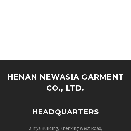
HENAN NEWASIA GARMENT
CO., LTD.
HEADQUARTERS
Xin’ya Building, Zhenxing West Road,