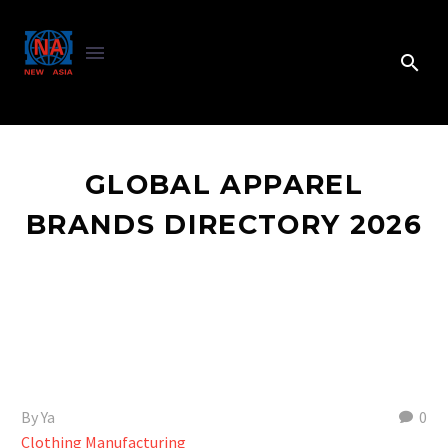
GLOBAL APPAREL
BRANDS DIRECTORY 2026
By Ya
0
Clothing Manufacturing