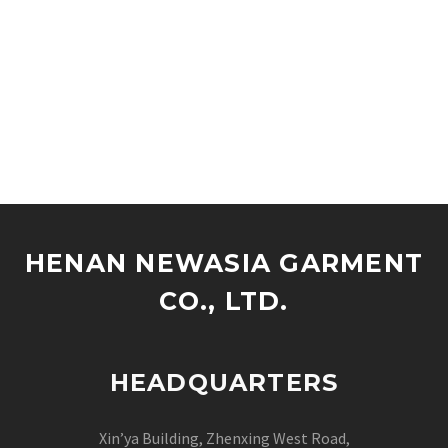
HENAN NEWASIA GARMENT
CO., LTD.
HEADQUARTERS
Xin’ya Building, Zhenxing West Road,