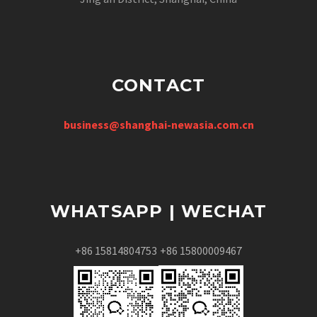
CONTACT
business@shanghai-newasia.com.cn
WHATSAPP | WECHAT
+86 15814804753
+86 15800009467