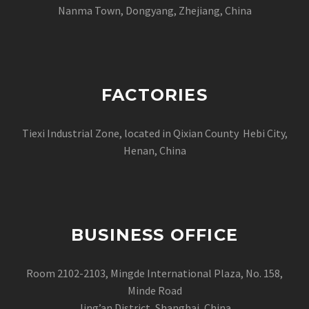
Nanma Town, Dongyang, Zhejiang, China
FACTORIES
Tiexi Industrial Zone, located in Qixian County Hebi City,
Henan, China
BUSINESS OFFICE
Room 2102-2103, Mingde International Plaza, No. 158,
Minde Road
Jing’an District, Shanghai, China