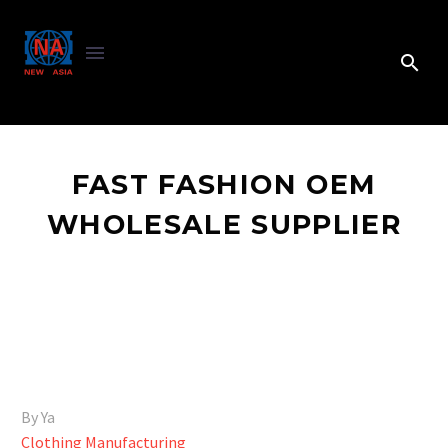
FAST FASHION OEM
WHOLESALE SUPPLIER
By Ya
Clothing Manufacturing