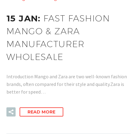
15 JAN:
FAST FASHION
MANGO & ZARA
MANUFACTURER
WHOLESALE
Introduction Mango and Zara are two well-known fashion
brands, often compared for their style and quality.Zara is
better for speed…
READ MORE