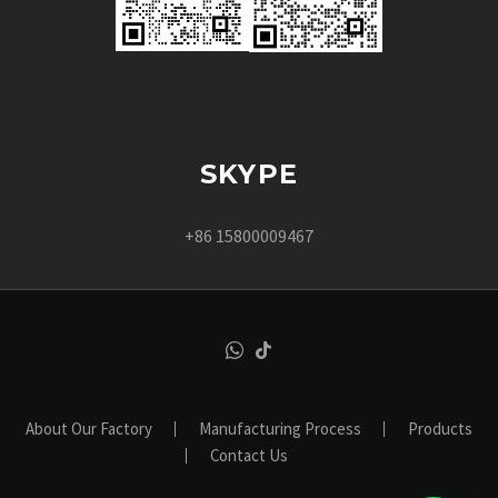
SKYPE
+86 15800009467
About Our Factory
Manufacturing Process
Products
Contact Us