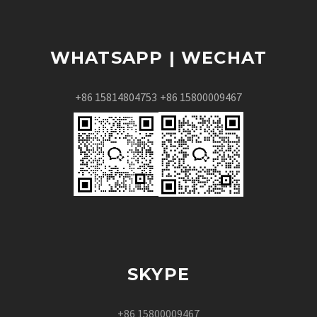
WHATSAPP | WECHAT
+86 15814804753
+86 15800009467
SKYPE
+86 15800009467