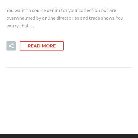
You want to source denim for your collection but are
overwhelmed by online directories and trade shows. You
worry that…
READ MORE