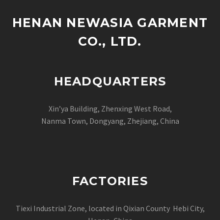
HENAN NEWASIA GARMENT
CO., LTD.
HEADQUARTERS
Xin’ya Building, Zhenxing West Road,
Nanma Town, Dongyang, Zhejiang, China
FACTORIES
Tiexi Industrial Zone, located in Qixian County Hebi City,