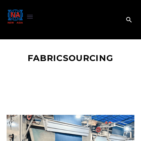
FABRICSOURCING