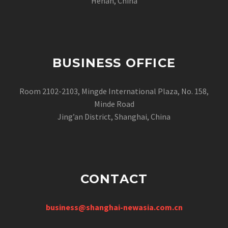
Henan, China
BUSINESS OFFICE
Room 2102-2103, Mingde International Plaza, No. 158,
Minde Road
Jing’an District, Shanghai, China
CONTACT
business@shanghai-newasia.com.cn