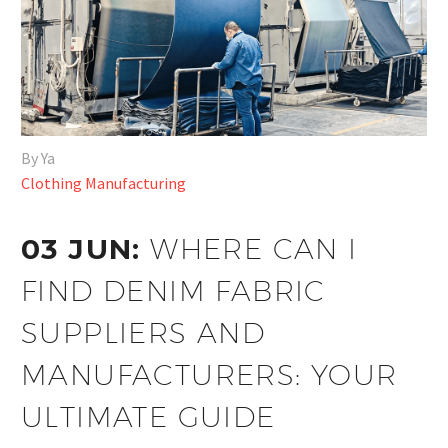
By Ya
Clothing Manufacturing
03 JUN:
WHERE CAN I
FIND DENIM FABRIC
SUPPLIERS AND
MANUFACTURERS: YOUR
ULTIMATE GUIDE