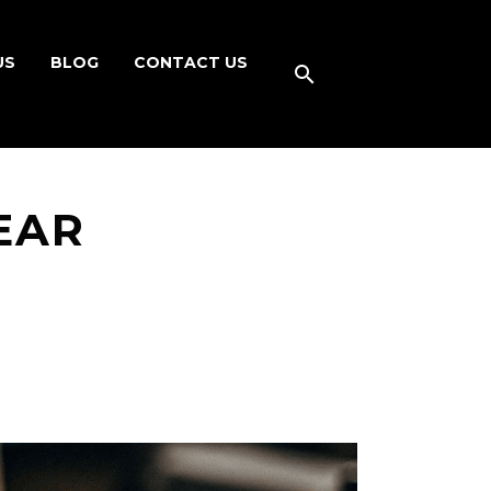
US
BLOG
CONTACT US
EAR