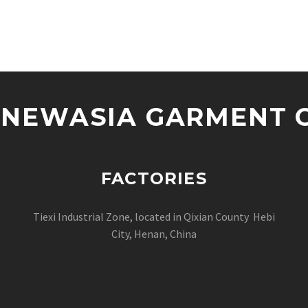
NEWASIA GARMENT CO
FACTORIES
Tiexi Industrial Zone, located in Qixian County Hebi
City, Henan, China