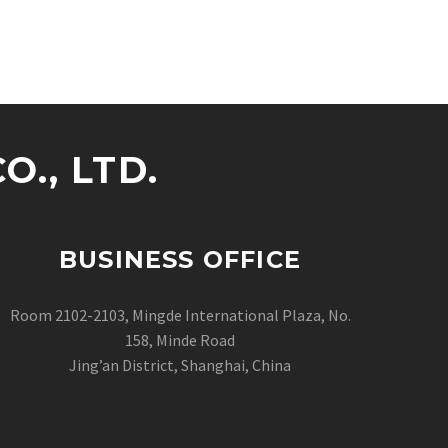
., LTD.
BUSINESS OFFICE
Room 2102-2103, Mingde International Plaza, No.
158, Minde Road
Jing’an District, Shanghai, China