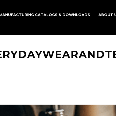
MANUFACTURING CATALOGS & DOWNLOADS
ABOUT 
ERYDAYWEARANDT