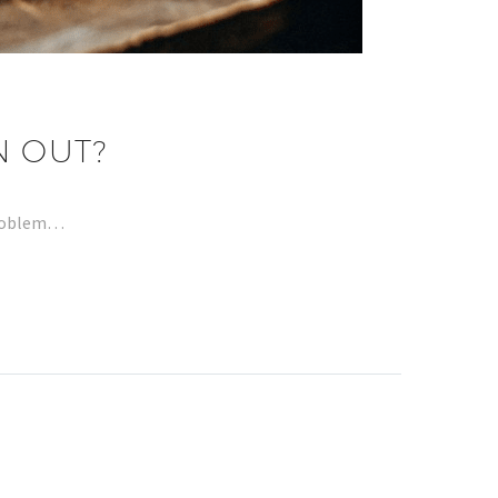
N OUT?
problem…