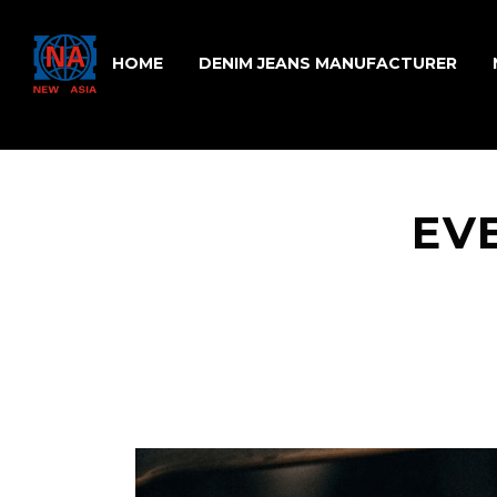
HOME
DENIM JEANS MANUFACTURER
EV