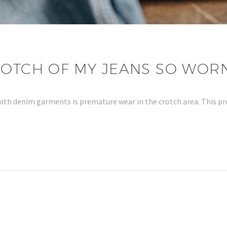
ROTCH OF MY JEANS SO WOR
ith denim garments is premature wear in the crotch area. This 