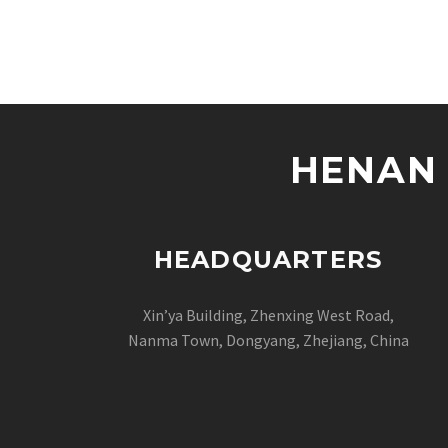
HENAN 
HEADQUARTERS
Xin’ya Building, Zhenxing West Road,
Nanma Town, Dongyang, Zhejiang, China