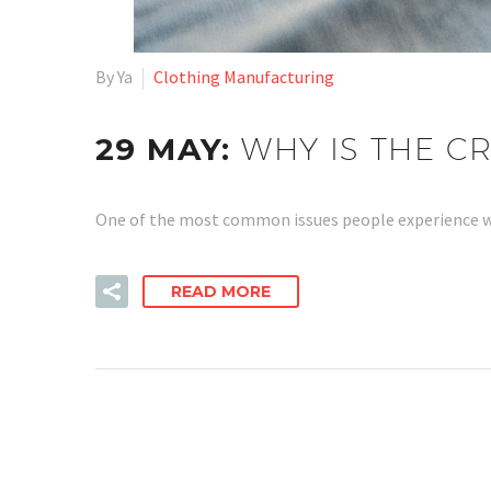
By Ya
Clothing Manufacturing
29 MAY:
WHY IS THE C
One of the most common issues people experience w
READ MORE