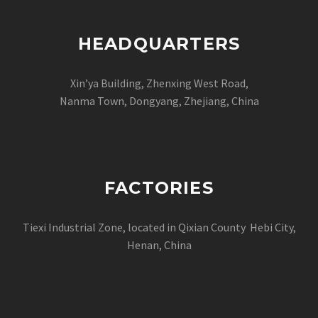
HEADQUARTERS
Xin’ya Building, Zhenxing West Road,
Nanma Town, Dongyang, Zhejiang, China
FACTORIES
Tiexi Industrial Zone, located in Qixian County Hebi City,
Henan, China