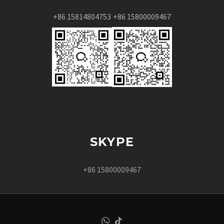
+86 15814804753
+86 15800009467
SKYPE
+86 15800009467