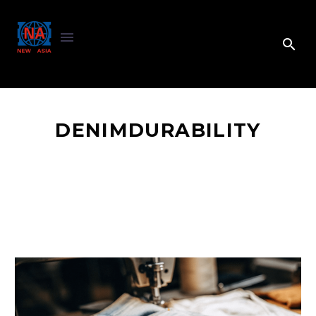
DENIMDURABILITY