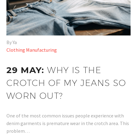
By Ya
Clothing Manufacturing
29 MAY:
WHY IS THE
CROTCH OF MY JEANS SO
WORN OUT?
One of the most common issues people experience with
denim garments is premature wear in the crotch area. This
problem…