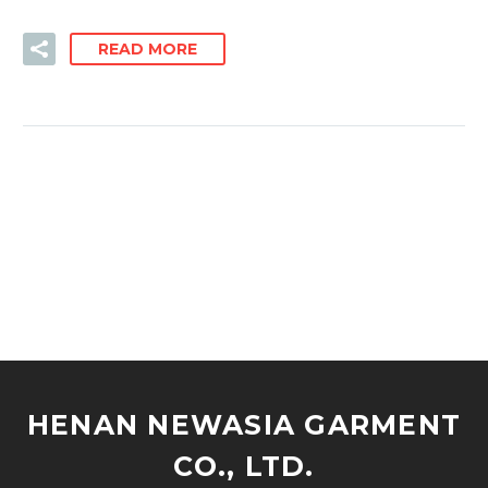
READ MORE
HENAN NEWASIA GARMENT
CO., LTD.