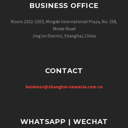
BUSINESS OFFICE
Room 2102-2103, Mingde International Plaza, No. 158,
Minde Road
Jing’an District, Shanghai, China
CONTACT
business@shanghai-newasia.com.cn
WHATSAPP | WECHAT