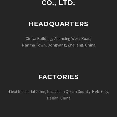
CO., LTD.
HEADQUARTERS
Xin’ya Building, Zhenxing West Road,
Nanma Town, Dongyang, Zhejiang, China
FACTORIES
Tiexi Industrial Zone, located in Qixian County Hebi City,
Henan, China