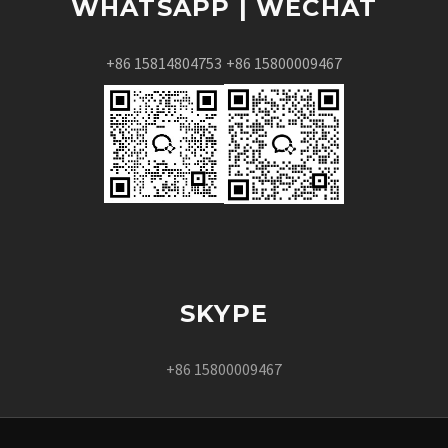
WHATSAPP | WECHAT
+86 15814804753
+86 15800009467
SKYPE
+86 15800009467