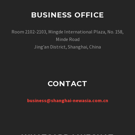
BUSINESS OFFICE
Room 2102-2103, Mingde International Plaza, No. 158,
Minde Road
Jing’an District, Shanghai, China
CONTACT
business@shanghai-newasia.com.cn