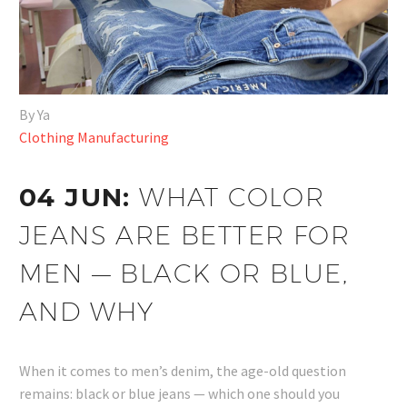
By Ya
Clothing Manufacturing
04 JUN:
WHAT COLOR
JEANS ARE BETTER FOR
MEN — BLACK OR BLUE,
AND WHY
When it comes to men’s denim, the age-old question
remains: black or blue jeans — which one should you