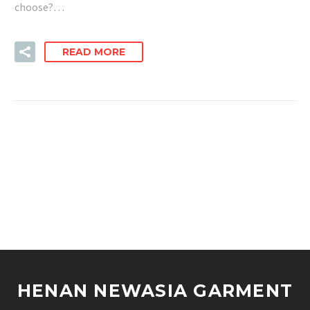
choose?…
READ MORE
HENAN NEWASIA GARMENT