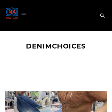
DENIMCHOICES