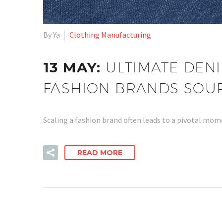
By Ya
Clothing Manufacturing
13 MAY:
ULTIMATE DENI
FASHION BRANDS SOU
Scaling a fashion brand often leads to a pivotal mo
READ MORE