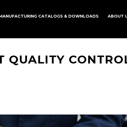
MANUFACTURING CATALOGS & DOWNLOADS
ABOUT 
T QUALITY CONTRO