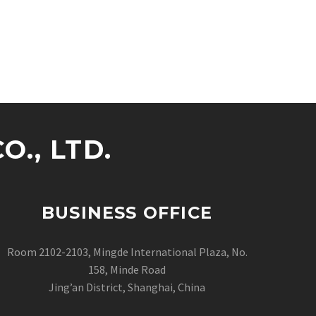
., LTD.
BUSINESS OFFICE
Room 2102-2103, Mingde International Plaza, No.
158, Minde Road
Jing’an District, Shanghai, China