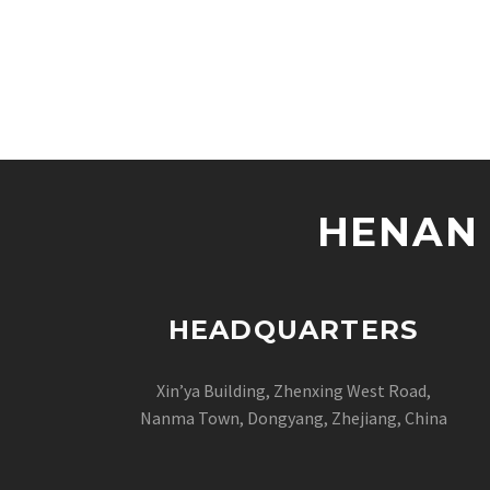
HENAN 
HEADQUARTERS
Xin’ya Building, Zhenxing West Road,
Nanma Town, Dongyang, Zhejiang, China