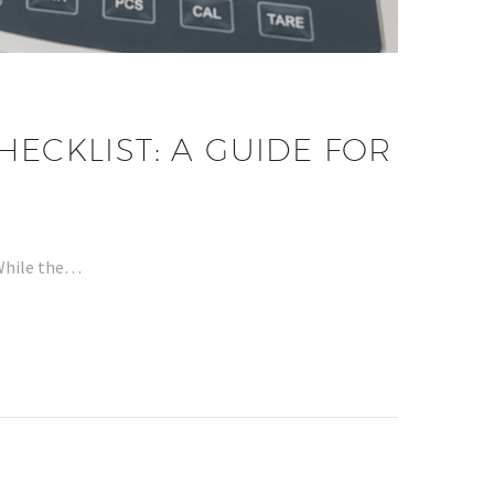
HECKLIST: A GUIDE FOR
 While the…