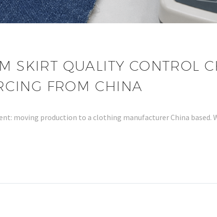
M SKIRT QUALITY CONTROL C
RCING FROM CHINA
ment: moving production to a clothing manufacturer China based.