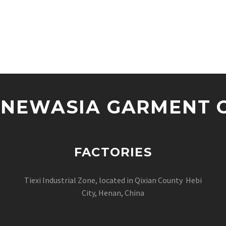
NEWASIA GARMENT CO
FACTORIES
Tiexi Industrial Zone, located in Qixian County Hebi
City, Henan, China