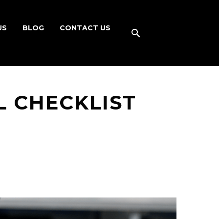
US
BLOG
CONTACT US
L CHECKLIST