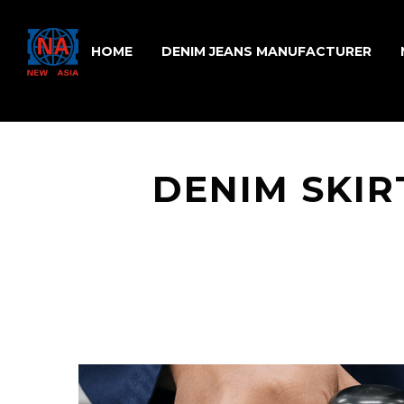
HOME
DENIM JEANS MANUFACTURER
DENIM SKIR