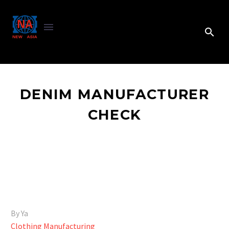
DENIM MANUFACTURER
CHECK
By Ya
Clothing Manufacturing