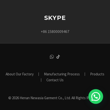
SKYPE
+86 15800009467
About Our Factory
Manufacturing Process
Products
Contact Us
© 2026 Henan Newasia Garment Co., Ltd. All Rights Reserved.