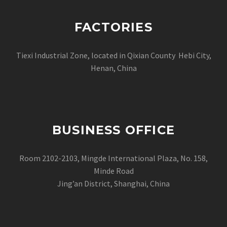
FACTORIES
Tiexi Industrial Zone, located in Qixian County Hebi City,
Henan, China
BUSINESS OFFICE
Room 2102-2103, Mingde International Plaza, No. 158,
Minde Road
Jing’an District, Shanghai, China