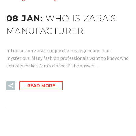
08 JAN:
WHO IS ZARA’S
MANUFACTURER
Introduction Zara’s supply chain is legendary—but
mysterious. Many fashion professionals want to know: who
actually makes Zara’s clothes? The answer…
READ MORE