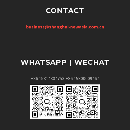
CONTACT
business@shanghai-newasia.com.cn
WHATSAPP | WECHAT
+86 15814804753
+86 15800009467