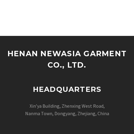
HENAN NEWASIA GARMENT
CO., LTD.
HEADQUARTERS
Xin’ya Building, Zhenxing West Road,
Nanma Town, Dongyang, Zhejiang, China