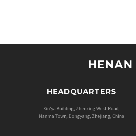
HENAN 
HEADQUARTERS
Xin’ya Building, Zhenxing West Road,
Nanma Town, Dongyang, Zhejiang, China