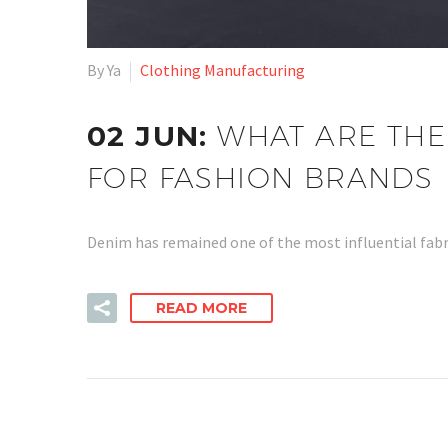
By Ya
Clothing Manufacturing
02 JUN:
WHAT ARE THE
FOR FASHION BRANDS
Denim has remained one of the most influential fabri
READ MORE