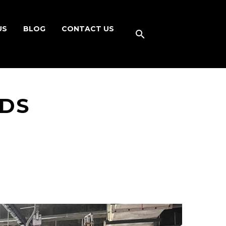
US
BLOG
CONTACT US
NDS