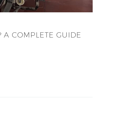
? A COMPLETE GUIDE