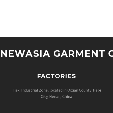
NEWASIA GARMENT CO
FACTORIES
Tiexi Industrial Zone, located in Qixian County Hebi
City, Henan, China