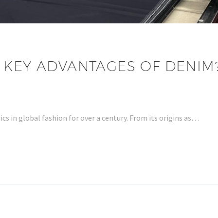
 KEY ADVANTAGES OF DENIM
cs in global fashion for over a century. From its origins as…