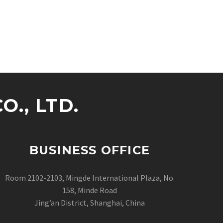
., LTD.
BUSINESS OFFICE
Room 2102-2103, Mingde International Plaza, No.
158, Minde Road
Jing’an District, Shanghai, China