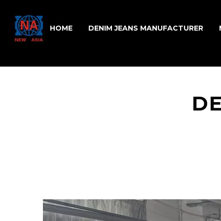
HOME
DENIM JEANS MANUFACTURER
DE