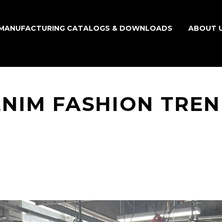
MANUFACTURING CATALOGS & DOWNLOADS
ABOUT 
NIM FASHION TRE