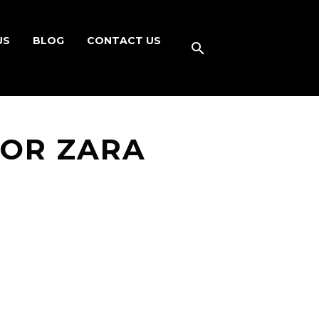
US
BLOG
CONTACT US
FOR ZARA