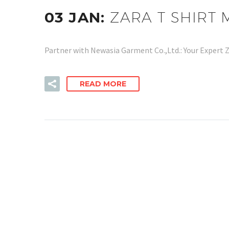
03 JAN:
ZARA T SHIRT
Partner with Newasia Garment Co.,Ltd.: Your Expert 
READ MORE