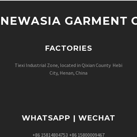
NEWASIA GARMENT CO
FACTORIES
Tiexi Industrial Zone, located in Qixian County Hebi
City, Henan, China
WHATSAPP | WECHAT
+86 15814804753
+86 15800009467