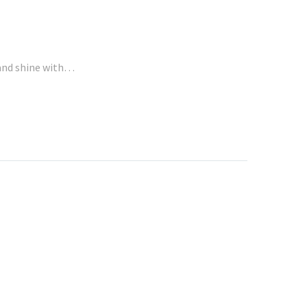
rand shine with…