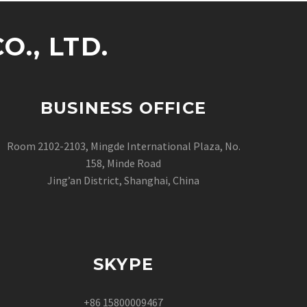
., LTD.
BUSINESS OFFICE
Room 2102-2103, Mingde International Plaza, No.
158, Minde Road
Jing’an District, Shanghai, China
SKYPE
+86 15800009467