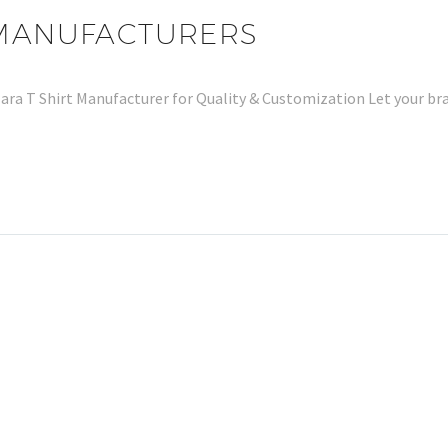
 MANUFACTURERS
Zara T Shirt Manufacturer for Quality & Customization Let your b