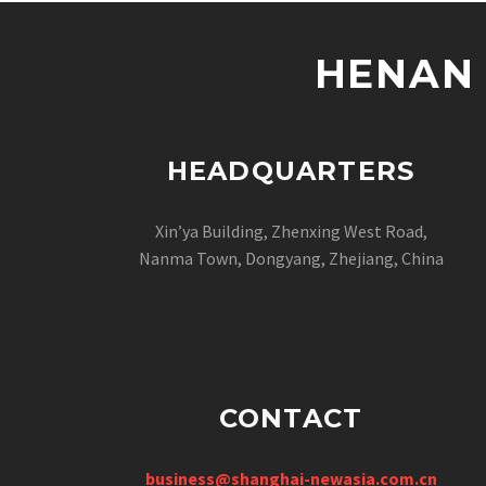
HENAN 
HEADQUARTERS
Xin’ya Building, Zhenxing West Road,
Nanma Town, Dongyang, Zhejiang, China
CONTACT
business@shanghai-newasia.com.cn