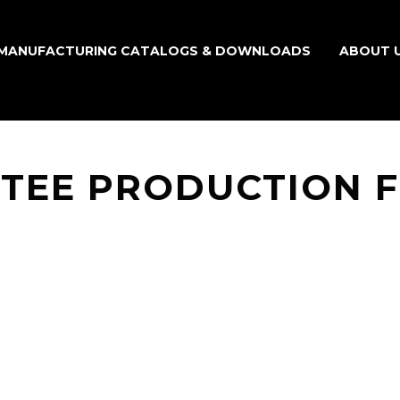
MANUFACTURING CATALOGS & DOWNLOADS
ABOUT 
TEE PRODUCTION 