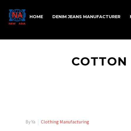
HOME
DENIM JEANS MANUFACTURER
COTTON 
By Ya
Clothing Manufacturing