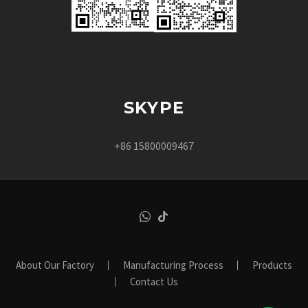
SKYPE
+86 15800009467
About Our Factory
Manufacturing Process
Products
Contact Us