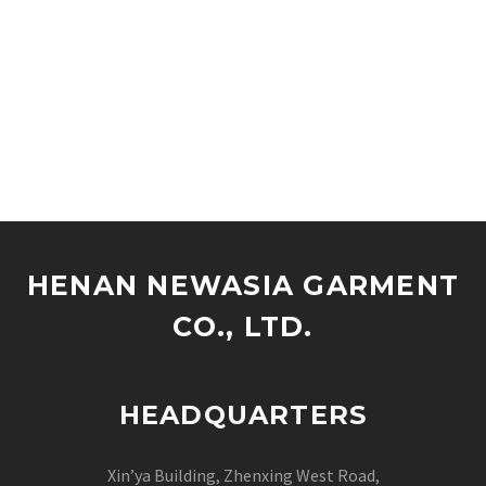
HENAN NEWASIA GARMENT
CO., LTD.
HEADQUARTERS
Xin’ya Building, Zhenxing West Road,