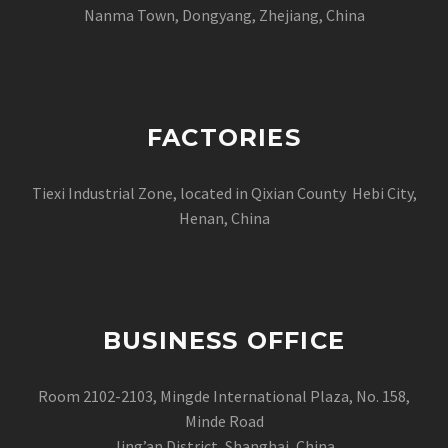
Nanma Town, Dongyang, Zhejiang, China
FACTORIES
Tiexi Industrial Zone, located in Qixian County Hebi City,
Henan, China
BUSINESS OFFICE
Room 2102-2103, Mingde International Plaza, No. 158,
Minde Road
Jing’an District, Shanghai, China