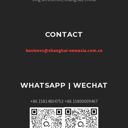
CONTACT
business@shanghai-newasia.com.cn
WHATSAPP | WECHAT
+86 15814804753
+86 15800009467