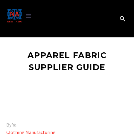
APPAREL FABRIC
SUPPLIER GUIDE
By Ya
Clothing Manufacturing