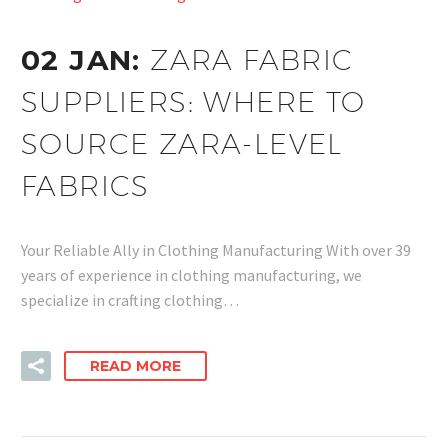
02 JAN:
ZARA FABRIC
SUPPLIERS: WHERE TO
SOURCE ZARA-LEVEL
FABRICS
Your Reliable Ally in Clothing Manufacturing With over 39
years of experience in clothing manufacturing, we
specialize in crafting clothing…
READ MORE