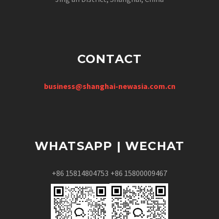
CONTACT
business@shanghai-newasia.com.cn
WHATSAPP | WECHAT
+86 15814804753
+86 15800009467