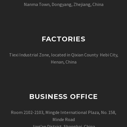
Nanma Town, Dongyang, Zhejiang, China
FACTORIES
Tiexi Industrial Zone, located in Qixian County Hebi City,
Henan, China
BUSINESS OFFICE
Room 2102-2103, Mingde International Plaza, No. 158,
Minde Road
Jing’an District, Shanghai, China