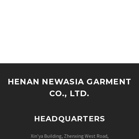
HENAN NEWASIA GARMENT
CO., LTD.
HEADQUARTERS
Xin’ya Building, Zhenxing West Road,