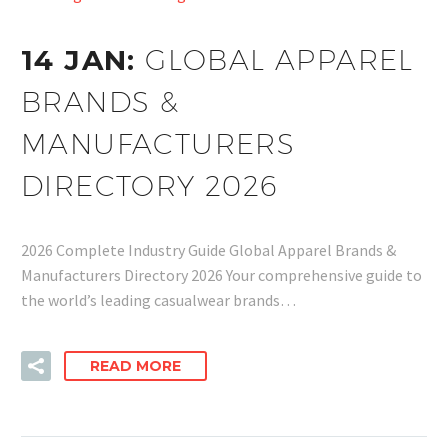
14 JAN:
GLOBAL APPAREL
BRANDS &
MANUFACTURERS
DIRECTORY 2026
2026 Complete Industry Guide Global Apparel Brands &
Manufacturers Directory 2026 Your comprehensive guide to
the world’s leading casualwear brands…
READ MORE