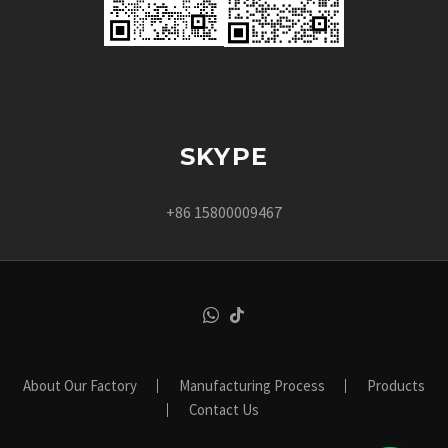
SKYPE
+86 15800009467
About Our Factory
Manufacturing Process
Products
Contact Us