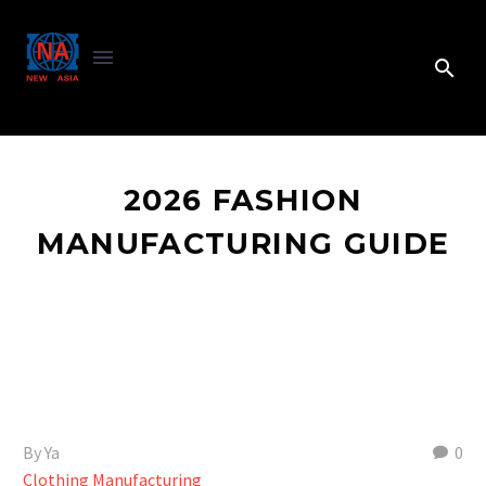
2026 FASHION
MANUFACTURING GUIDE
By Ya
0
Clothing Manufacturing