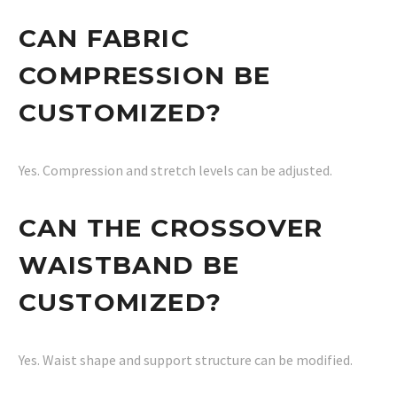
CAN FABRIC
COMPRESSION BE
CUSTOMIZED?
Yes. Compression and stretch levels can be adjusted.
CAN THE CROSSOVER
WAISTBAND BE
CUSTOMIZED?
Yes. Waist shape and support structure can be modified.