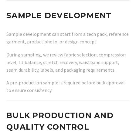
SAMPLE DEVELOPMENT
Sample development can start from a tech pack, reference
garment, product photo, or design concept.
During sampling, we review fabric selection, compression
level, fit balance, stretch recovery, waistband support,
seam durability, labels, and packaging requirements.
A pre-production sample is required before bulk approval
to ensure consistency.
BULK PRODUCTION AND
QUALITY CONTROL