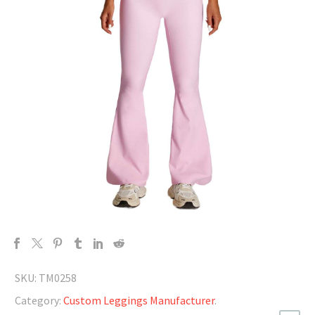
SKU:
TM0258
Category:
Custom Leggings Manufacturer
.