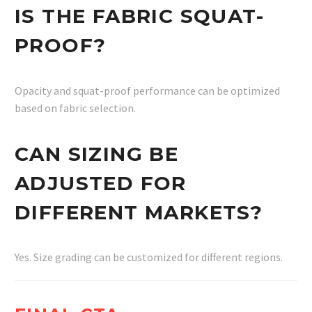
IS THE FABRIC SQUAT-
PROOF?
Opacity and squat-proof performance can be optimized
based on fabric selection.
CAN SIZING BE
ADJUSTED FOR
DIFFERENT MARKETS?
Yes. Size grading can be customized for different regions.