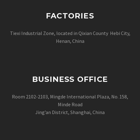
FACTORIES
Tiexi Industrial Zone, located in Qixian County Hebi City,
Henan, China
BUSINESS OFFICE
Room 2102-2103, Mingde International Plaza, No. 158,
Minde Road
Jing’an District, Shanghai, China