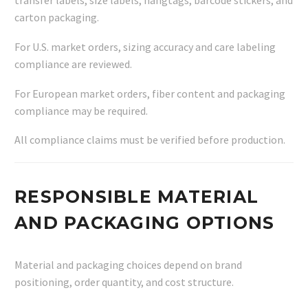
transfer labels, size labels, hangtags, barcode stickers, and
carton packaging.
For U.S. market orders, sizing accuracy and care labeling
compliance are reviewed.
For European market orders, fiber content and packaging
compliance may be required.
All compliance claims must be verified before production.
RESPONSIBLE MATERIAL
AND PACKAGING OPTIONS
Material and packaging choices depend on brand
positioning, order quantity, and cost structure.