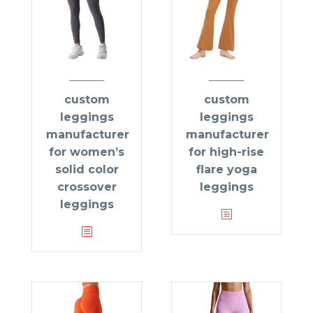
custom
custom
leggings
leggings
manufacturer
manufacturer
for women’s
for high-rise
solid color
flare yoga
crossover
leggings
leggings