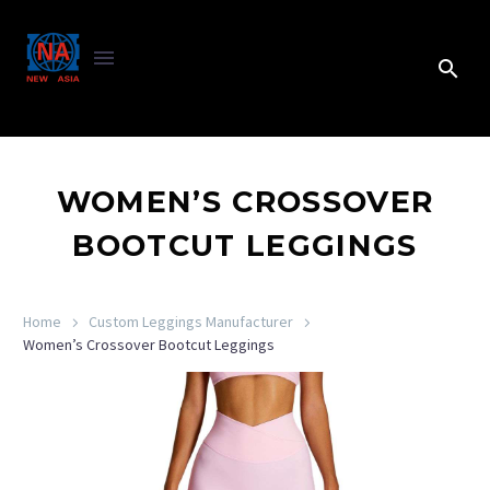
WOMEN’S CROSSOVER
BOOTCUT LEGGINGS
Home
Custom Leggings Manufacturer
Women’s Crossover Bootcut Leggings