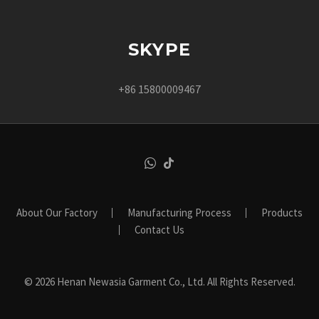
SKYPE
+86 15800009467
About Our Factory
Manufacturing Process
Products
Contact Us
© 2026 Henan Newasia Garment Co., Ltd. All Rights Reserved.