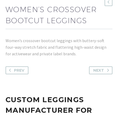
WOMEN’S CROSSOVER
BOOTCUT LEGGINGS
Women’s crossover bootcut leggings with buttery-soft
four-way stretch fabric and flattering high-waist design
for activewear and private label brands.
PREV
NEXT
CUSTOM LEGGINGS
MANUFACTURER FOR