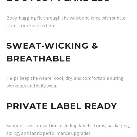
Body-hugging fit through the waist and knee with subtle
flare from knee to hem.
SWEAT-WICKING &
BREATHABLE
Helps keep the wearer cool, dry, and comfortable during
workouts and daily wear.
PRIVATE LABEL READY
Supports customization including labels, trims, packaging,
sizing, and fabric performance upgrades.