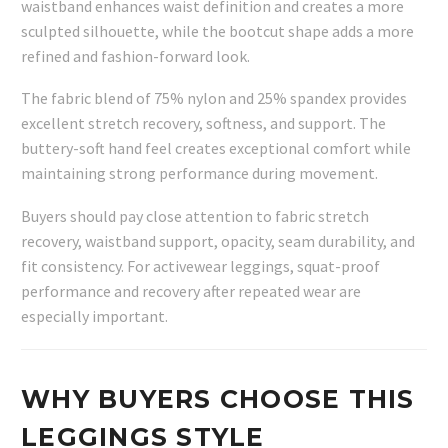
waistband enhances waist definition and creates a more
sculpted silhouette, while the bootcut shape adds a more
refined and fashion-forward look.
The fabric blend of 75% nylon and 25% spandex provides
excellent stretch recovery, softness, and support. The
buttery-soft hand feel creates exceptional comfort while
maintaining strong performance during movement.
Buyers should pay close attention to fabric stretch
recovery, waistband support, opacity, seam durability, and
fit consistency. For activewear leggings, squat-proof
performance and recovery after repeated wear are
especially important.
WHY BUYERS CHOOSE THIS
LEGGINGS STYLE