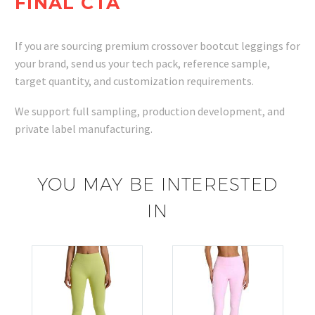
FINAL CTA
If you are sourcing premium crossover bootcut leggings for
your brand, send us your tech pack, reference sample,
target quantity, and customization requirements.
We support full sampling, production development, and
private label manufacturing.
YOU MAY BE INTERESTED
IN