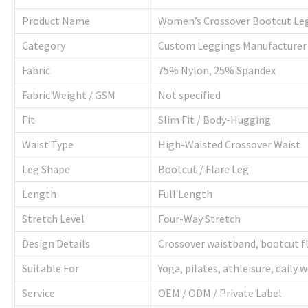
Product Name
Women’s Crossover Bootcut Le
Category
Custom Leggings Manufacturer
Fabric
75% Nylon, 25% Spandex
Fabric Weight / GSM
Not specified
Fit
Slim Fit / Body-Hugging
Waist Type
High-Waisted Crossover Waist
Leg Shape
Bootcut / Flare Leg
Length
Full Length
Stretch Level
Four-Way Stretch
Design Details
Crossover waistband, bootcut f
Suitable For
Yoga, pilates, athleisure, daily 
Service
OEM / ODM / Private Label