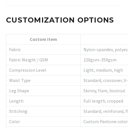
CUSTOMIZATION OPTIONS
Custom Item
Fabric
Nylon-spandex, polye
Fabric Weight / GSM
220gsm–350gsm
Compression Level
Light, medium, high
Waist Type
Standard, crossover, V
Leg Shape
Skinny, flare, bootcut
Length
Full length, cropped
Stitching
Standard, reinforced, f
Color
Custom Pantone color