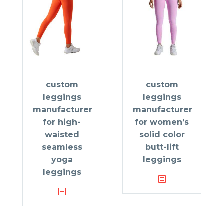
custom
custom
leggings
leggings
manufacturer
manufacturer
for high-
for women’s
waisted
solid color
seamless
butt-lift
yoga
leggings
leggings