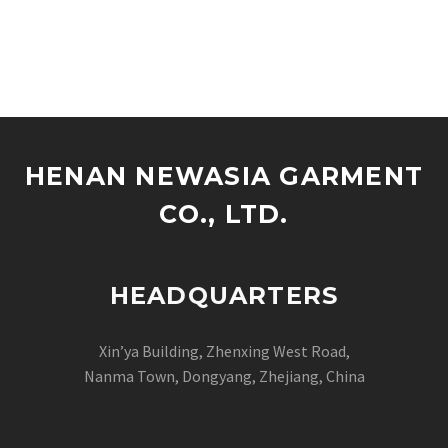
HENAN NEWASIA GARMENT
CO., LTD.
HEADQUARTERS
Xin’ya Building, Zhenxing West Road,
Nanma Town, Dongyang, Zhejiang, China