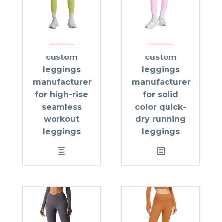
custom
custom
leggings
leggings
manufacturer
manufacturer
for high-rise
for solid
seamless
color quick-
workout
dry running
leggings
leggings