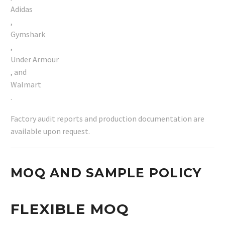
Adidas
,
Gymshark
,
Under Armour
, and
Walmart
.
Factory audit reports and production documentation are
available upon request.
MOQ AND SAMPLE POLICY
FLEXIBLE MOQ