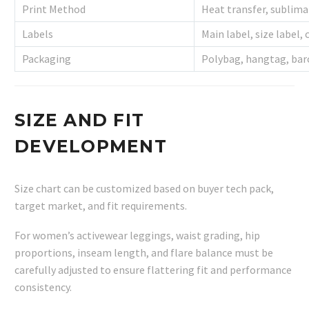
Print Method
Heat transfer, sublima
Labels
Main label, size label, 
Packaging
Polybag, hangtag, bar
SIZE AND FIT
DEVELOPMENT
Size chart can be customized based on buyer tech pack,
target market, and fit requirements.
For women’s activewear leggings, waist grading, hip
proportions, inseam length, and flare balance must be
carefully adjusted to ensure flattering fit and performance
consistency.