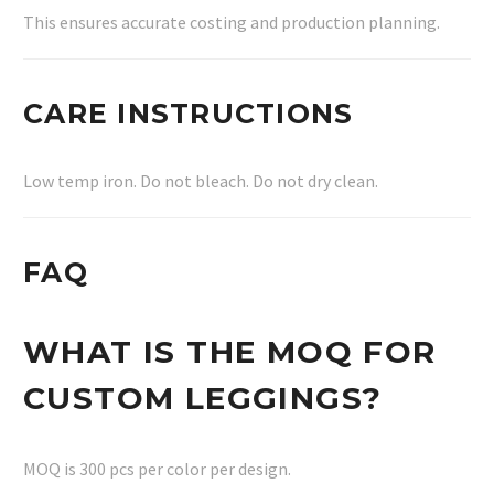
This ensures accurate costing and production planning.
CARE INSTRUCTIONS
Low temp iron. Do not bleach. Do not dry clean.
FAQ
WHAT IS THE MOQ FOR
CUSTOM LEGGINGS?
MOQ is 300 pcs per color per design.