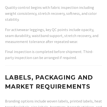
Quality control begins with fabric inspection including
weight consistency, stretch recovery, softness, and color
stability.
For activewear leggings, key QC points include opacity,
seam durability, waistband support, stretch recovery, and
measurement tolerance after repeated wear.
Final inspection is completed before shipment. Third-
party inspection can be arranged if required.
LABELS, PACKAGING AND
MARKET REQUIREMENTS
Branding options include woven labels, printed labels, heat