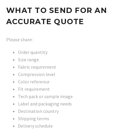
WHAT TO SEND FOR AN
ACCURATE QUOTE
Please share:
Order quantity
Size range
Fabric requirement
Compression level
Color reference
Fit requirement
Tech pack or sample image
Label and packaging needs
Destination country
Shipping terms
Delivery schedule