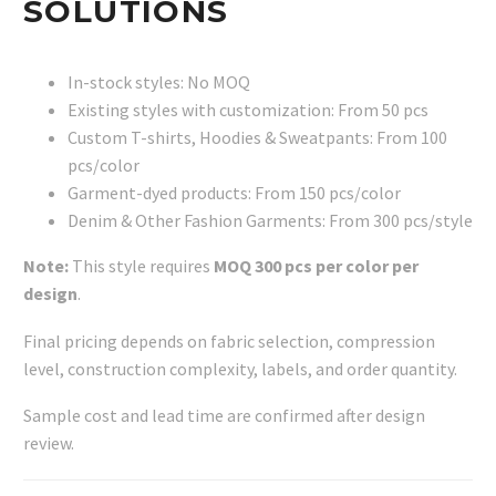
SOLUTIONS
In-stock styles: No MOQ
Existing styles with customization: From 50 pcs
Custom T-shirts, Hoodies & Sweatpants: From 100
pcs/color
Garment-dyed products: From 150 pcs/color
Denim & Other Fashion Garments: From 300 pcs/style
Note:
This style requires
MOQ 300 pcs per color per
design
.
Final pricing depends on fabric selection, compression
level, construction complexity, labels, and order quantity.
Sample cost and lead time are confirmed after design
review.