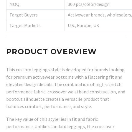
MOQ
300 pcs/color/design
Target Buyers
Activewear brands, wholesalers, 
Target Markets
U.S., Europe, UK
PRODUCT OVERVIEW
This custom leggings style is developed for brands looking
for premium activewear bottoms with a flattering fit and
elevated design details. The combination of high-stretch
performance fabric, crossover waistband construction, and
bootcut silhouette creates a versatile product that
balances comfort, performance, and style.
The key value of this style lies in fit and fabric
performance. Unlike standard leggings, the crossover