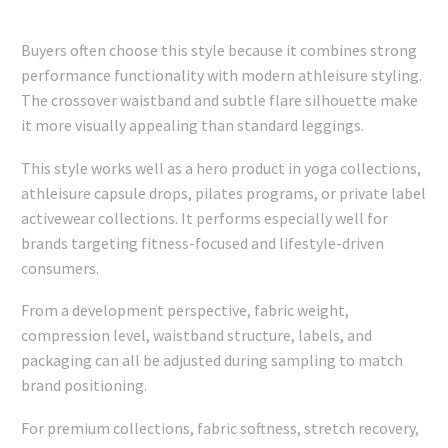
Buyers often choose this style because it combines strong
performance functionality with modern athleisure styling.
The crossover waistband and subtle flare silhouette make
it more visually appealing than standard leggings.
This style works well as a hero product in yoga collections,
athleisure capsule drops, pilates programs, or private label
activewear collections. It performs especially well for
brands targeting fitness-focused and lifestyle-driven
consumers.
From a development perspective, fabric weight,
compression level, waistband structure, labels, and
packaging can all be adjusted during sampling to match
brand positioning.
For premium collections, fabric softness, stretch recovery,