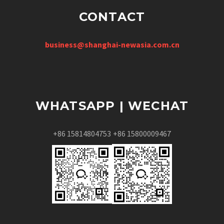
CONTACT
business@shanghai-newasia.com.cn
WHATSAPP | WECHAT
+86 15814804753
+86 15800009467