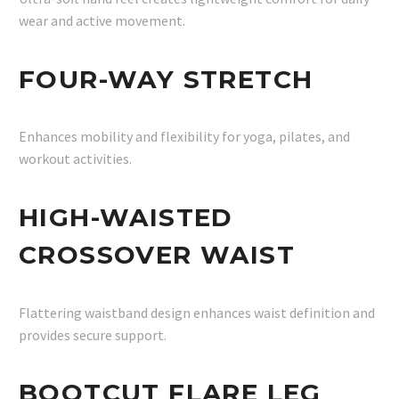
wear and active movement.
FOUR-WAY STRETCH
Enhances mobility and flexibility for yoga, pilates, and
workout activities.
HIGH-WAISTED
CROSSOVER WAIST
Flattering waistband design enhances waist definition and
provides secure support.
BOOTCUT FLARE LEG