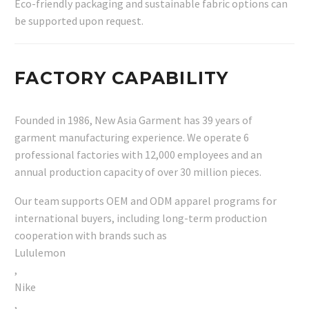
Eco-friendly packaging and sustainable fabric options can
be supported upon request.
FACTORY CAPABILITY
Founded in 1986, New Asia Garment has 39 years of
garment manufacturing experience. We operate 6
professional factories with 12,000 employees and an
annual production capacity of over 30 million pieces.
Our team supports OEM and ODM apparel programs for
international buyers, including long-term production
cooperation with brands such as
Lululemon
,
Nike
,