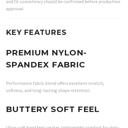
and fit consistency should be confirmed before production
approval.
KEY FEATURES
PREMIUM NYLON-
SPANDEX FABRIC
Performance fabric blend offers excellent stretch,
softness, and long-lasting shape retention.
BUTTERY SOFT FEEL
Ultra-soft hand feel creates lightweight comfort for daily