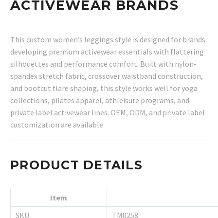
ACTIVEWEAR BRANDS
This custom women’s leggings style is designed for brands
developing premium activewear essentials with flattering
silhouettes and performance comfort. Built with nylon-
spandex stretch fabric, crossover waistband construction,
and bootcut flare shaping, this style works well for yoga
collections, pilates apparel, athleisure programs, and
private label activewear lines. OEM, ODM, and private label
customization are available.
PRODUCT DETAILS
Item
SKU
TM0258