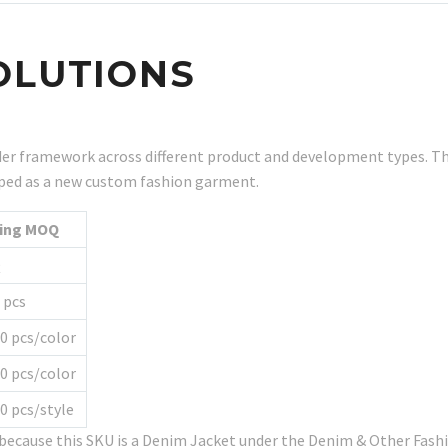
OLUTIONS
r framework across different product and development types. Th
eloped as a new custom fashion garment.
ting MOQ
Q
 pcs
0 pcs/color
0 pcs/color
0 pcs/style
e because this SKU is a Denim Jacket under the Denim & Other Fa