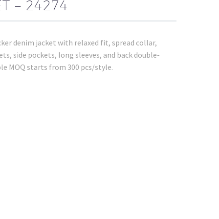
T – 24274
ker denim jacket with relaxed fit, spread collar,
ets, side pockets, long sleeves, and back double-
le MOQ starts from 300 pcs/style.