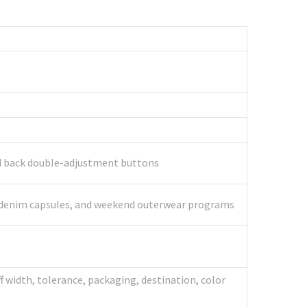
and back double-adjustment buttons
age denim capsules, and weekend outerwear programs
 width, tolerance, packaging, destination, color