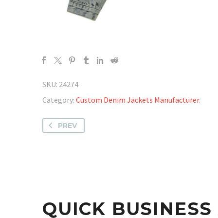
SKU:
24274
Category:
Custom Denim Jackets Manufacturer
.
PREV
QUICK BUSINES