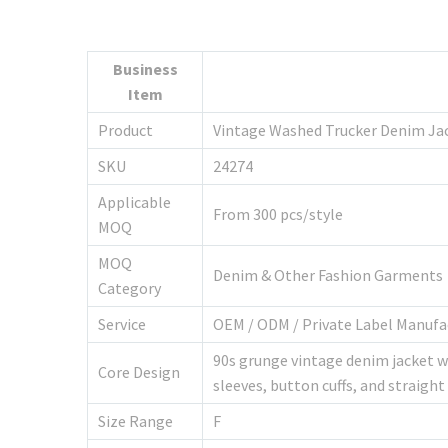
Business
Item
Product
Vintage Washed Trucker Denim Ja
SKU
24274
Applicable
From 300 pcs/style
MOQ
MOQ
Denim & Other Fashion Garments
Category
Service
OEM / ODM / Private Label Manufa
90s grunge vintage denim jacket wi
Core Design
sleeves, button cuffs, and straig
Size Range
F