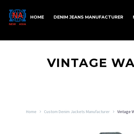
HOME
DENIM JEANS MANUFACTURER
VINTAGE WA
Home
Custom Denim Jackets Manufacturer
Vintage 