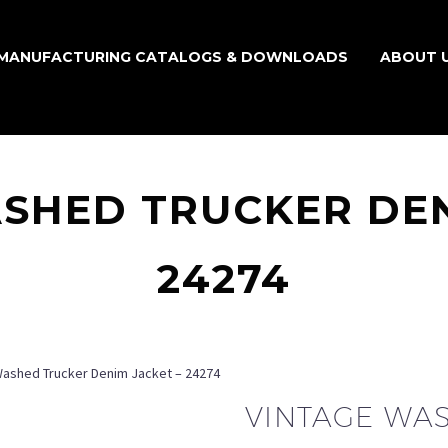
MANUFACTURING CATALOGS & DOWNLOADS
ABOUT 
SHED TRUCKER DEN
24274
Washed Trucker Denim Jacket – 24274
VINTAGE WA