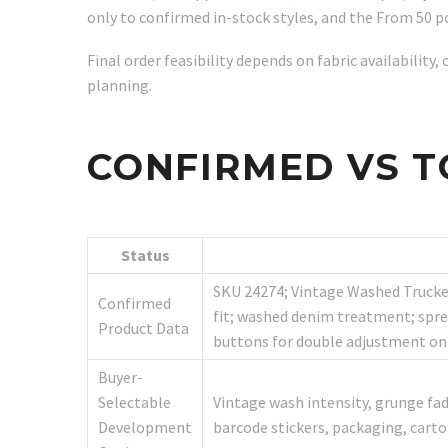
only to confirmed in-stock styles, and the From 50 pc
Final order feasibility depends on fabric availabilit
planning.
CONFIRMED VS T
Status
SKU 24274; Vintage Washed Trucker
Confirmed
fit; washed denim treatment; sprea
Product Data
buttons for double adjustment on 
Buyer-
Selectable
Vintage wash intensity, grunge fad
Development
barcode stickers, packaging, car