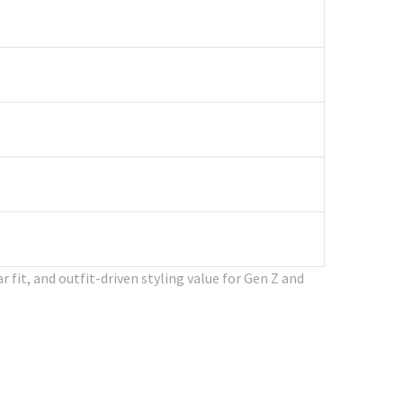
 fit, and outfit-driven styling value for Gen Z and