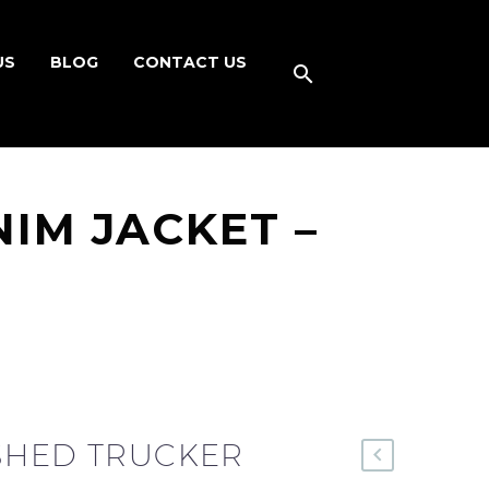
US
BLOG
CONTACT US
IM JACKET –
SHED TRUCKER