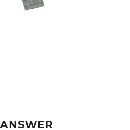
S ANSWER