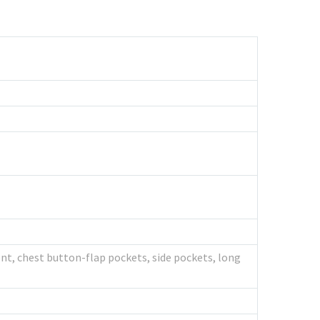
nt, chest button-flap pockets, side pockets, long