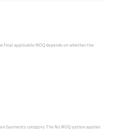
e final applicable MOQ depends on whether the
shion Garments category. The No MOQ option applies