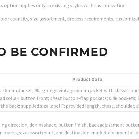
s option applies only to existing styles with customization.
y, color quantity, size assortment, process requirements, customiz
O BE CONFIRMED
Product Data
 Denim Jacket; 90s grunge vintage denim jacket with classic truck
d collar; button front; chest button-flap pockets; side pockets; 
the back; supplied size label F; provided length, chest, shoulder
ing direction, denim shade, button finish, back adjustment button 
ton marks, size assortment, and destination-market documentatio