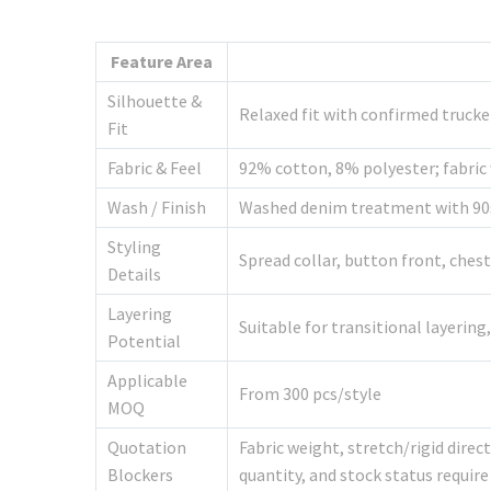
Feature Area
Silhouette &
Relaxed fit with confirmed trucke
Fit
Fabric & Feel
92% cotton, 8% polyester; fabric 
Wash / Finish
Washed denim treatment with 90s 
Styling
Spread collar, button front, ches
Details
Layering
Suitable for transitional layerin
Potential
Applicable
From 300 pcs/style
MOQ
Quotation
Fabric weight, stretch/rigid dire
Blockers
quantity, and stock status requir