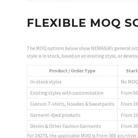
FLEXIBLE MOQ S
The MOQ options below show NEWASIA’s general orde
style is in stock, based on an existing style, or dev
Product / Order Type
Star
In-stock styles
No MO
Existing styles with customization
From 50
Custom T-shirts, Hoodies & Sweatpants
From 10
Garment-dyed products
From 15
Denim & Other Fashion Garments
From 30
For 24274, the applicable MOQ is From 300 pcs/styl