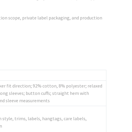
ation scope, private label packaging, and production
er fit direction; 92% cotton, 8% polyester; relaxed
long sleeves; button cuffs; straight hem with
, and sleeve measurements
style, trims, labels, hangtags, care labels,
n