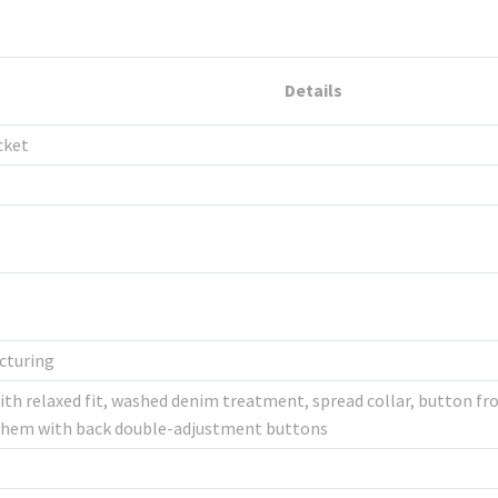
Details
cket
cturing
th relaxed fit, washed denim treatment, spread collar, button fro
ht hem with back double-adjustment buttons