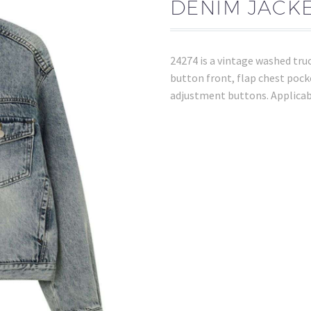
DENIM JACKE
24274 is a vintage washed truc
button front, flap chest pock
adjustment buttons. Applicab