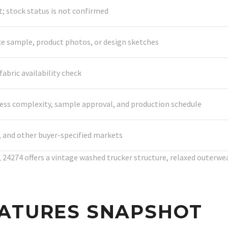
 stock status is not confirmed
ce sample, product photos, or design sketches
abric availability check
cess complexity, sample approval, and production schedule
a, and other buyer-specified markets
24274 offers a vintage washed trucker structure, relaxed outerwear
EATURES SNAPSHOT