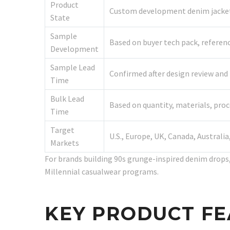
Product
Custom development denim jacket;
State
Sample
Based on buyer tech pack, referen
Development
Sample Lead
Confirmed after design review and f
Time
Bulk Lead
Based on quantity, materials, pro
Time
Target
U.S., Europe, UK, Canada, Australi
Markets
For brands building 90s grunge-inspired denim drops, 
Millennial casualwear programs.
KEY PRODUCT F