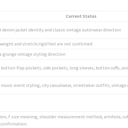
Current Status
r denim jacket identity and classic vintage outerwear direction
weight and stretch/rigid feel are not confirmed
grunge vintage styling direction
t button-flap pockets, side pockets, long sleeves, button cuffs, 
g, music-event styling, city casualwear, streetwear outfits, vint
ction, F size meaning, shoulder measurement method, armhole, cuff
e confirmation