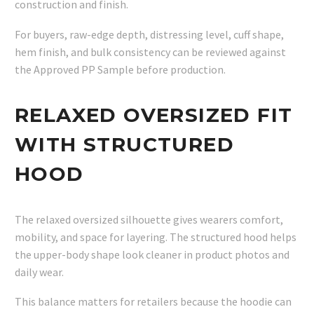
construction and finish.
For buyers, raw-edge depth, distressing level, cuff shape,
hem finish, and bulk consistency can be reviewed against
the Approved PP Sample before production.
RELAXED OVERSIZED FIT
WITH STRUCTURED
HOOD
The relaxed oversized silhouette gives wearers comfort,
mobility, and space for layering. The structured hood helps
the upper-body shape look cleaner in product photos and
daily wear.
This balance matters for retailers because the hoodie can