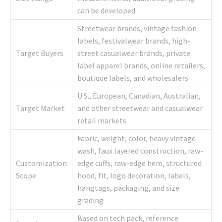
can be developed
Streetwear brands, vintage fashion
labels, festivalwear brands, high-
Target Buyers
street casualwear brands, private
label apparel brands, online retailers,
boutique labels, and wholesalers
U.S., European, Canadian, Australian,
Target Market
and other streetwear and casualwear
retail markets
Fabric, weight, color, heavy vintage
wash, faux layered construction, raw-
Customization
edge cuffs, raw-edge hem, structured
Scope
hood, fit, logo decoration, labels,
hangtags, packaging, and size
grading
Based on tech pack, reference