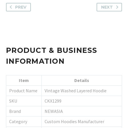
PREV
NEXT
PRODUCT & BUSINESS
INFORMATION
Item
Details
Product Name
Vintage Washed Layered Hoodie
SKU
CKX1299
Brand
NEWASIA
Category
Custom Hoodies Manufacturer