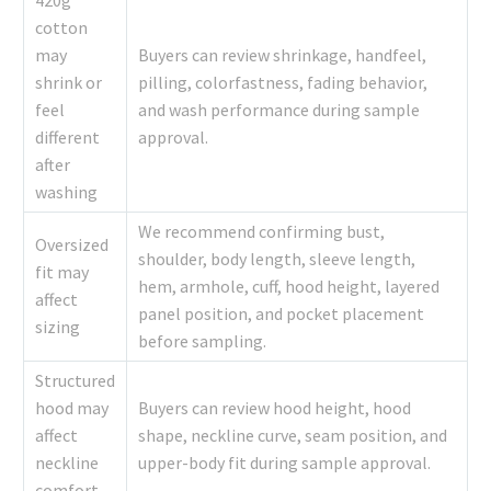
420g
cotton
may
Buyers can review shrinkage, handfeel,
shrink or
pilling, colorfastness, fading behavior,
feel
and wash performance during sample
different
approval.
after
washing
We recommend confirming bust,
Oversized
shoulder, body length, sleeve length,
fit may
hem, armhole, cuff, hood height, layered
affect
panel position, and pocket placement
sizing
before sampling.
Structured
hood may
Buyers can review hood height, hood
affect
shape, neckline curve, seam position, and
neckline
upper-body fit during sample approval.
comfort