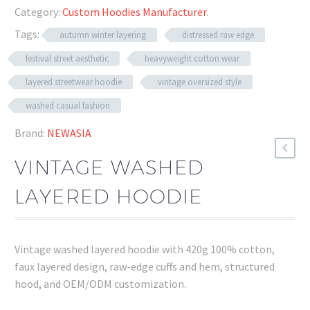
Category:
Custom Hoodies Manufacturer
.
Tags:
autumn winter layering
distressed raw edge
festival street aesthetic
heavyweight cotton wear
layered streetwear hoodie
vintage oversized style
washed casual fashion
Brand:
NEWASIA
VINTAGE WASHED
LAYERED HOODIE
Vintage washed layered hoodie with 420g 100% cotton,
faux layered design, raw-edge cuffs and hem, structured
hood, and OEM/ODM customization.