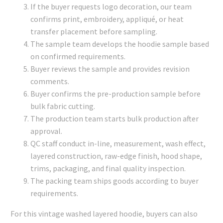
If the buyer requests logo decoration, our team
confirms print, embroidery, appliqué, or heat
transfer placement before sampling.
The sample team develops the hoodie sample based
on confirmed requirements.
Buyer reviews the sample and provides revision
comments.
Buyer confirms the pre-production sample before
bulk fabric cutting.
The production team starts bulk production after
approval.
QC staff conduct in-line, measurement, wash effect,
layered construction, raw-edge finish, hood shape,
trims, packaging, and final quality inspection.
The packing team ships goods according to buyer
requirements.
For this vintage washed layered hoodie, buyers can also