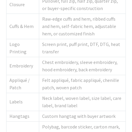
Pullover, full zip, half zip, quarter zip,
Closure
or buyer-specific construction
Raw-edge cuffs and hem, ribbed cuffs
Cuffs & Hem
and hem, self-fabric hem, adjustable
hem, or customized finish
Logo
Screen print, puff print, DTF, DTG, heat
Printing
transfer
Chest embroidery, sleeve embroidery,
Embroidery
hood embroidery, back embroidery
Appliqué /
Felt appliqué, fabric appliqué, chenille
Patch
patch, woven patch
Neck label, woven label, size label, care
Labels
label, brand label
Hangtags
Custom hangtag with buyer artwork
Polybag, barcode sticker, carton mark,