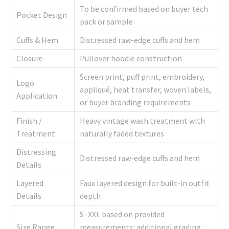
To be confirmed based on buyer tech
Pocket Design
pack or sample
Cuffs & Hem
Distressed raw-edge cuffs and hem
Closure
Pullover hoodie construction
Screen print, puff print, embroidery,
Logo
appliqué, heat transfer, woven labels,
Application
or buyer branding requirements
Finish /
Heavy vintage wash treatment with
Treatment
naturally faded textures
Distressing
Distressed raw-edge cuffs and hem
Details
Layered
Faux layered design for built-in outfit
Details
depth
S–XXL based on provided
Size Range
measurements; additional grading