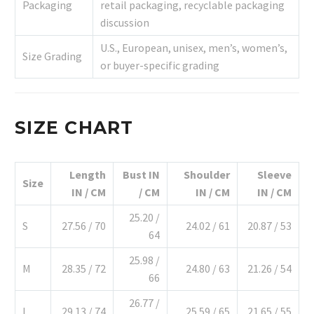
Packaging
retail packaging, recyclable packaging
discussion
U.S., European, unisex, men’s, women’s,
Size Grading
or buyer-specific grading
SIZE CHART
Length
Bust IN
Shoulder
Sleeve
Size
IN / CM
/ CM
IN / CM
IN / CM
25.20 /
S
27.56 / 70
24.02 / 61
20.87 / 53
64
25.98 /
M
28.35 / 72
24.80 / 63
21.26 / 54
66
26.77 /
L
29.13 / 74
25.59 / 65
21.65 / 55