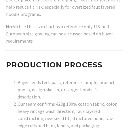
help reduce fit risk, especially for oversized faux layered
hoodie programs.
Note:
Use this size chart as a reference only. U.S. and
European size grading can be discussed based on buyer
requirements.
PRODUCTION PROCESS
Buyer sends tech pack, reference sample, product
photo, design sketch, or target hoodie fit
description.
Our team confirms 420g 100% cotton fabric, color,
heavy vintage wash direction, faux layered
construction, oversized fit, structured hood, raw-
edge cuffs and hem, labels, and packaging.