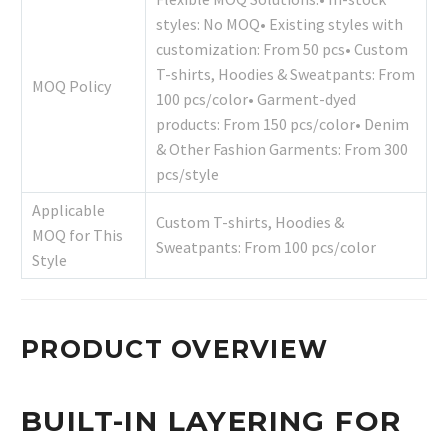
styles: No MOQ• Existing styles with
customization: From 50 pcs• Custom
T-shirts, Hoodies & Sweatpants: From
MOQ Policy
100 pcs/color• Garment-dyed
products: From 150 pcs/color• Denim
& Other Fashion Garments: From 300
pcs/style
Applicable
Custom T-shirts, Hoodies &
MOQ for This
Sweatpants: From 100 pcs/color
Style
PRODUCT OVERVIEW
BUILT-IN LAYERING FOR