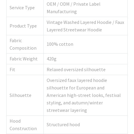
OEM / ODM / Private Label
Service Type
Manufacturing
Vintage Washed Layered Hoodie / Faux
Product Type
Layered Streetwear Hoodie
Fabric
100% cotton
Composition
Fabric Weight
420g
Fit
Relaxed oversized silhouette
Oversized faux layered hoodie
silhouette for European and
Silhouette
American high-street looks, festival
styling, and autumn/winter
streetwear layering
Hood
Structured hood
Construction