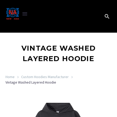
VINTAGE WASHED
LAYERED HOODIE
Home
Custom Hoodies Manufacturer
Vintage Washed Layered Hoodie