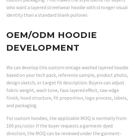
who want a layered streetwear hoodie with stronger visual
identity than a standard blank pullover.
OEM/ODM HOODIE
DEVELOPMENT
We can develop this custom vintage washed layered hoodie
based on your tech pack, reference sample, product photo,
design sketch, or target fit description. Buyers can adjust
fabric weight, wash tone, faux layered effect, raw-edge
finish, hood structure, fit proportion, logo process, labels,
and packaging.
For custom hoodies, the applicable MOQ is normally from
100 pcs/color. If the buyer requests a garment-dyed
direction, the MOQ can be reviewed under the garment-