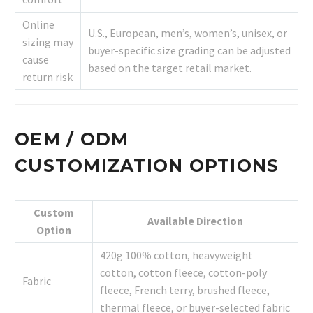
Online
U.S., European, men’s, women’s, unisex, or
sizing may
buyer-specific size grading can be adjusted
cause
based on the target retail market.
return risk
OEM / ODM
CUSTOMIZATION OPTIONS
Custom
Available Direction
Option
420g 100% cotton, heavyweight
cotton, cotton fleece, cotton-poly
Fabric
fleece, French terry, brushed fleece,
thermal fleece, or buyer-selected fabric