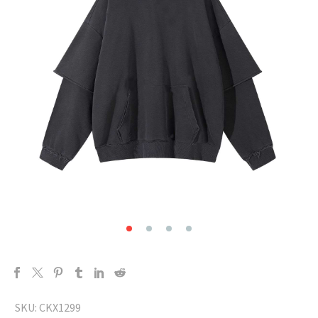
SKU:
CKX1299