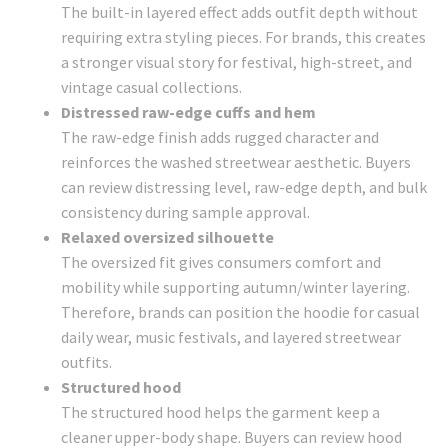
The built-in layered effect adds outfit depth without
requiring extra styling pieces. For brands, this creates
a stronger visual story for festival, high-street, and
vintage casual collections.
Distressed raw-edge cuffs and hem
The raw-edge finish adds rugged character and
reinforces the washed streetwear aesthetic. Buyers
can review distressing level, raw-edge depth, and bulk
consistency during sample approval.
Relaxed oversized silhouette
The oversized fit gives consumers comfort and
mobility while supporting autumn/winter layering.
Therefore, brands can position the hoodie for casual
daily wear, music festivals, and layered streetwear
outfits.
Structured hood
The structured hood helps the garment keep a
cleaner upper-body shape. Buyers can review hood