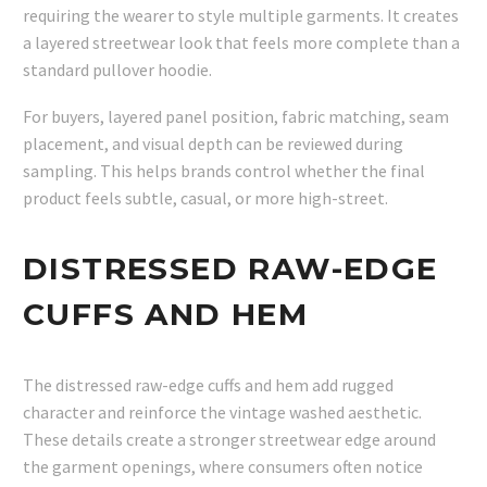
requiring the wearer to style multiple garments. It creates
a layered streetwear look that feels more complete than a
standard pullover hoodie.
For buyers, layered panel position, fabric matching, seam
placement, and visual depth can be reviewed during
sampling. This helps brands control whether the final
product feels subtle, casual, or more high-street.
DISTRESSED RAW-EDGE
CUFFS AND HEM
The distressed raw-edge cuffs and hem add rugged
character and reinforce the vintage washed aesthetic.
These details create a stronger streetwear edge around
the garment openings, where consumers often notice