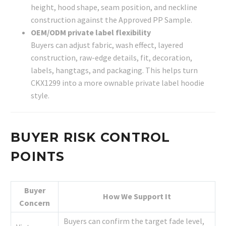
height, hood shape, seam position, and neckline
construction against the Approved PP Sample.
OEM/ODM private label flexibility
Buyers can adjust fabric, wash effect, layered
construction, raw-edge details, fit, decoration,
labels, hangtags, and packaging. This helps turn
CKX1299 into a more ownable private label hoodie
style.
BUYER RISK CONTROL
POINTS
Buyer
How We Support It
Concern
Buyers can confirm the target fade level,