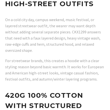
HIGH-STREET OUTFITS
On a cold city day, campus weekend, music festival, or
layered streetwear outfit, the wearer may want depth
without adding several separate pieces. CKX1299 answers
that need with a faux layered design, heavy vintage wash,
raw-edge cuffs and hem, structured hood, and relaxed
oversized shape.
For streetwear brands, this creates a hoodie with a clear
styling reason beyond basic warmth. It works for European
and American high-street looks, vintage casual fashion,
festival outfits, and autumn/winter layering programs.
420G 100% COTTON
WITH STRUCTURED