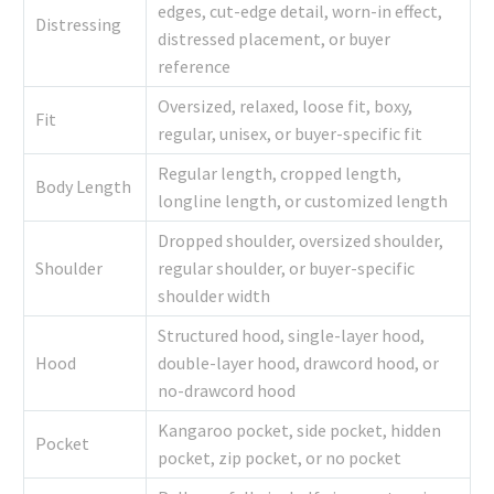
edges, cut-edge detail, worn-in effect,
Distressing
distressed placement, or buyer
reference
Oversized, relaxed, loose fit, boxy,
Fit
regular, unisex, or buyer-specific fit
Regular length, cropped length,
Body Length
longline length, or customized length
Dropped shoulder, oversized shoulder,
Shoulder
regular shoulder, or buyer-specific
shoulder width
Structured hood, single-layer hood,
Hood
double-layer hood, drawcord hood, or
no-drawcord hood
Kangaroo pocket, side pocket, hidden
Pocket
pocket, zip pocket, or no pocket