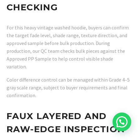
CHECKING
For this heavy vintage washed hoodie, buyers can confirm
the target fade level, shade range, texture direction, and
approved sample before bulk production. During
production, our QC team checks bulk pieces against the
Approved PP Sample to help control visible shade
variation.
Color difference control can be managed within Grade 4–5
gray scale range, subject to buyer requirements and final
confirmation.
FAUX LAYERED AND
RAW-EDGE INSPECTION