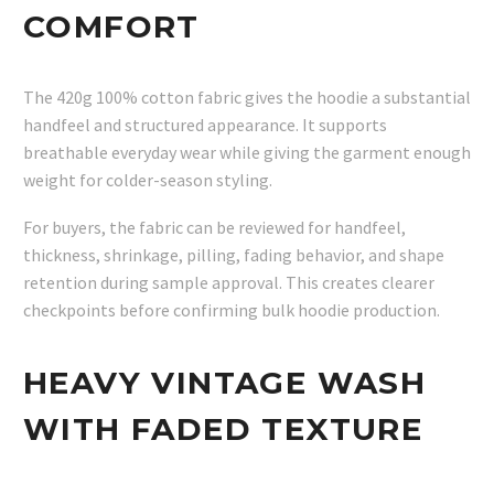
COMFORT
The 420g 100% cotton fabric gives the hoodie a substantial
handfeel and structured appearance. It supports
breathable everyday wear while giving the garment enough
weight for colder-season styling.
For buyers, the fabric can be reviewed for handfeel,
thickness, shrinkage, pilling, fading behavior, and shape
retention during sample approval. This creates clearer
checkpoints before confirming bulk hoodie production.
HEAVY VINTAGE WASH
WITH FADED TEXTURE