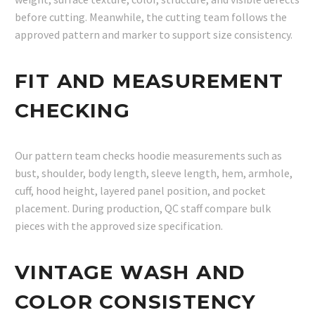
before cutting. Meanwhile, the cutting team follows the
approved pattern and marker to support size consistency.
FIT AND MEASUREMENT
CHECKING
Our pattern team checks hoodie measurements such as
bust, shoulder, body length, sleeve length, hem, armhole,
cuff, hood height, layered panel position, and pocket
placement. During production, QC staff compare bulk
pieces with the approved size specification.
VINTAGE WASH AND
COLOR CONSISTENCY