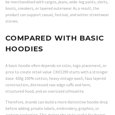
be merchandised with cargos, jeans, wide-leg pants, skirts,
boots, sneakers, or layered outerwear. As a result, the
product can support casual, festival, and winter streetwear
stories.
COMPARED WITH BASIC
HOODIES
A basic hoodie often depends on color, logo placement, or
price to create retail value. CKX1299 starts with a stronger
base: 420g 100% cotton, heavy vintage wash, faux layered
construction, distressed raw-edge cuffs and hem,
structured hood, and an oversized silhouette.
Therefore, brands can build a more distinctive hoodie drop
before adding private labels, embroidery, graphics, or
custom packaging. This makes the style useful for buyers