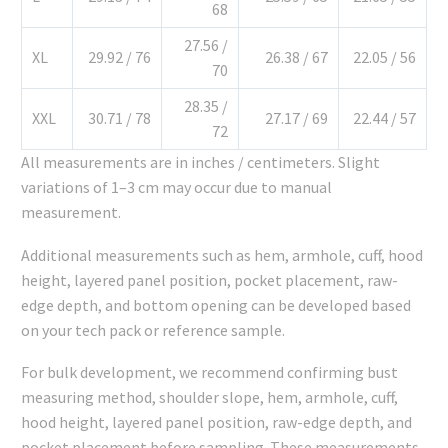
68
27.56 /
XL
29.92 / 76
26.38 / 67
22.05 / 56
70
28.35 /
XXL
30.71 / 78
27.17 / 69
22.44 / 57
72
All measurements are in inches / centimeters. Slight
variations of 1–3 cm may occur due to manual
measurement.
Additional measurements such as hem, armhole, cuff, hood
height, layered panel position, pocket placement, raw-
edge depth, and bottom opening can be developed based
on your tech pack or reference sample.
For bulk development, we recommend confirming bust
measuring method, shoulder slope, hem, armhole, cuff,
hood height, layered panel position, raw-edge depth, and
pocket placement before sampling. These measurements