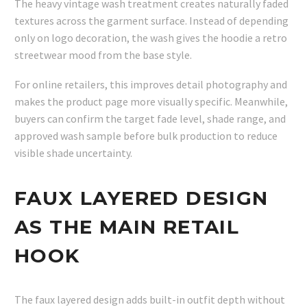
The heavy vintage wash treatment creates naturally faded
textures across the garment surface. Instead of depending
only on logo decoration, the wash gives the hoodie a retro
streetwear mood from the base style.
For online retailers, this improves detail photography and
makes the product page more visually specific. Meanwhile,
buyers can confirm the target fade level, shade range, and
approved wash sample before bulk production to reduce
visible shade uncertainty.
FAUX LAYERED DESIGN
AS THE MAIN RETAIL
HOOK
The faux layered design adds built-in outfit depth without