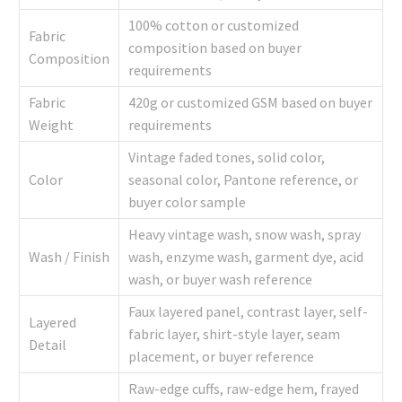
100% cotton or customized
Fabric
composition based on buyer
Composition
requirements
Fabric
420g or customized GSM based on buyer
Weight
requirements
Vintage faded tones, solid color,
Color
seasonal color, Pantone reference, or
buyer color sample
Heavy vintage wash, snow wash, spray
Wash / Finish
wash, enzyme wash, garment dye, acid
wash, or buyer wash reference
Faux layered panel, contrast layer, self-
Layered
fabric layer, shirt-style layer, seam
Detail
placement, or buyer reference
Raw-edge cuffs, raw-edge hem, frayed