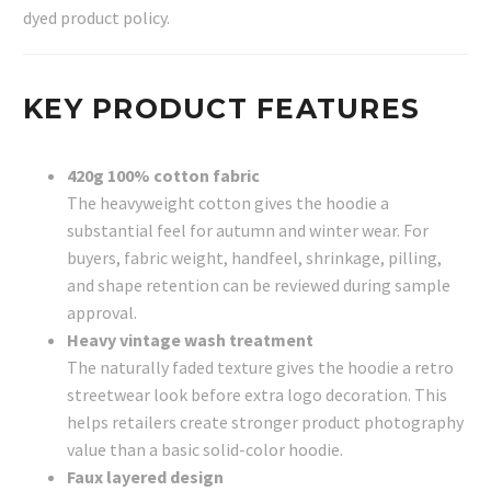
dyed product policy.
KEY PRODUCT FEATURES
420g 100% cotton fabric
The heavyweight cotton gives the hoodie a
substantial feel for autumn and winter wear. For
buyers, fabric weight, handfeel, shrinkage, pilling,
and shape retention can be reviewed during sample
approval.
Heavy vintage wash treatment
The naturally faded texture gives the hoodie a retro
streetwear look before extra logo decoration. This
helps retailers create stronger product photography
value than a basic solid-color hoodie.
Faux layered design