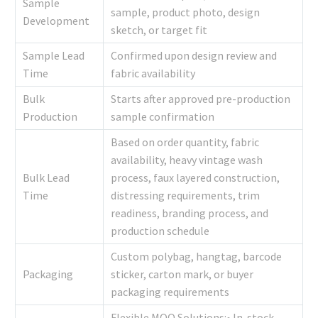
Sample
sample, product photo, design
Development
sketch, or target fit
Sample Lead
Confirmed upon design review and
Time
fabric availability
Bulk
Starts after approved pre-production
Production
sample confirmation
Based on order quantity, fabric
availability, heavy vintage wash
Bulk Lead
process, faux layered construction,
Time
distressing requirements, trim
readiness, branding process, and
production schedule
Custom polybag, hangtag, barcode
Packaging
sticker, carton mark, or buyer
packaging requirements
Flexible MOQ Solutions:• In-stock