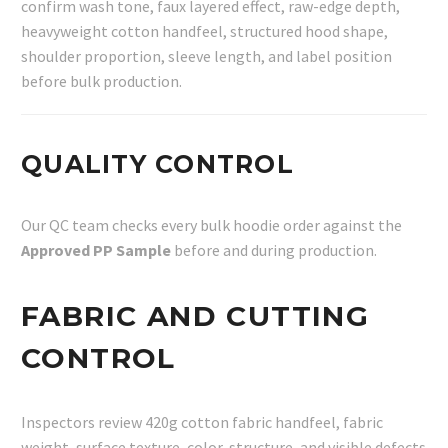
confirm wash tone, faux layered effect, raw-edge depth,
heavyweight cotton handfeel, structured hood shape,
shoulder proportion, sleeve length, and label position
before bulk production.
QUALITY CONTROL
Our QC team checks every bulk hoodie order against the
Approved PP Sample
before and during production.
FABRIC AND CUTTING
CONTROL
Inspectors review 420g cotton fabric handfeel, fabric
weight, surface texture, color, structure, and visible defects