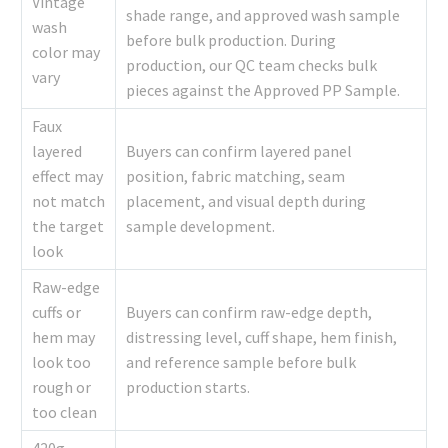
Vintage
shade range, and approved wash sample
wash
before bulk production. During
color may
production, our QC team checks bulk
vary
pieces against the Approved PP Sample.
Faux
layered
Buyers can confirm layered panel
effect may
position, fabric matching, seam
not match
placement, and visual depth during
the target
sample development.
look
Raw-edge
cuffs or
Buyers can confirm raw-edge depth,
hem may
distressing level, cuff shape, hem finish,
look too
and reference sample before bulk
rough or
production starts.
too clean