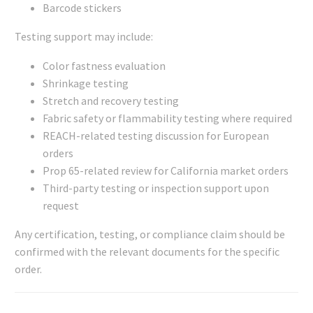
Barcode stickers
Testing support may include:
Color fastness evaluation
Shrinkage testing
Stretch and recovery testing
Fabric safety or flammability testing where required
REACH-related testing discussion for European
orders
Prop 65-related review for California market orders
Third-party testing or inspection support upon
request
Any certification, testing, or compliance claim should be
confirmed with the relevant documents for the specific
order.