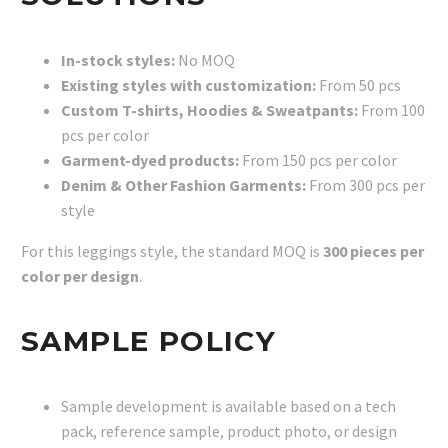
In-stock styles:
No MOQ
Existing styles with customization:
From 50 pcs
Custom T-shirts, Hoodies & Sweatpants:
From 100
pcs per color
Garment-dyed products:
From 150 pcs per color
Denim & Other Fashion Garments:
From 300 pcs per
style
For this leggings style, the standard MOQ is
300 pieces per
color per design
.
SAMPLE POLICY
Sample development is available based on a tech
pack, reference sample, product photo, or design