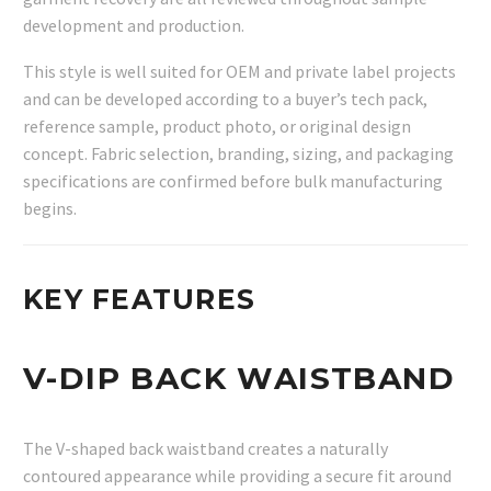
development and production.
This style is well suited for OEM and private label projects
and can be developed according to a buyer’s tech pack,
reference sample, product photo, or original design
concept. Fabric selection, branding, sizing, and packaging
specifications are confirmed before bulk manufacturing
begins.
KEY FEATURES
V-DIP BACK WAISTBAND
The V-shaped back waistband creates a naturally
contoured appearance while providing a secure fit around