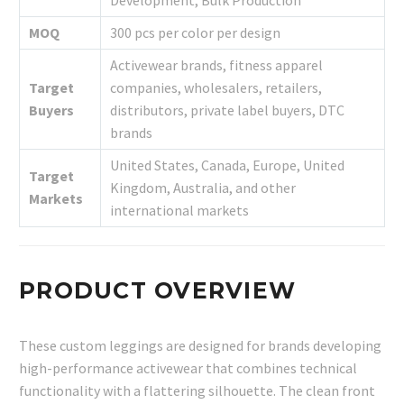
Development, Bulk Production
MOQ
300 pcs per color per design
Activewear brands, fitness apparel
Target
companies, wholesalers, retailers,
Buyers
distributors, private label buyers, DTC
brands
United States, Canada, Europe, United
Target
Kingdom, Australia, and other
Markets
international markets
PRODUCT OVERVIEW
These custom leggings are designed for brands developing
high-performance activewear that combines technical
functionality with a flattering silhouette. The clean front