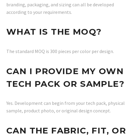
branding, packaging, and sizing can all be developed
according to your requirements.
WHAT IS THE MOQ?
The standard MOQ is 300 pieces per color per design.
CAN I PROVIDE MY OWN
TECH PACK OR SAMPLE?
Yes. Development can begin from your tech pack, physical
sample, product photo, or original design concept.
CAN THE FABRIC, FIT, OR