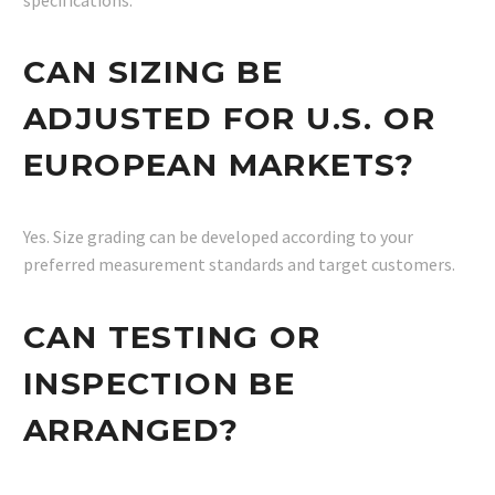
CAN SIZING BE
ADJUSTED FOR U.S. OR
EUROPEAN MARKETS?
Yes. Size grading can be developed according to your
preferred measurement standards and target customers.
CAN TESTING OR
INSPECTION BE
ARRANGED?