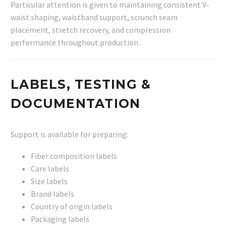
Particular attention is given to maintaining consistent V-
waist shaping, waistband support, scrunch seam
placement, stretch recovery, and compression
performance throughout production.
LABELS, TESTING &
DOCUMENTATION
Support is available for preparing:
Fiber composition labels
Care labels
Size labels
Brand labels
Country of origin labels
Packaging labels