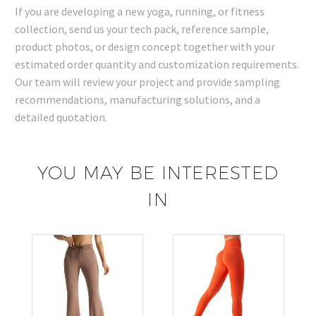
If you are developing a new yoga, running, or fitness
collection, send us your tech pack, reference sample,
product photos, or design concept together with your
estimated order quantity and customization requirements.
Our team will review your project and provide sampling
recommendations, manufacturing solutions, and a
detailed quotation.
YOU MAY BE INTERESTED
IN