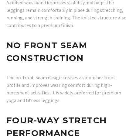
A ribbed waistband improves stability and helps the
leggings remain comfortably in place during stretching,
running, and strength training. The knitted structure also
contributes to a premium finish.
NO FRONT SEAM
CONSTRUCTION
The no-front-seam design creates a smoother front
profile and improves wearing comfort during high-
movement activities. It is widely preferred for premium
yoga and fitness leggings.
FOUR-WAY STRETCH
PERFORMANCE