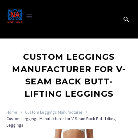
CUSTOM LEGGINGS
MANUFACTURER FOR V-
SEAM BACK BUTT-
LIFTING LEGGINGS
Home
Custom Leggings Manufacturer
Custom Leggings Manufacturer for V-Seam Back Butt-Lifting
Leggings