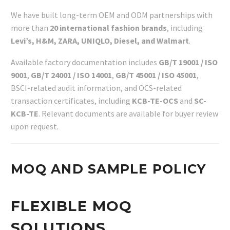
We have built long-term OEM and ODM partnerships with
more than
20 international fashion brands
, including
Levi’s, H&M, ZARA, UNIQLO, Diesel, and Walmart
.
Available factory documentation includes
GB/T 19001 / ISO
9001
,
GB/T 24001 / ISO 14001
,
GB/T 45001 / ISO 45001
,
BSCI-related audit information, and OCS-related
transaction certificates, including
KCB-TE-OCS
and
SC-
KCB-TE
. Relevant documents are available for buyer review
upon request.
MOQ AND SAMPLE POLICY
FLEXIBLE MOQ
SOLUTIONS