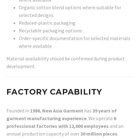
Organic cotton blend options where suitable for
selected designs
Reduced-plastic packaging
Recyclable packaging options
Order-specific documentation for selected materials
where available
Material availability should be confirmed during product
development.
FACTORY CAPABILITY
Founded in
1986
,
New Asia Garment
has
39 years of
garment manufacturing experience
. We operate
6
professional factories with 12,000 employees
and an
annual production capacity of over
30 million pieces
.