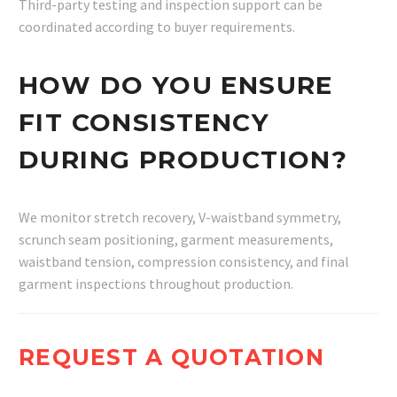
Third-party testing and inspection support can be
coordinated according to buyer requirements.
HOW DO YOU ENSURE
FIT CONSISTENCY
DURING PRODUCTION?
We monitor stretch recovery, V-waistband symmetry,
scrunch seam positioning, garment measurements,
waistband tension, compression consistency, and final
garment inspections throughout production.
REQUEST A QUOTATION