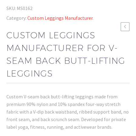
SKU:
MS0162
Category:
Custom Leggings Manufacturer
.
CUSTOM LEGGINGS
MANUFACTURER FOR V-
SEAM BACK BUTT-LIFTING
LEGGINGS
Custom V-seam back butt-lifting leggings made from
premium 90% nylon and 10% spandex four-way stretch
fabric with a V-dip back waistband, ribbed support band, no
front seam, and back scrunch seam. Developed for private
label yoga, fitness, running, and activewear brands.