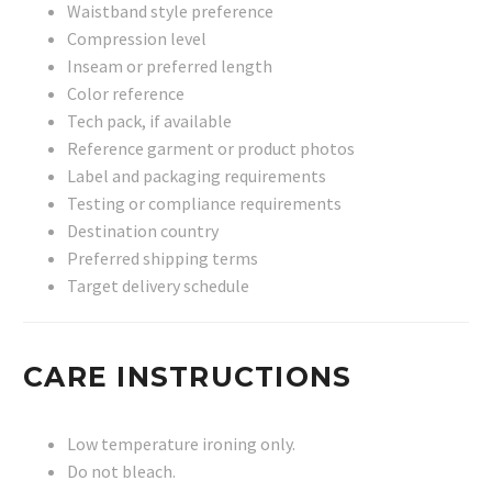
Waistband style preference
Compression level
Inseam or preferred length
Color reference
Tech pack, if available
Reference garment or product photos
Label and packaging requirements
Testing or compliance requirements
Destination country
Preferred shipping terms
Target delivery schedule
CARE INSTRUCTIONS
Low temperature ironing only.
Do not bleach.