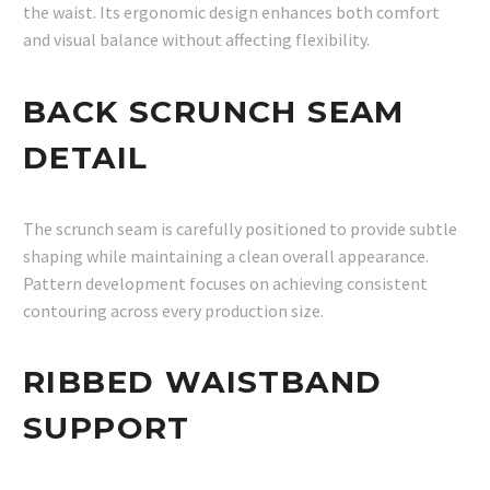
the waist. Its ergonomic design enhances both comfort
and visual balance without affecting flexibility.
BACK SCRUNCH SEAM
DETAIL
The scrunch seam is carefully positioned to provide subtle
shaping while maintaining a clean overall appearance.
Pattern development focuses on achieving consistent
contouring across every production size.
RIBBED WAISTBAND
SUPPORT