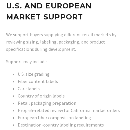
U.S. AND EUROPEAN
MARKET SUPPORT
We support buyers supplying different retail markets by
reviewing sizing, labeling, packaging, and product
specifications during development.
Support may include:
U.S. size grading
Fiber content labels
Care labels
Country of origin labels
Retail packaging preparation
Prop 65-related review for California market orders
European fiber composition labeling
Destination-country labeling requirements