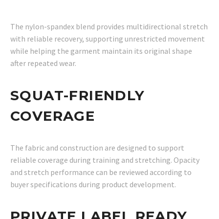
The nylon-spandex blend provides multidirectional stretch
with reliable recovery, supporting unrestricted movement
while helping the garment maintain its original shape
after repeated wear.
SQUAT-FRIENDLY
COVERAGE
The fabric and construction are designed to support
reliable coverage during training and stretching. Opacity
and stretch performance can be reviewed according to
buyer specifications during product development.
PRIVATE LABEL READY