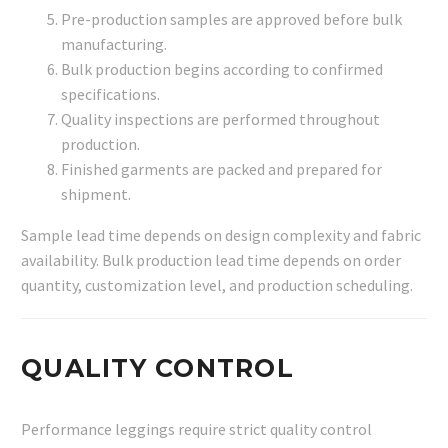
Pre-production samples are approved before bulk
manufacturing.
Bulk production begins according to confirmed
specifications.
Quality inspections are performed throughout
production.
Finished garments are packed and prepared for
shipment.
Sample lead time depends on design complexity and fabric
availability. Bulk production lead time depends on order
quantity, customization level, and production scheduling.
QUALITY CONTROL
Performance leggings require strict quality control