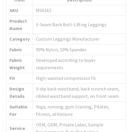
SKU
MS0162
Product
V-Seam Back Butt-Lifting Leggings
Name
Category
Custom Leggings Manufacturer
Fabric
90% Nylon, 10% Spandex
Fabric
Developed according to buyer
Weight
requirements
Fit
High-waisted compression fit
Design
V-dip back waistband, back scrunch seam,
Details
ribbed waistband support, no front seam
Suitable
Yoga, running, gym training, Pilates,
For
fitness, athleisure
OEM, ODM, Private Label, Sample
Service