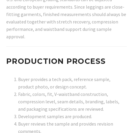
according to buyer requirements. Since leggings are close-
fitting garments, finished measurements should always be
evaluated together with stretch recovery, compression
performance, and waistband support during sample
approval.
PRODUCTION PROCESS
Buyer provides a tech pack, reference sample,
product photo, or design concept.
Fabric, colors, fit, V-waistband construction,
compression level, seam details, branding, labels,
and packaging specifications are reviewed.
Development samples are produced.
Buyer reviews the sample and provides revision
comments.