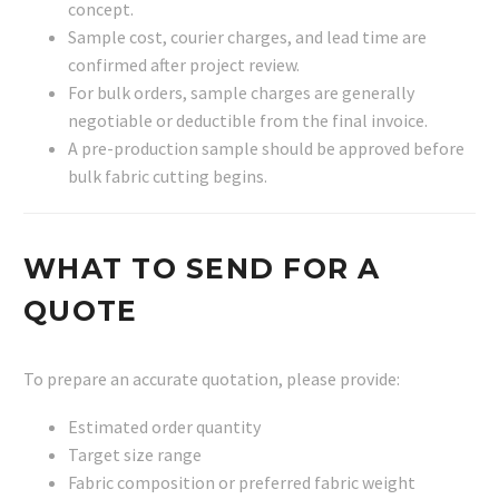
concept.
Sample cost, courier charges, and lead time are
confirmed after project review.
For bulk orders, sample charges are generally
negotiable or deductible from the final invoice.
A pre-production sample should be approved before
bulk fabric cutting begins.
WHAT TO SEND FOR A
QUOTE
To prepare an accurate quotation, please provide:
Estimated order quantity
Target size range
Fabric composition or preferred fabric weight