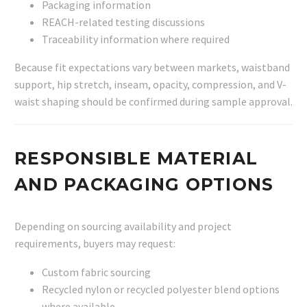
Packaging information
REACH-related testing discussions
Traceability information where required
Because fit expectations vary between markets, waistband
support, hip stretch, inseam, opacity, compression, and V-
waist shaping should be confirmed during sample approval.
RESPONSIBLE MATERIAL
AND PACKAGING OPTIONS
Depending on sourcing availability and project
requirements, buyers may request:
Custom fabric sourcing
Recycled nylon or recycled polyester blend options
where available