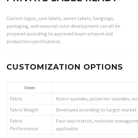
Custom logos, care labels, woven labels, hangtags,
packaging, and seasonal color development can all be
prepared according to approved buyer artwork and
production specifications.
CUSTOMIZATION OPTIONS
Item
Fabric
Nylon-spandex, polyester-spandex, rec
Fabric Weight
Developed according to target market 
Fabric
Four-way stretch, moisture management
Performance
applicable