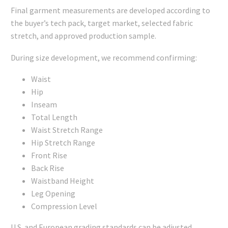
Final garment measurements are developed according to
the buyer’s tech pack, target market, selected fabric
stretch, and approved production sample.
During size development, we recommend confirming:
Waist
Hip
Inseam
Total Length
Waist Stretch Range
Hip Stretch Range
Front Rise
Back Rise
Waistband Height
Leg Opening
Compression Level
U.S. and European grading standards can be adjusted