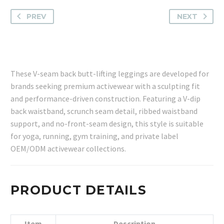
PREV
NEXT
These V-seam back butt-lifting leggings are developed for
brands seeking premium activewear with a sculpting fit
and performance-driven construction. Featuring a V-dip
back waistband, scrunch seam detail, ribbed waistband
support, and no-front-seam design, this style is suitable
for yoga, running, gym training, and private label
OEM/ODM activewear collections.
PRODUCT DETAILS
Item
Description