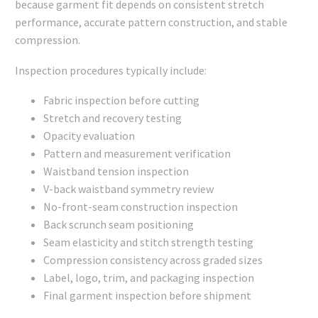
because garment fit depends on consistent stretch
performance, accurate pattern construction, and stable
compression.
Inspection procedures typically include:
Fabric inspection before cutting
Stretch and recovery testing
Opacity evaluation
Pattern and measurement verification
Waistband tension inspection
V-back waistband symmetry review
No-front-seam construction inspection
Back scrunch seam positioning
Seam elasticity and stitch strength testing
Compression consistency across graded sizes
Label, logo, trim, and packaging inspection
Final garment inspection before shipment