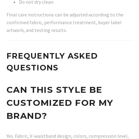
Do not dry clean.
Final care instructions can be adjusted according to the
confirmed fabric, performance treatment, buyer label
artwork, and testing results.
FREQUENTLY ASKED
QUESTIONS
CAN THIS STYLE BE
CUSTOMIZED FOR MY
BRAND?
Yes. Fabric, V-waistband design, colors, compression level,