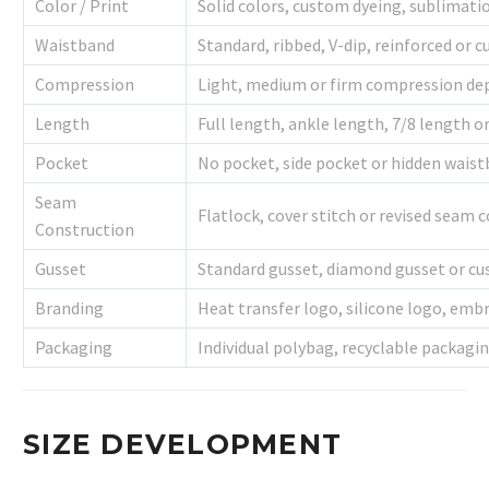
Color / Print
Solid colors, custom dyeing, sublimati
Waistband
Standard, ribbed, V-dip, reinforced or
Compression
Light, medium or firm compression dep
Length
Full length, ankle length, 7/8 length 
Pocket
No pocket, side pocket or hidden wais
Seam
Flatlock, cover stitch or revised seam 
Construction
Gusset
Standard gusset, diamond gusset or cu
Branding
Heat transfer logo, silicone logo, embr
Packaging
Individual polybag, recyclable packagi
SIZE DEVELOPMENT