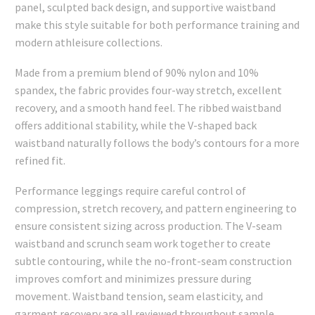
panel, sculpted back design, and supportive waistband
make this style suitable for both performance training and
modern athleisure collections.
Made from a premium blend of 90% nylon and 10%
spandex, the fabric provides four-way stretch, excellent
recovery, and a smooth hand feel. The ribbed waistband
offers additional stability, while the V-shaped back
waistband naturally follows the body’s contours for a more
refined fit.
Performance leggings require careful control of
compression, stretch recovery, and pattern engineering to
ensure consistent sizing across production. The V-seam
waistband and scrunch seam work together to create
subtle contouring, while the no-front-seam construction
improves comfort and minimizes pressure during
movement. Waistband tension, seam elasticity, and
garment recovery are all reviewed throughout sample