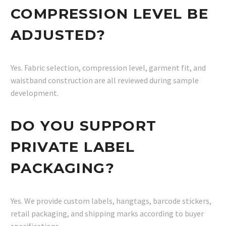
COMPRESSION LEVEL BE
ADJUSTED?
Yes. Fabric selection, compression level, garment fit, and
waistband construction are all reviewed during sample
development.
DO YOU SUPPORT
PRIVATE LABEL
PACKAGING?
Yes. We provide custom labels, hangtags, barcode stickers,
retail packaging, and shipping marks according to buyer
specifications.